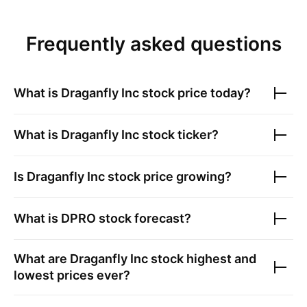
Frequently asked questions
What is
Draganfly Inc
stock price today?
What is
Draganfly Inc
stock ticker?
Is
Draganfly Inc
stock price growing?
What is
DPRO
stock forecast?
What are
Draganfly Inc
stock highest and
lowest prices ever?