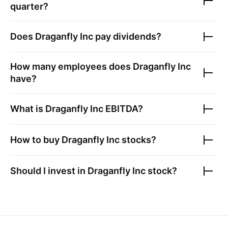
quarter?
Does
Draganfly Inc
pay dividends?
How many employees does
Draganfly Inc
have?
What is
Draganfly Inc
EBITDA?
How to buy
Draganfly Inc
stocks?
Should I invest in
Draganfly Inc
stock?