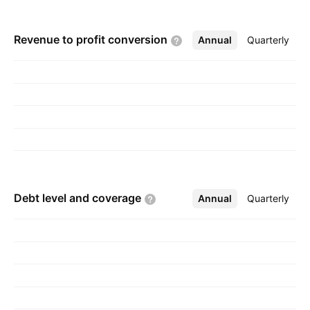
Revenue to profit
conversion
Annual
More
Quarterly
Debt level and
coverage
Annual
More
Quarterly