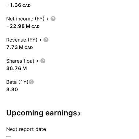
−1.36
CAD
Net income (FY)
‪−22.98 M‬
CAD
Revenue (FY)
‪7.73 M‬
CAD
Shares float
‪36.76 M‬
Beta (1Y)
3.30
Upcoming
earnings
Next report date
—