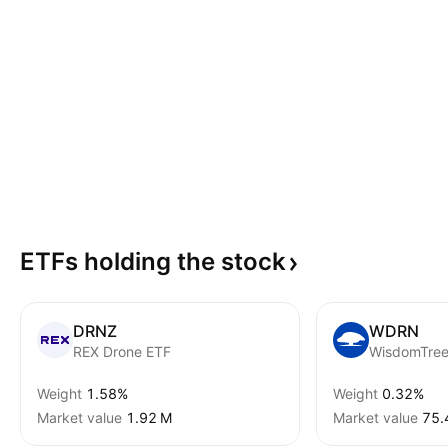
ETFs holding the
stock
DRNZ
WDRN
REX Drone ETF
Weight
1.58%
Weight
0.32%
Market value
‪1.92 M‬
Market value
‪75.