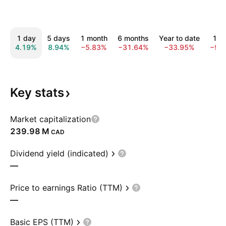
1 day
5 days
1 month
6 months
Year to date
1 y
4.19%
8.94%
−5.83%
−31.64%
−33.95%
−9.
Key
stats
Market capitalization
‪239.98 M‬
CAD
Dividend yield (indicated)
—
Price to earnings Ratio (TTM)
—
Basic EPS (TTM)