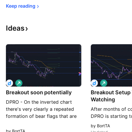
Keep 
reading
Ideas
L
L
o
o
Breakout soon potentially
n
Breakout Setup
n
g
g
Watching
DPRO - On the inverted chart
there's very clearly a repeated
After months of co
formation of bear flags that are
DPRO is starting t
eventually broken to the
life. The stock has
by BortTA
downside (Upside in normal
50WMA, broken ou
by BortTA