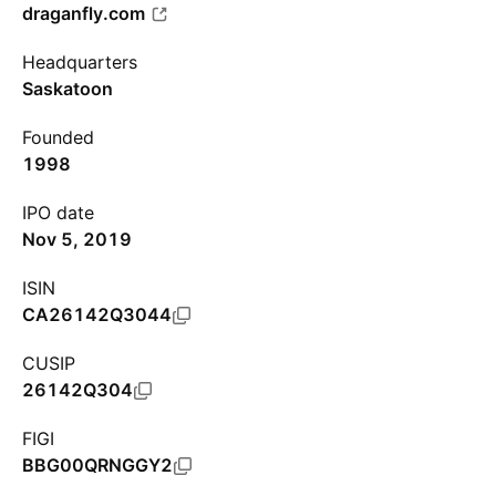
draganfly.com
Headquarters
Saskatoon
Founded
1998
IPO date
Nov 5, 2019
ISIN
CA26142Q3044
CUSIP
26142Q304
FIGI
BBG00QRNGGY2