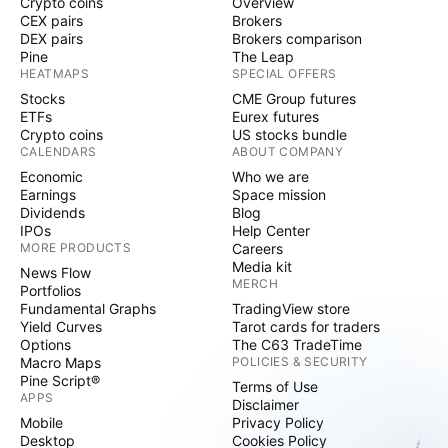
Crypto coins
Overview
CEX pairs
Brokers
DEX pairs
Brokers comparison
Pine
The Leap
HEATMAPS
SPECIAL OFFERS
Stocks
CME Group futures
ETFs
Eurex futures
Crypto coins
US stocks bundle
CALENDARS
ABOUT COMPANY
Economic
Who we are
Earnings
Space mission
Dividends
Blog
IPOs
Help Center
MORE PRODUCTS
Careers
Media kit
News Flow
MERCH
Portfolios
Fundamental Graphs
TradingView store
Yield Curves
Tarot cards for traders
Options
The C63 TradeTime
Macro Maps
POLICIES & SECURITY
Pine Script®
Terms of Use
APPS
Disclaimer
Mobile
Privacy Policy
Desktop
Cookies Policy