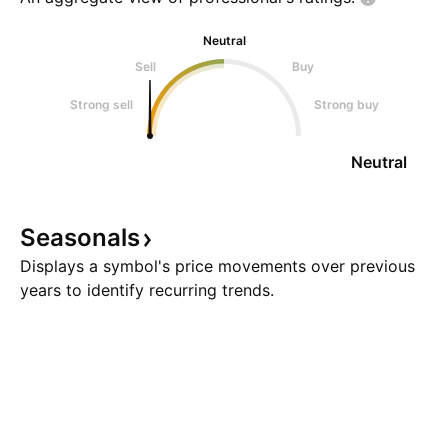
Neutral
Sell
Buy
Strong sell
Strong buy
Neutral
Seasonals
Displays a symbol's price movements over previous
years to identify recurring trends.