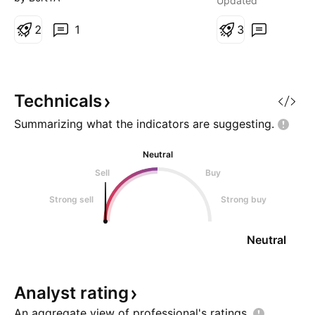
Updated
perspective). In the normal
term bull flag, and
perspective there's a very clear
2
1
build momentum. 
3
bullflag that it currently resides in
defence stocks at
and is now testing a strong level
increased attention
of support. If drone
I'm watching close
continuation. Nex
Technicals
Summarizing what the indicators are
suggesting.
Neutral
Sell
Buy
Strong sell
Strong buy
Neutral
Analyst
rating
An aggregate view of professional's
ratings.