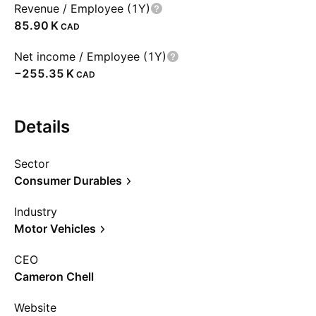
Revenue / Employee (1Y)
‪85.90 K‬
CAD
Net income / Employee (1Y)
‪−255.35 K‬
CAD
Details
Sector
Consumer Durables
Industry
Motor Vehicles
CEO
Cameron Chell
Website