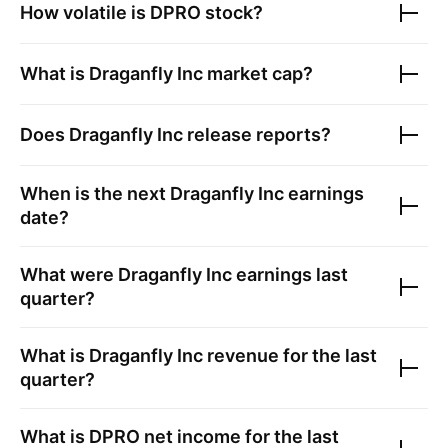
How volatile is
DPRO
stock?
What is
Draganfly Inc
market cap?
Does
Draganfly Inc
release reports?
When is the next
Draganfly Inc
earnings
date?
What were
Draganfly Inc
earnings last
quarter?
What is
Draganfly Inc
revenue for the last
quarter?
What is
DPRO
net income for the last