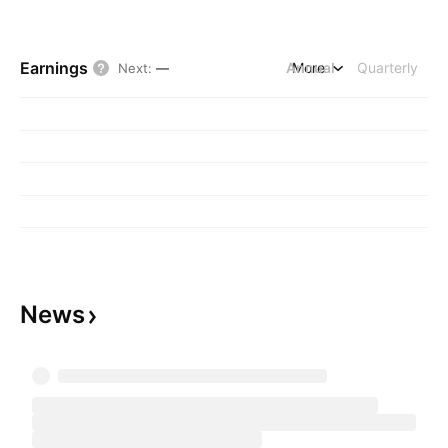
Earnings
Annual
More
Quarterly
Next
:
—
News