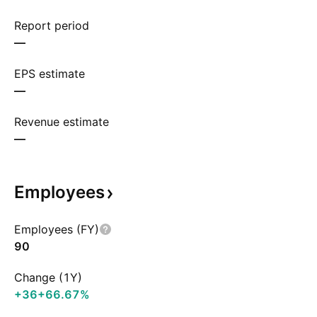
Report period
—
EPS estimate
—
Revenue estimate
—
Employees
Employees (FY)
90
Change (1Y)
+36
+66.67%