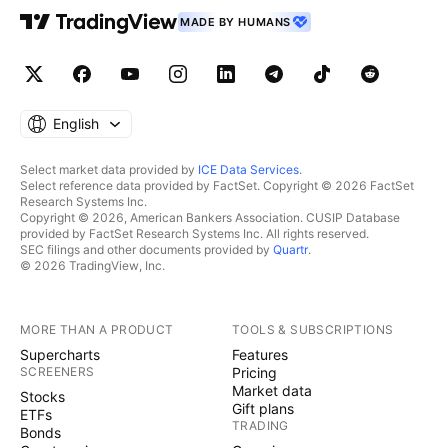
MADE BY HUMANS
English
Select market data provided by
ICE Data Services
.
Select reference data provided by FactSet. Copyright © 2026 FactSet
Research Systems Inc.
Copyright © 2026, American Bankers Association. CUSIP Database
provided by FactSet Research Systems Inc. All rights reserved.
SEC filings and other documents provided by
Quartr
.
© 2026 TradingView, Inc.
MORE THAN A PRODUCT
TOOLS & SUBSCRIPTIONS
Supercharts
Features
SCREENERS
Pricing
Market data
Stocks
Gift plans
ETFs
TRADING
Bonds