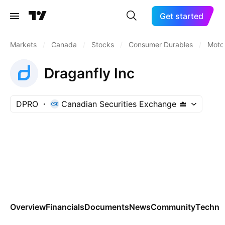
Get started
Markets
/
Canada
/
Stocks
/
Consumer Durables
/
Motor
Draganfly Inc
DPRO
Canadian Securities Exchange
Overview
Financials
Documents
News
Community
Technic