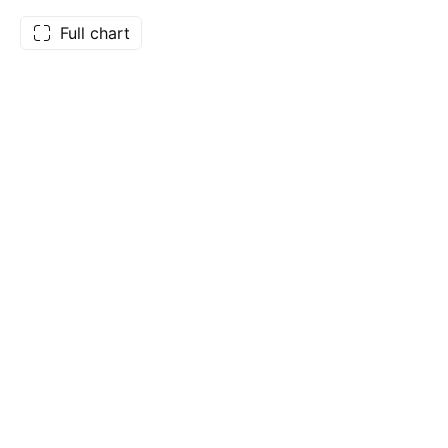
Full chart