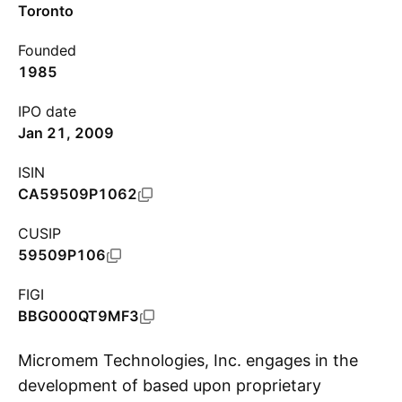
Toronto
Founded
1985
IPO date
Jan 21, 2009
ISIN
CA59509P1062
CUSIP
59509P106
FIGI
BBG000QT9MF3
Micromem Technologies, Inc. engages in the
development of based upon proprietary