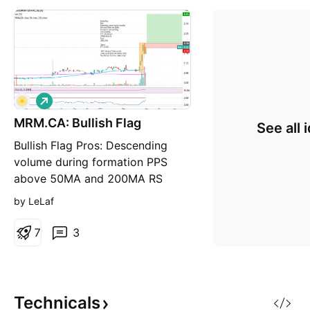
L
o
MRM.CA: Bullish Flag
n
See all 
g
Bullish Flag Pros: Descending
volume during formation PPS
above 50MA and 200MA RS
above 0, and ascending ATR
by LeLaf
Ascending R/R ratio above 6
250RSI above 50 Cons: 200MA
7
3
Flat Target: PT = 0.435$ 1000
Followers! Thank you all! Thank
you to those who donate Coins!
Stay Humble, have fun, make
Technicals