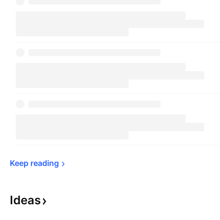
Keep 
reading
Ideas