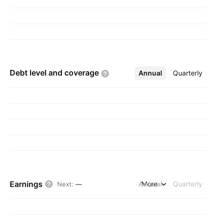
Debt level and
coverage
Annual
More
Quarterly
Earnings
Annual
More
Quarterly
Next
:
—