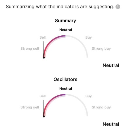
money!
Summarizing what the indicators are
suggesting.
Summary
Neutral
Sell
Buy
Strong sell
Strong buy
Neutral
Oscillators
Neutral
Sell
Buy
Strong sell
Strong buy
Neutral