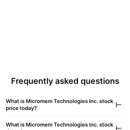
Frequently asked questions
What is
Micromem Technologies Inc.
stock
price today?
What is
Micromem Technologies Inc.
stock