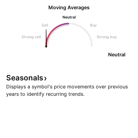
Moving Averages
Neutral
Sell
Buy
Strong sell
Strong buy
Neutral
Seasonals
Displays a symbol's price movements over previous
years to identify recurring trends.