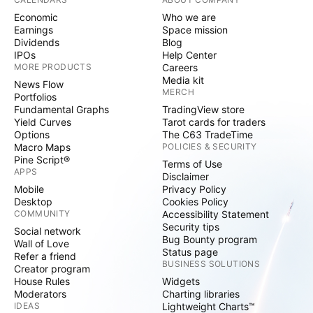
Economic
Who we are
Earnings
Space mission
Dividends
Blog
IPOs
Help Center
MORE PRODUCTS
Careers
Media kit
News Flow
MERCH
Portfolios
Fundamental Graphs
TradingView store
Yield Curves
Tarot cards for traders
Options
The C63 TradeTime
Macro Maps
POLICIES & SECURITY
Pine Script®
Terms of Use
APPS
Disclaimer
Mobile
Privacy Policy
Desktop
Cookies Policy
COMMUNITY
Accessibility Statement
Security tips
Social network
Bug Bounty program
Wall of Love
Status page
Refer a friend
BUSINESS SOLUTIONS
Creator program
House Rules
Widgets
Moderators
Charting libraries
IDEAS
Lightweight Charts™