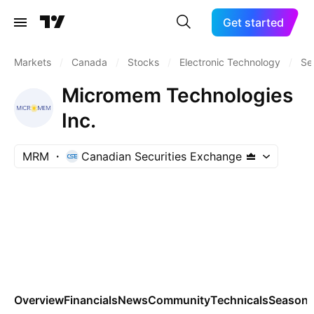
Get started
Markets
/
Canada
/
Stocks
/
Electronic Technology
/
Se
Micromem Technologies
Inc.
MRM
Canadian Securities Exchange
Overview
Financials
News
Community
Technicals
Seasona