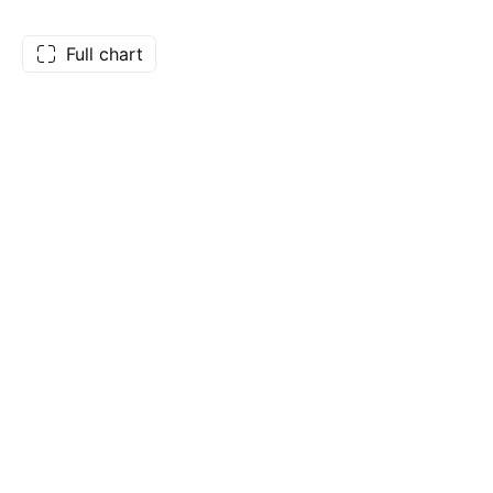
Full chart