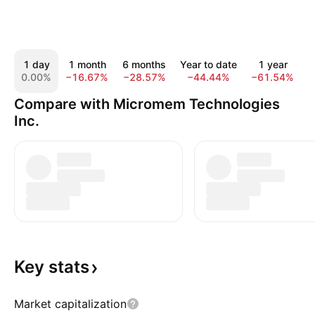
1 day
1 month
6 months
Year to date
1 year
0.00%
−16.67%
−28.57%
−44.44%
−61.54%
−
Compare with Micromem Technologies
Inc.
Key
stats
Market capitalization