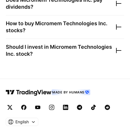
dividends?
How to buy
Micromem Technologies Inc.
stocks?
Should I invest in
Micromem Technologies
Inc.
stock?
MADE BY HUMANS
English