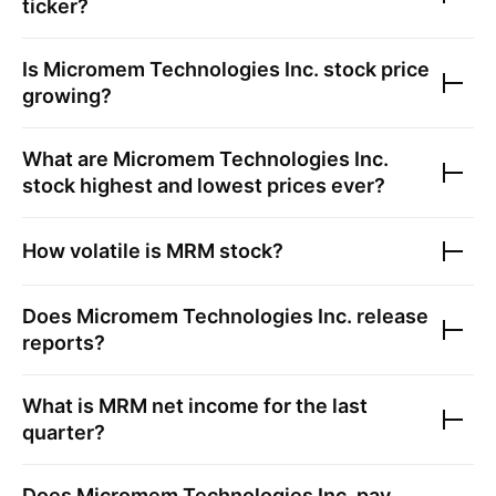
ticker?
Is
Micromem Technologies Inc.
stock price
growing?
What are
Micromem Technologies Inc.
stock highest and lowest prices ever?
How volatile is
MRM
stock?
Does
Micromem Technologies Inc.
release
reports?
What is
MRM
net income for the last
quarter?
Does
Micromem Technologies Inc.
pay