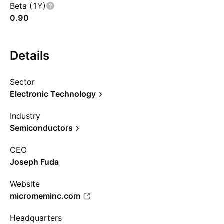
Beta (1Y)
0.90
Details
Sector
Electronic Technology
Industry
Semiconductors
CEO
Joseph Fuda
Website
micromeminc.com
Headquarters