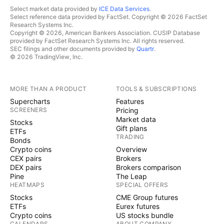
Select market data provided by
ICE Data Services
.
Select reference data provided by FactSet. Copyright © 2026 FactSet
Research Systems Inc.
Copyright © 2026, American Bankers Association. CUSIP Database
provided by FactSet Research Systems Inc. All rights reserved.
SEC filings and other documents provided by
Quartr
.
© 2026 TradingView, Inc.
MORE THAN A PRODUCT
TOOLS & SUBSCRIPTIONS
Supercharts
Features
SCREENERS
Pricing
Market data
Stocks
Gift plans
ETFs
TRADING
Bonds
Crypto coins
Overview
CEX pairs
Brokers
DEX pairs
Brokers comparison
Pine
The Leap
HEATMAPS
SPECIAL OFFERS
Stocks
CME Group futures
ETFs
Eurex futures
Crypto coins
US stocks bundle
CALENDARS
ABOUT COMPANY