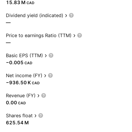
‪15.83 M‬
CAD
Dividend yield (indicated)
—
Price to earnings Ratio (TTM)
—
Basic EPS (TTM)
−0.005
CAD
Net income (FY)
‪−936.50 K‬
CAD
Revenue (FY)
0.00
CAD
Shares float
‪625.54 M‬