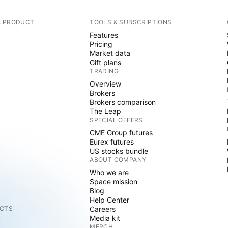
A PRODUCT
TOOLS & SUBSCRIPTIONS
Features
Pricing
Market data
Gift plans
TRADING
Overview
Brokers
Brokers comparison
The Leap
SPECIAL OFFERS
CME Group futures
Eurex futures
US stocks bundle
ABOUT COMPANY
Who we are
Space mission
Blog
Help Center
CTS
Careers
Media kit
MERCH