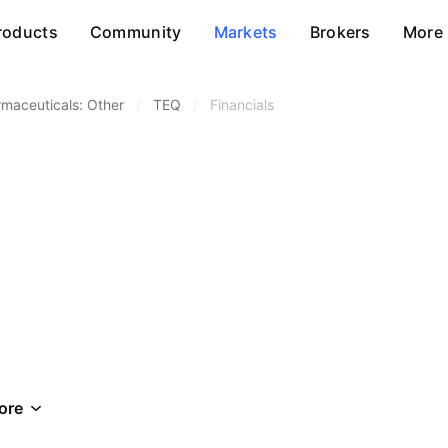
roducts
Community
Markets
Brokers
More
maceuticals: Other
/
TEQ
/
Financials
ore