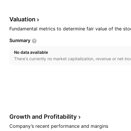
headquartered in L'Assomption, Canada.
Valuation
Fundamental metrics to determine fair value of the sto
Summary
No data available
There's currently no market capitalization, revenue or net in
Growth and
Profitability
Company’s recent performance and margins