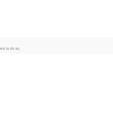
ns to do so.