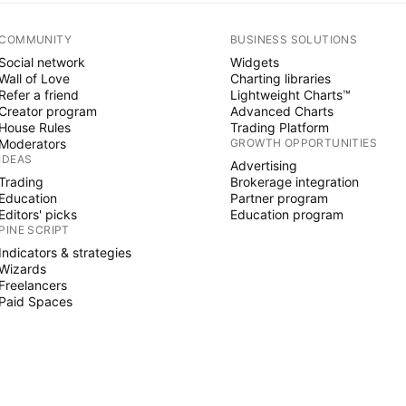
COMMUNITY
BUSINESS SOLUTIONS
Social network
Widgets
Wall of Love
Charting libraries
Refer a friend
Lightweight Charts™
Creator program
Advanced Charts
House Rules
Trading Platform
Moderators
GROWTH OPPORTUNITIES
IDEAS
Advertising
Trading
Brokerage integration
Education
Partner program
Editors' picks
Education program
PINE SCRIPT
Indicators & strategies
Wizards
Freelancers
Paid Spaces