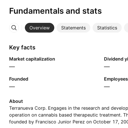
Fundamentals and stats
Overview
Statements
Statistics
More
Key facts
Market capitalization
Dividend yi
—
—
Founded
Employees
—
—
About
Terranueva Corp. Engages in the research and develop
operation on cannabis based therapeutic treatment. 
founded by Francisco Junior Perez on October 17, 200