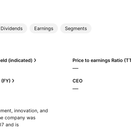
Dividends
Earnings
Segments
eld (indicated)
Price to earnings Ratio (
—
 (FY)
CEO
—
ment, innovation, and
The company was
7 and is