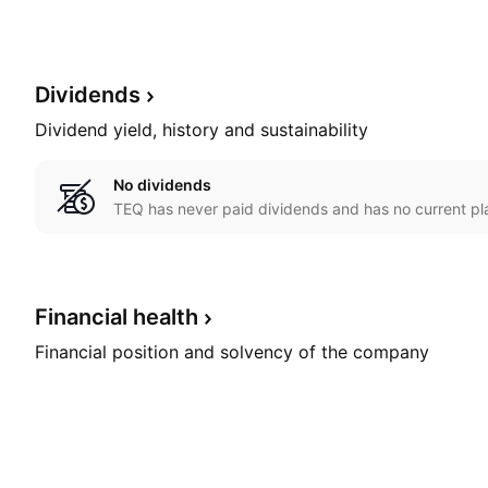
Dividends
Dividend yield, history and sustainability
No dividends
TEQ has never paid dividends and has no current pla
Financial
health
Financial position and solvency of the company