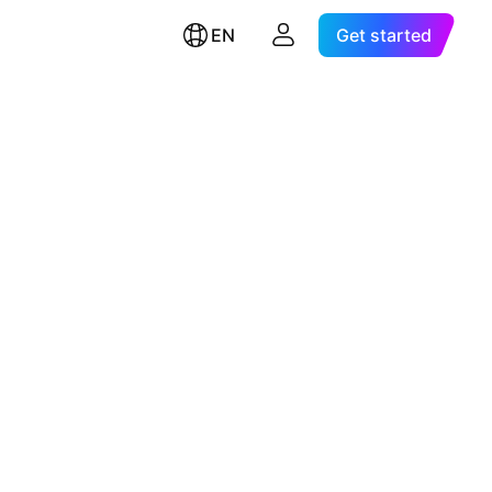
EN
Get started