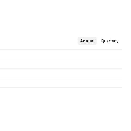
Annual
More
Quarterly