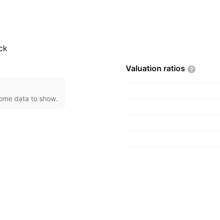
ck
Valuation
ratios
come data to show.