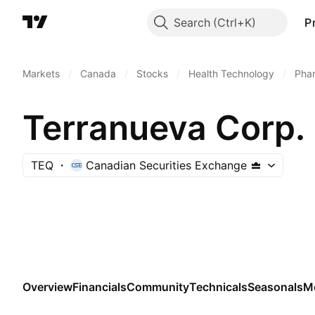
Search
P
Markets
/
Canada
/
Stocks
/
Health Technology
/
Phar
Terranueva Corp.
TEQ
Canadian Securities Exchange
Overview
Financials
Community
Technicals
Seasonals
M