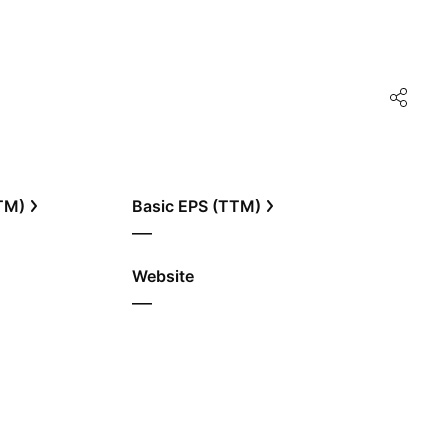
TTM)
Basic EPS (TTM)
—
Website
—