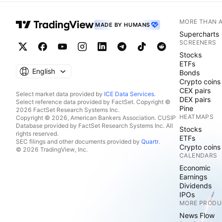
MORE THAN 
MADE BY HUMANS
Supercharts
SCREENERS
Stocks
ETFs
English
Bonds
Crypto coins
CEX pairs
Select market data provided by
ICE Data Services
.
DEX pairs
Select reference data provided by FactSet. Copyright ©
Pine
2026 FactSet Research Systems Inc.
HEATMAPS
Copyright © 2026, American Bankers Association. CUSIP
Database provided by FactSet Research Systems Inc. All
Stocks
rights reserved.
ETFs
SEC filings and other documents provided by
Quartr
.
Crypto coins
© 2026 TradingView, Inc.
CALENDARS
Economic
Earnings
Dividends
IPOs
MORE PRODU
News Flow