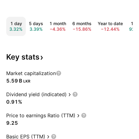
1 day
5 days
1 month
6 months
Year to date
1 y
3.32%
3.39%
−4.36%
−15.86%
−12.44%
92.
Key
stats
Market capitalization
‪5.59 B‬
LKR
Dividend yield (indicated)
0.91%
Price to earnings Ratio (TTM)
9.25
Basic EPS (TTM)