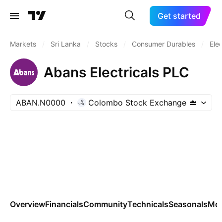
Get started
Markets
/
Sri Lanka
/
Stocks
/
Consumer Durables
/
Ele
Abans Electricals PLC
ABAN.N0000
Colombo Stock Exchange
Overview
Financials
Community
Technicals
Seasonals
Mo