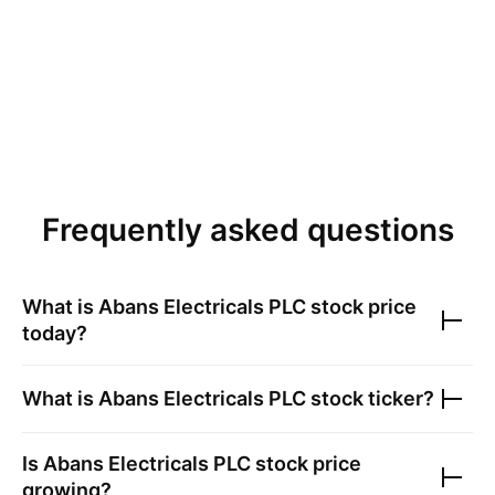
Frequently asked questions
What is
Abans Electricals PLC
stock price
today?
What is
Abans Electricals PLC
stock ticker?
Is
Abans Electricals PLC
stock price
growing?