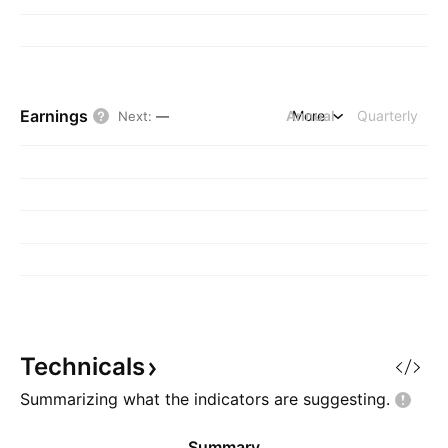
Earnings
Annual
More
Quarterly
Next
:
—
Technicals
Summarizing what the indicators are
suggesting.
Summary