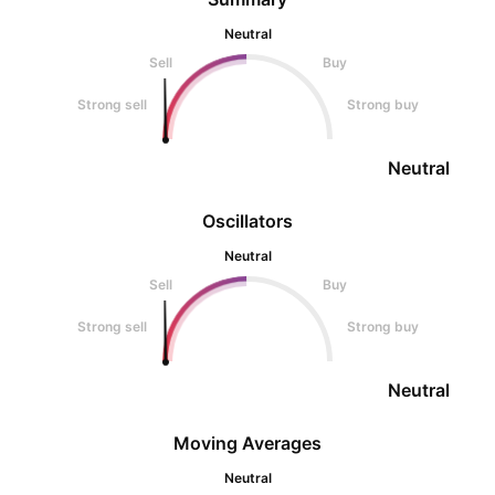
Neutral
Sell
Buy
Strong sell
Strong buy
Neutral
Oscillators
Neutral
Sell
Buy
Strong sell
Strong buy
Neutral
Moving Averages
Neutral