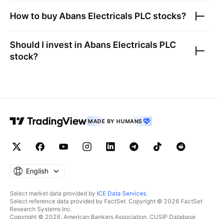
How to buy
Abans Electricals PLC
stocks?
Should I invest in
Abans Electricals PLC
stock?
MADE BY HUMANS
English
Select market data provided by
ICE Data Services
.
Select reference data provided by FactSet. Copyright © 2026 FactSet
Research Systems Inc.
Copyright © 2026, American Bankers Association. CUSIP Database