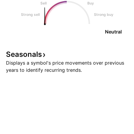
Sell
Buy
Strong sell
Strong buy
Neutral
Seasonals
Displays a symbol's price movements over previous
years to identify recurring trends.