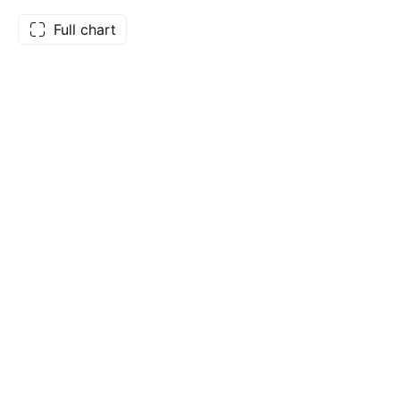
Full chart