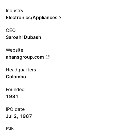
Industry
Electronics/Appliances
CEO
Saroshi Dubash
Website
abansgroup.com
Headquarters
Colombo
Founded
1981
IPO date
Jul 2, 1987
ISIN