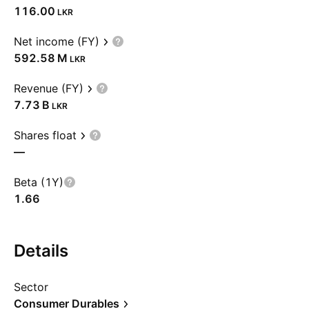
116.00
LKR
Net income (FY)
‪592.58 M‬
LKR
Revenue (FY)
‪7.73 B‬
LKR
Shares float
—
Beta (1Y)
1.66
Details
Sector
Consumer Durables