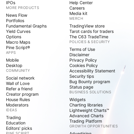
IPOs
Help Center
MORE PRODUCTS
Careers
Media kit
News Flow
MERCH
Portfolios
Fundamental Graphs
TradingView store
Yield Curves
Tarot cards for traders
Options
The C63 TradeTime
Macro Maps
POLICIES & SECURITY
Pine Script®
Terms of Use
APPS
Disclaimer
Mobile
Privacy Policy
Desktop
Cookies Policy
COMMUNITY
Accessibility Statement
Security tips
Social network
Bug Bounty program
Wall of Love
Status page
Refer a friend
BUSINESS SOLUTIONS
Creator program
House Rules
Widgets
Moderators
Charting libraries
IDEAS
Lightweight Charts™
Advanced Charts
Trading
Trading Platform
Education
GROWTH OPPORTUNITIES
Editors' picks
PINE SCRIPT
Advertising