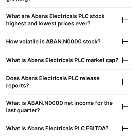
What are
Abans Electricals PLC
stock
highest and lowest prices ever?
How volatile is
ABAN.N0000
stock?
What is
Abans Electricals PLC
market cap?
Does
Abans Electricals PLC
release
reports?
What is
ABAN.N0000
net income for the
last quarter?
What is
Abans Electricals PLC
EBITDA?