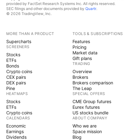
provided by FactSet Research Systems Inc. All rights reserved.
SEC filings and other documents provided by
Quartr
.
© 2026 TradingView, Inc.
MORE THAN A PRODUCT
TOOLS & SUBSCRIPTIONS
Supercharts
Features
SCREENERS
Pricing
Market data
Stocks
Gift plans
ETFs
TRADING
Bonds
Crypto coins
Overview
CEX pairs
Brokers
DEX pairs
Brokers comparison
Pine
The Leap
HEATMAPS
SPECIAL OFFERS
Stocks
CME Group futures
ETFs
Eurex futures
Crypto coins
US stocks bundle
CALENDARS
ABOUT COMPANY
Economic
Who we are
Earnings
Space mission
Dividends
Blog