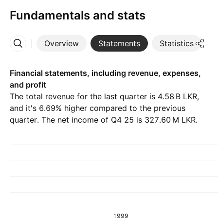
Fundamentals and stats
Overview
Statements
Statistics
D
More
Financial statements, including revenue, expenses,
and profit
The total revenue for the last quarter is ‪4.58 B‬ LKR,
and it's 6.69% higher compared to the previous
quarter. The net income of Q4 25 is ‪327.60 M‬ LKR.
1999