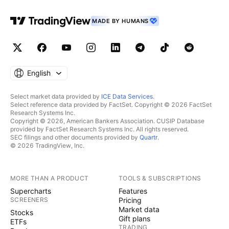
MADE BY HUMANS
English
Select market data provided by
ICE Data Services
.
Select reference data provided by FactSet. Copyright © 2026 FactSet
Research Systems Inc.
Copyright © 2026, American Bankers Association. CUSIP Database
provided by FactSet Research Systems Inc. All rights reserved.
SEC filings and other documents provided by
Quartr
.
© 2026 TradingView, Inc.
MORE THAN A PRODUCT
TOOLS & SUBSCRIPTIONS
Supercharts
Features
SCREENERS
Pricing
Market data
Stocks
Gift plans
ETFs
TRADING