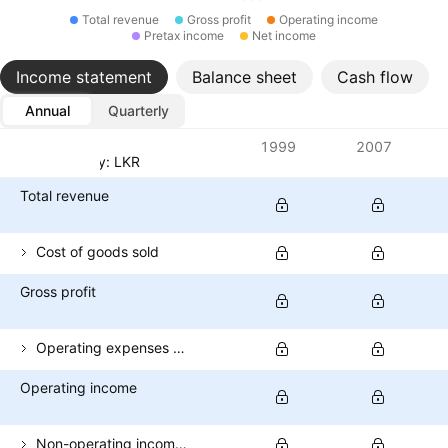
Total revenue
Gross profit
Operating income
Pretax income
Net income
Income statement
Balance sheet
Cash flow
Annual
Quarterly
Metrics
1999
2007
Currency: LKR
Total revenue
Cost of goods sold
Gross profit
Operating expenses (excl. COGS)
Operating income
Non-operating income (total)