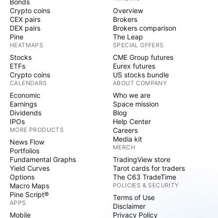
Bonds
Crypto coins
Overview
CEX pairs
Brokers
DEX pairs
Brokers comparison
Pine
The Leap
HEATMAPS
SPECIAL OFFERS
Stocks
CME Group futures
ETFs
Eurex futures
Crypto coins
US stocks bundle
CALENDARS
ABOUT COMPANY
Economic
Who we are
Earnings
Space mission
Dividends
Blog
IPOs
Help Center
MORE PRODUCTS
Careers
Media kit
News Flow
MERCH
Portfolios
Fundamental Graphs
TradingView store
Yield Curves
Tarot cards for traders
Options
The C63 TradeTime
Macro Maps
POLICIES & SECURITY
Pine Script®
Terms of Use
APPS
Disclaimer
Mobile
Privacy Policy