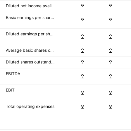
Diluted net income available to common stockholders
Basic earnings per share (basic EPS)
Diluted earnings per share (diluted EPS)
Average basic shares outstanding
Diluted shares outstanding
EBITDA
EBIT
Total operating expenses