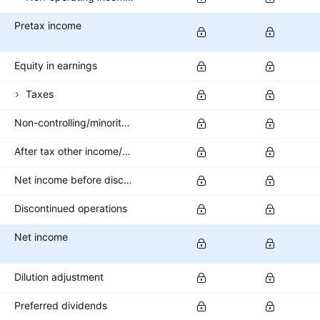
Pretax income
Equity in earnings
Taxes
Non-controlling/minority interest
After tax other income/expense
Net income before discontinued operations
Discontinued operations
Net income
Dilution adjustment
Preferred dividends