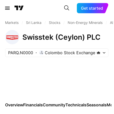
Get started
Markets
/
Sri Lanka
/
Stocks
/
Non-Energy Minerals
/
Al
Swisstek (Ceylon) PLC
PARQ.N0000
Colombo Stock Exchange
Overview
Financials
Community
Technicals
Seasonals
Mo