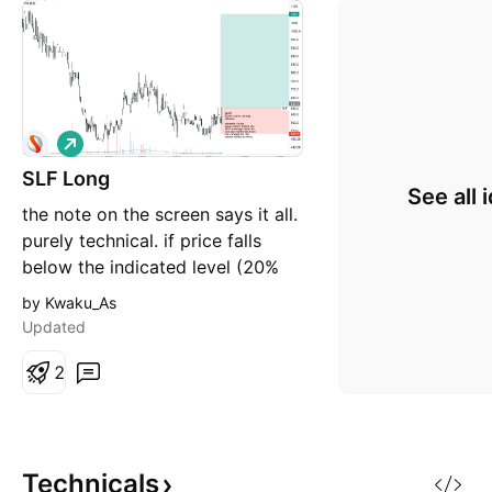
L
o
SLF Long
n
See all 
g
the note on the screen says it all.
purely technical. if price falls
below the indicated level (20%
downside) the trade will be
by Kwaku_As
invalidated.
Updated
2
Technicals