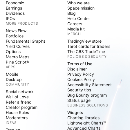
Economic
Who we are
Earnings
Space mission
Dividends
Blog
IPOs
Help Center
MORE PRODUCTS
Careers
Media kit
News Flow
MERCH
Portfolios
Fundamental Graphs
TradingView store
Yield Curves
Tarot cards for traders
Options
The C63 TradeTime
Macro Maps
POLICIES & SECURITY
Pine Script®
Terms of Use
APPS
Disclaimer
Mobile
Privacy Policy
Desktop
Cookies Policy
COMMUNITY
Accessibility Statement
Security tips
Social network
Bug Bounty program
Wall of Love
Status page
Refer a friend
BUSINESS SOLUTIONS
Creator program
House Rules
Widgets
Moderators
Charting libraries
IDEAS
Lightweight Charts™
Advanced Charts
Trading