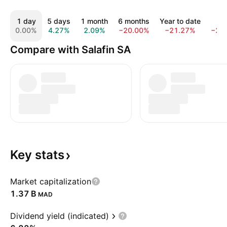
1 day
5 days
1 month
6 months
Year to date
1 y
0.00%
4.27%
2.09%
−20.00%
−21.27%
−23
Compare with Salafin SA
Key
stats
Market capitalization
‪1.37 B‬
MAD
Dividend yield (indicated)