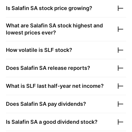
Is
Salafin SA
stock price growing?
What are
Salafin SA
stock highest and
lowest prices ever?
How volatile is
SLF
stock?
Does
Salafin SA
release reports?
What is
SLF
last half-year net income?
Does
Salafin SA
pay dividends?
Is
Salafin SA
a good dividend stock?