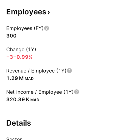
Employees
Employees (FY)
300
Change (1Y)
−3
−0.99%
Revenue / Employee (1Y)
‪1.29 M‬
MAD
Net income / Employee (1Y)
‪320.39 K‬
MAD
Details
Sector