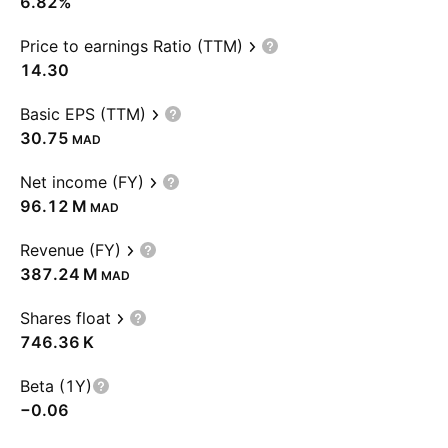
6.82%
Price to earnings Ratio (TTM)
14.30
Basic EPS (TTM)
30.75
MAD
Net income (FY)
‪96.12 M‬
MAD
Revenue (FY)
‪387.24 M‬
MAD
Shares float
‪746.36 K‬
Beta (1Y)
−0.06