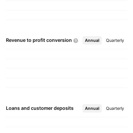
Revenue to profit
conversion
Annual
More
Quarterly
Loans and customer deposits
Annual
More
Quarterly