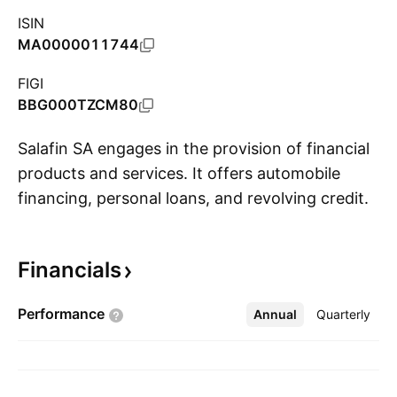
ISIN
MA0000011744
FIGI
BBG000TZCM80
Salafin SA engages in the provision of financial
products and services. It offers automobile
financing, personal loans, and revolving credit.
S
The company was founded in 1997 and is
headquartered in Casablanca, Morocco.
Financials
Performance
Annual
More
Quarterly