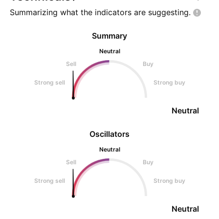
Summarizing what the indicators are
suggesting.
Summary
Neutral
Sell
Buy
Strong sell
Strong buy
Neutral
Oscillators
Neutral
Sell
Buy
Strong sell
Strong buy
Neutral