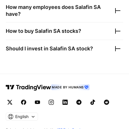
How many employees does
Salafin SA
have?
How to buy
Salafin SA
stocks?
Should I invest in
Salafin SA
stock?
MADE BY HUMANS
English