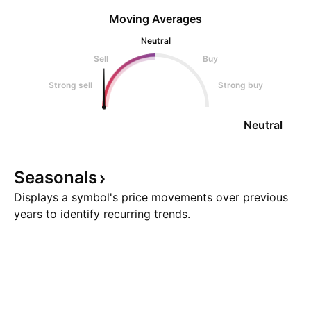
Moving Averages
Neutral
Sell
Buy
Strong sell
Strong buy
Neutral
Seasonals
Displays a symbol's price movements over previous
years to identify recurring trends.