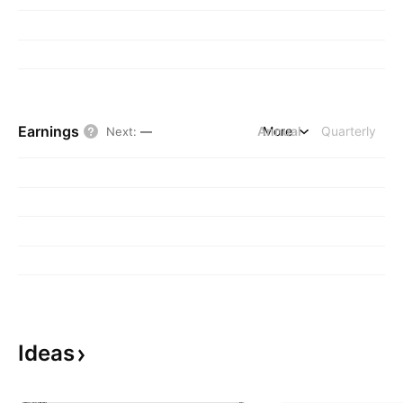
Earnings
Annual
More
Quarterly
Next
:
—
Ideas