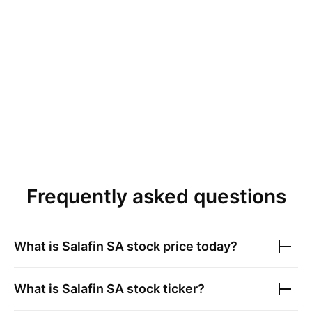
Frequently asked questions
What is
Salafin SA
stock price today?
What is
Salafin SA
stock ticker?