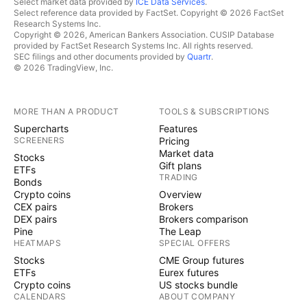
Select market data provided by
ICE Data Services
.
Select reference data provided by FactSet. Copyright © 2026 FactSet
Research Systems Inc.
Copyright © 2026, American Bankers Association. CUSIP Database
provided by FactSet Research Systems Inc. All rights reserved.
SEC filings and other documents provided by
Quartr
.
© 2026 TradingView, Inc.
MORE THAN A PRODUCT
TOOLS & SUBSCRIPTIONS
Supercharts
Features
SCREENERS
Pricing
Market data
Stocks
Gift plans
ETFs
TRADING
Bonds
Crypto coins
Overview
CEX pairs
Brokers
DEX pairs
Brokers comparison
Pine
The Leap
HEATMAPS
SPECIAL OFFERS
Stocks
CME Group futures
ETFs
Eurex futures
Crypto coins
US stocks bundle
CALENDARS
ABOUT COMPANY