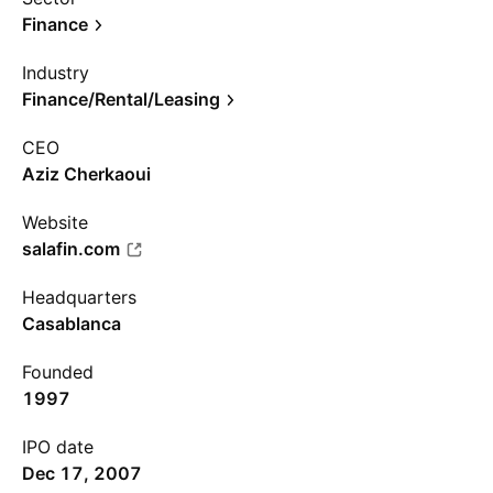
Finance
Industry
Finance/Rental/Leasing
CEO
Aziz Cherkaoui
Website
salafin.com
Headquarters
Casablanca
Founded
1997
IPO date
Dec 17, 2007