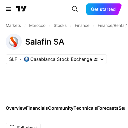
Get started
Markets
/
Morocco
/
Stocks
/
Finance
/
Finance/Rental/
Salafin SA
SLF
Casablanca Stock Exchange
Overview
Financials
Community
Technicals
Forecasts
Sea
Full chart