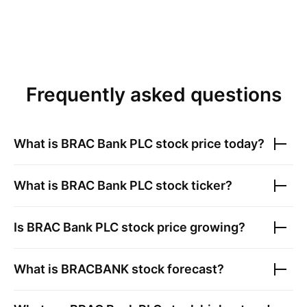
Frequently asked questions
What is
BRAC Bank PLC
stock price today?
What is
BRAC Bank PLC
stock ticker?
Is
BRAC Bank PLC
stock price growing?
What is
BRACBANK
stock forecast?