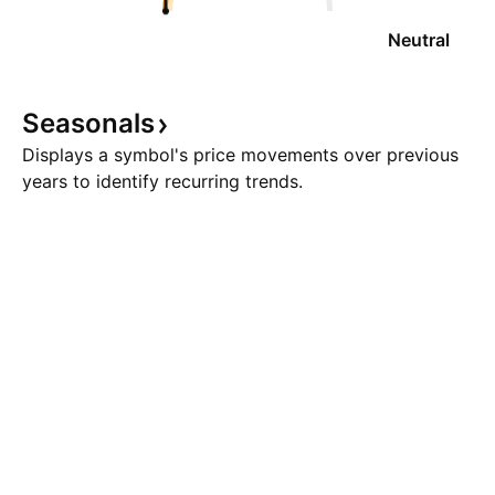
Neutral
Seasonals
Displays a symbol's price movements over previous
years to identify recurring trends.