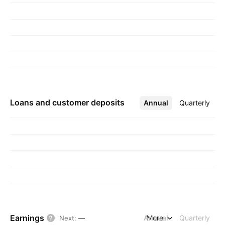
Loans and customer deposits
Annual
More
Quarterly
Earnings
Annual
More
Quarterly
Next
:
—