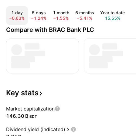
1 day
5 days
1 month
6 months
Year to date
1 
−0.63%
−1.24%
−1.55%
−5.41%
15.55%
4
Compare with BRAC Bank PLC
Key
stats
Market capitalization
‪146.30 B‬
BDT
Dividend yield (indicated)