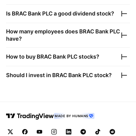
Is
BRAC Bank PLC
a good dividend stock?
How many employees does
BRAC Bank PLC
have?
How to buy
BRAC Bank PLC
stocks?
Should I invest in
BRAC Bank PLC
stock?
MADE BY HUMANS