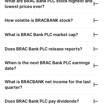
What are
BRAC Bank PLC
stock highest and
lowest prices ever?
How volatile is
BRACBANK
stock?
What is
BRAC Bank PLC
market cap?
Does
BRAC Bank PLC
release reports?
When is the next
BRAC Bank PLC
earnings
date?
What is
BRACBANK
net income for the last
quarter?
Does
BRAC Bank PLC
pay dividends?