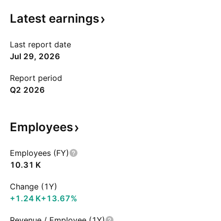
Latest
earnings
Last report date
Jul 29, 2026
Report period
Q2 2026
Employees
Employees (FY)
‪10.31 K‬
Change (1Y)
‪+1.24 K‬
+13.67%
Revenue / Employee (1Y)