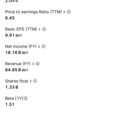
2.05%
Price to earnings Ratio (TTM)
6.45
Basic EPS (TTM)
9.91
BDT
Net income (FY)
‪18.16 B‬
BDT
Revenue (FY)
‪84.85 B‬
BDT
Shares float
‪1.33 B‬
Beta (1Y)
1.51