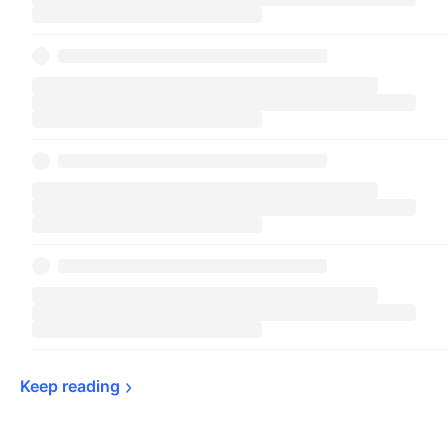
Keep 
reading