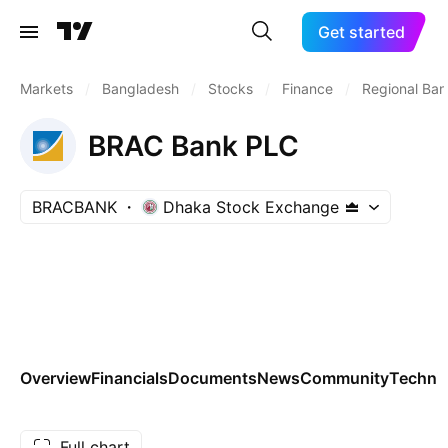
Get started
Markets
/
Bangladesh
/
Stocks
/
Finance
/
Regional Ban
BRAC Bank PLC
BRACBANK
Dhaka Stock Exchange
Overview
Financials
Documents
News
Community
Technic
Full chart