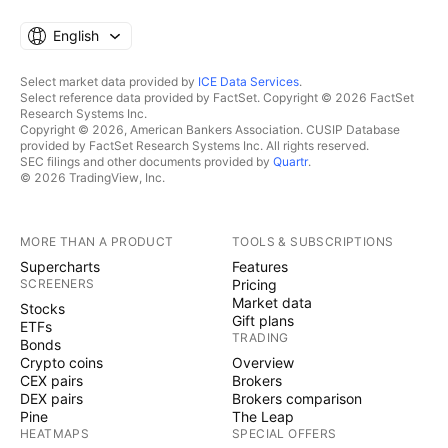
English
Select market data provided by
ICE Data Services
.
Select reference data provided by FactSet. Copyright © 2026 FactSet
Research Systems Inc.
Copyright © 2026, American Bankers Association. CUSIP Database
provided by FactSet Research Systems Inc. All rights reserved.
SEC filings and other documents provided by
Quartr
.
© 2026 TradingView, Inc.
MORE THAN A PRODUCT
TOOLS & SUBSCRIPTIONS
Supercharts
Features
SCREENERS
Pricing
Market data
Stocks
Gift plans
ETFs
TRADING
Bonds
Crypto coins
Overview
CEX pairs
Brokers
DEX pairs
Brokers comparison
Pine
The Leap
HEATMAPS
SPECIAL OFFERS