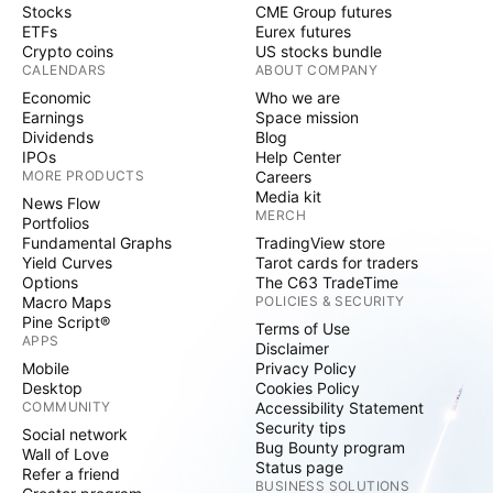
Stocks
CME Group futures
ETFs
Eurex futures
Crypto coins
US stocks bundle
CALENDARS
ABOUT COMPANY
Economic
Who we are
Earnings
Space mission
Dividends
Blog
IPOs
Help Center
MORE PRODUCTS
Careers
Media kit
News Flow
MERCH
Portfolios
Fundamental Graphs
TradingView store
Yield Curves
Tarot cards for traders
Options
The C63 TradeTime
Macro Maps
POLICIES & SECURITY
Pine Script®
Terms of Use
APPS
Disclaimer
Mobile
Privacy Policy
Desktop
Cookies Policy
COMMUNITY
Accessibility Statement
Security tips
Social network
Bug Bounty program
Wall of Love
Status page
Refer a friend
BUSINESS SOLUTIONS