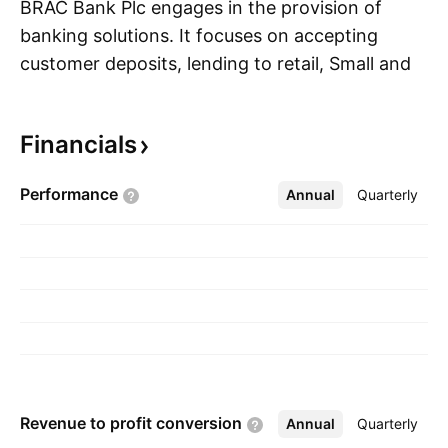
BRAC Bank Plc engages in the provision of
banking solutions. It focuses on accepting
customer deposits, lending to retail, Small and
S
Medium Enterprise and corporate customers,
trade financing, lease financing, and project
Financials
financing, issuing letter of credit (LCs), inter
bank borrowing and lending, dealing in
Performance
Annual
More
Quarterly
government securities,equity shares. It
operates through the following segments: Small
and Medium Enterprise (SME), Retail,
Corporate, Treasury, bKash and Others. The
company was founded by Fazle Hasan Abed on
May 20, 1999 and is headquartered in Dhaka,
Bangladesh.
Revenue to profit
conversion
Annual
More
Quarterly