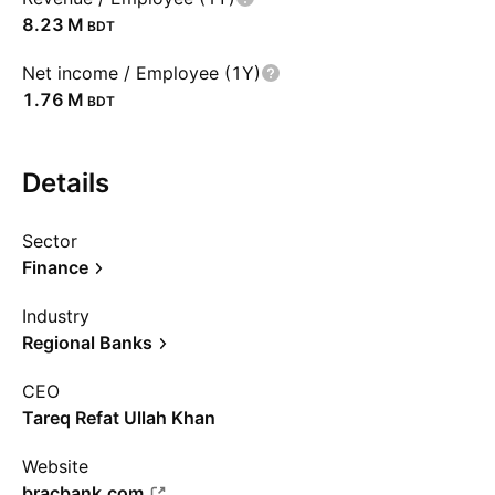
‪8.23 M‬
BDT
Net income / Employee (1Y)
‪1.76 M‬
BDT
Details
Sector
Finance
Industry
Regional Banks
CEO
Tareq Refat Ullah Khan
Website
bracbank.com