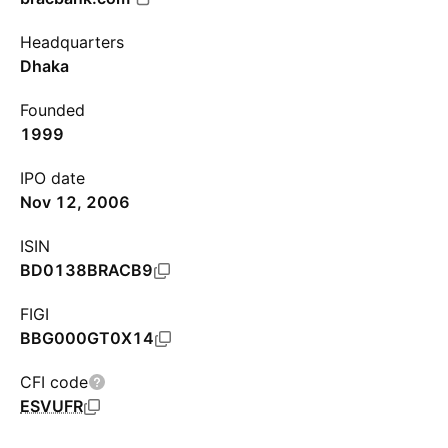
Headquarters
Dhaka
Founded
1999
IPO date
Nov 12, 2006
ISIN
BD0138BRACB9
FIGI
BBG000GT0X14
CFI code
ESVUFR