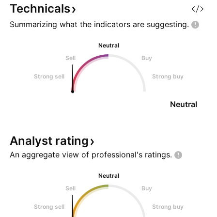
Technicals
Summarizing what the indicators are
suggesting.
Neutral
Sell
Buy
Strong sell
Strong buy
Neutral
Analyst
rating
An aggregate view of professional's
ratings.
Neutral
Sell
Buy
Strong sell
Strong buy