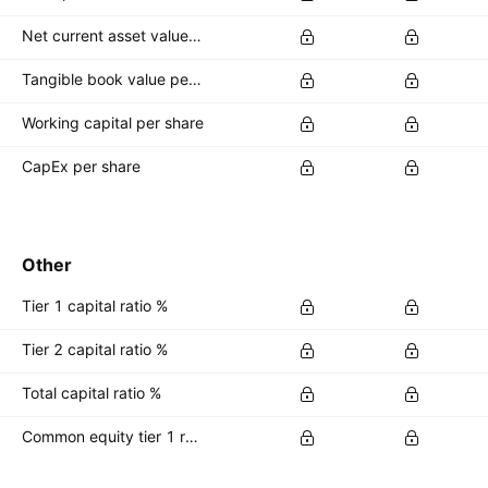
Net current asset value per share
Tangible book value per share
Working capital per share
CapEx per share
Other
Tier 1 capital ratio %
Tier 2 capital ratio %
Total capital ratio %
Common equity tier 1 ratio %