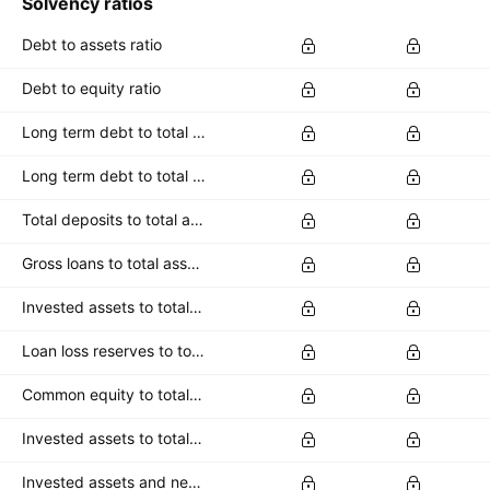
Solvency ratios
Debt to assets ratio
Debt to equity ratio
Long term debt to total assets ratio
Long term debt to total equity ratio
Total deposits to total assets
Gross loans to total assets
Invested assets to total assets
Loan loss reserves to total assets
Common equity to total deposits
Invested assets to total deposits
Invested assets and net loans to total deposits