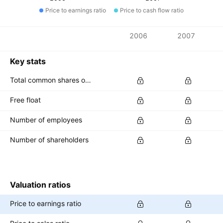
Price to earnings ratio
Price to cash flow ratio
Metrics
2006
2007
Currency: EGP
Key stats
Total common shares outstanding
Free float
Number of employees
Number of shareholders
Valuation ratios
Price to earnings ratio