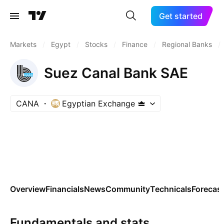
Get started
Markets
/
Egypt
/
Stocks
/
Finance
/
Regional Banks
/
Suez Canal Bank SAE
CANA
Egyptian Exchange
Overview
Financials
News
Community
Technicals
Forecas
Fundamentals and stats