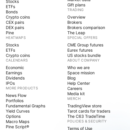
Stocks
Gift plans
ETFs
TRADING
Bonds
Crypto coins
Overview
CEX pairs
Brokers
DEX pairs
Brokers comparison
Pine
The Leap
HEATMAPS
SPECIAL OFFERS
Stocks
CME Group futures
ETFs
Eurex futures
Crypto coins
US stocks bundle
CALENDARS
ABOUT COMPANY
Economic
Who we are
Earnings
Space mission
Dividends
Blog
IPOs
Help Center
MORE PRODUCTS
Careers
Media kit
News Flow
MERCH
Portfolios
Fundamental Graphs
TradingView store
Yield Curves
Tarot cards for traders
Options
The C63 TradeTime
Macro Maps
POLICIES & SECURITY
Pine Script®
Terms of Use