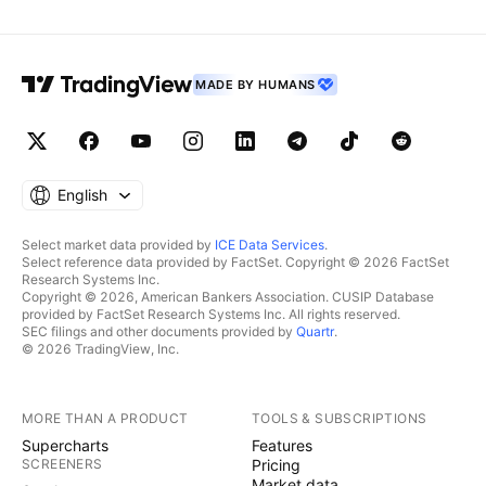
MADE BY HUMANS
English
Select market data provided by
ICE Data Services
.
Select reference data provided by FactSet. Copyright © 2026 FactSet
Research Systems Inc.
Copyright © 2026, American Bankers Association. CUSIP Database
provided by FactSet Research Systems Inc. All rights reserved.
SEC filings and other documents provided by
Quartr
.
© 2026 TradingView, Inc.
MORE THAN A PRODUCT
TOOLS & SUBSCRIPTIONS
Supercharts
Features
SCREENERS
Pricing
Market data