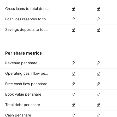
Gross loans to total deposits
Loan loss reserves to total capital
Savings deposits to total deposits
Per share metrics
Revenue per share
Operating cash flow per share
Free cash flow per share
Book value per share
Total debt per share
Cash per share