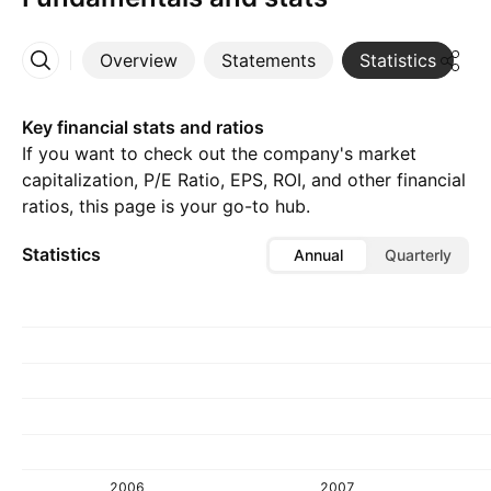
Overview
Statements
Statistics
D
More
Key financial stats and ratios
If you want to check out the company's market
capitalization, P/E Ratio, EPS, ROI, and other financial
ratios, this page is your go-to hub.
Statistics
Annual
Quarterly
2006
2007