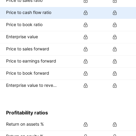
Price to sales ratio
Price to cash flow ratio
Price to book ratio
Enterprise value
Price to sales forward
Price to earnings forward
Price to book forward
Enterprise value to revenue forward
Profitability ratios
Return on assets %