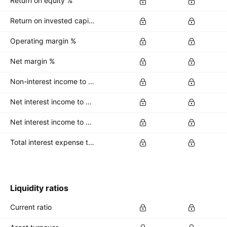
Return on equity %
Return on invested capital %
Operating margin %
Net margin %
Non-interest income to total revenue %
Net interest income to average total deposits %
Net interest income to earning assets %
Total interest expense to interest bearing liabs %
Liquidity ratios
Current ratio