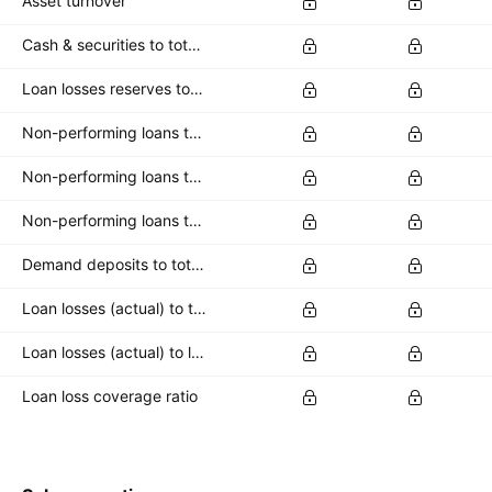
Asset turnover
Cash & securities to total deposits
Loan losses reserves to total loans
Non-performing loans to common equity
Non-performing loans to loan loss reserves
Non-performing loans to total loans
Demand deposits to total deposits
Loan losses (actual) to total loans
Loan losses (actual) to loan loss reserve
Loan loss coverage ratio