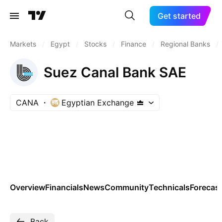
Get started
Markets
/
Egypt
/
Stocks
/
Finance
/
Regional Banks
/
Suez Canal Bank SAE
CANA
Egyptian Exchange
Overview
Financials
News
Community
Technicals
Forecas
Back