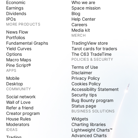
Economic
Who we are
Earnings
Space mission
Dividends
Blog
IPOs
Help Center
MORE PRODUCTS
Careers
Media kit
News Flow
MERCH
Portfolios
Fundamental Graphs
TradingView store
Yield Curves
Tarot cards for traders
Options
The C63 TradeTime
Macro Maps
POLICIES & SECURITY
Pine Script®
Terms of Use
APPS
Disclaimer
Mobile
Privacy Policy
Desktop
Cookies Policy
COMMUNITY
Accessibility Statement
Security tips
Social network
Bug Bounty program
Wall of Love
Status page
Refer a friend
BUSINESS SOLUTIONS
Creator program
House Rules
Widgets
Moderators
Charting libraries
IDEAS
Lightweight Charts™
Advanced Charts
Trading