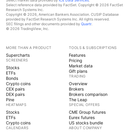
Select market data provided by
ICE Data Services
.
Select reference data provided by FactSet. Copyright © 2026 FactSet
Research Systems Inc.
Copyright © 2026, American Bankers Association. CUSIP Database
provided by FactSet Research Systems Inc. All rights reserved.
SEC filings and other documents provided by
Quartr
.
© 2026 TradingView, Inc.
MORE THAN A PRODUCT
TOOLS & SUBSCRIPTIONS
Supercharts
Features
SCREENERS
Pricing
Market data
Stocks
Gift plans
ETFs
TRADING
Bonds
Crypto coins
Overview
CEX pairs
Brokers
DEX pairs
Brokers comparison
Pine
The Leap
HEATMAPS
SPECIAL OFFERS
Stocks
CME Group futures
ETFs
Eurex futures
Crypto coins
US stocks bundle
CALENDARS
ABOUT COMPANY