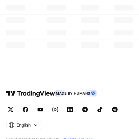
MADE BY HUMANS
English