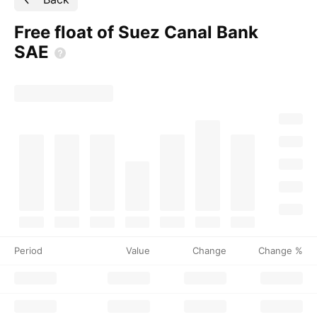
Free float of Suez Canal Bank
SAE
Period
Value
Change
Change %