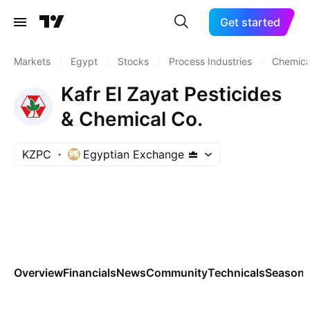
Get started
Markets
/
Egypt
/
Stocks
/
Process Industries
/
Chemical
Kafr El Zayat Pesticides
& Chemical Co.
KZPC
Egyptian Exchange
Overview
Financials
News
Community
Technicals
Seasona