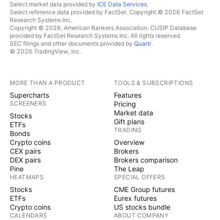
Select market data provided by
ICE Data Services
.
Select reference data provided by FactSet. Copyright © 2026 FactSet
Research Systems Inc.
Copyright © 2026, American Bankers Association. CUSIP Database
provided by FactSet Research Systems Inc. All rights reserved.
SEC filings and other documents provided by
Quartr
.
© 2026 TradingView, Inc.
MORE THAN A PRODUCT
TOOLS & SUBSCRIPTIONS
Supercharts
Features
SCREENERS
Pricing
Market data
Stocks
Gift plans
ETFs
TRADING
Bonds
Crypto coins
Overview
CEX pairs
Brokers
DEX pairs
Brokers comparison
Pine
The Leap
HEATMAPS
SPECIAL OFFERS
Stocks
CME Group futures
ETFs
Eurex futures
Crypto coins
US stocks bundle
CALENDARS
ABOUT COMPANY