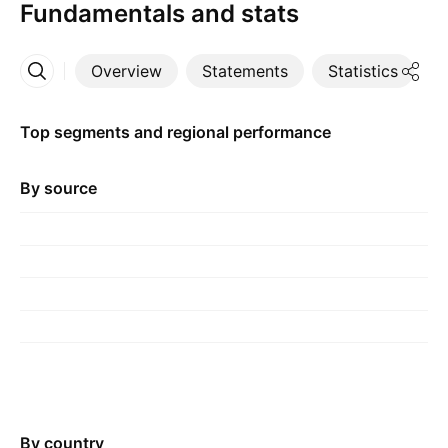
Fundamentals and stats
Overview
Statements
Statistics
D
More
Top segments and regional performance
By source
By country