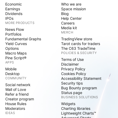
Economic
Who we are
Earnings
Space mission
Dividends
Blog
IPOs
Help Center
MORE PRODUCTS
Careers
Media kit
News Flow
MERCH
Portfolios
Fundamental Graphs
TradingView store
Yield Curves
Tarot cards for traders
Options
The C63 TradeTime
Macro Maps
POLICIES & SECURITY
Pine Script®
Terms of Use
APPS
Disclaimer
Mobile
Privacy Policy
Desktop
Cookies Policy
COMMUNITY
Accessibility Statement
Security tips
Social network
Bug Bounty program
Wall of Love
Status page
Refer a friend
BUSINESS SOLUTIONS
Creator program
House Rules
Widgets
Moderators
Charting libraries
IDEAS
Lightweight Charts™
Advanced Charts