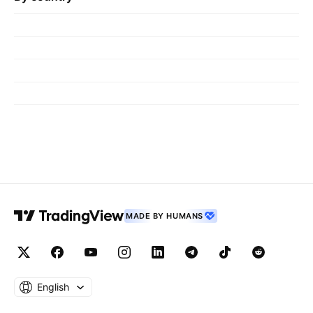
MADE BY HUMANS
English