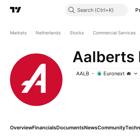
Search
P
Markets
/
Netherlands
/
Stocks
/
Commercial Services
Aalberts 
AALB
Euronext
Overview
Financials
Documents
News
Community
Techn