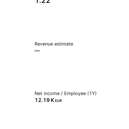
1.22
Revenue estimate
—
Net income / Employee (1Y)
‪12.19 K‬
EUR