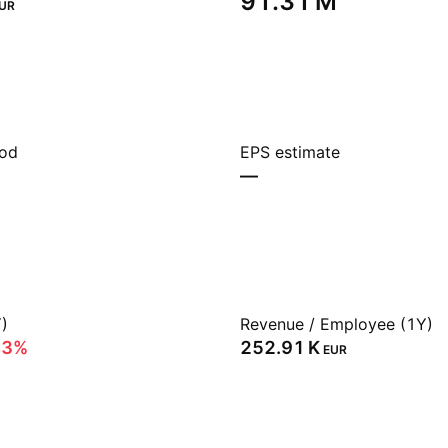
‪91.31 M‬
UR
iod
EPS estimate
—
)
Revenue / Employee (1Y)
43%
‪252.91 K‬
EUR