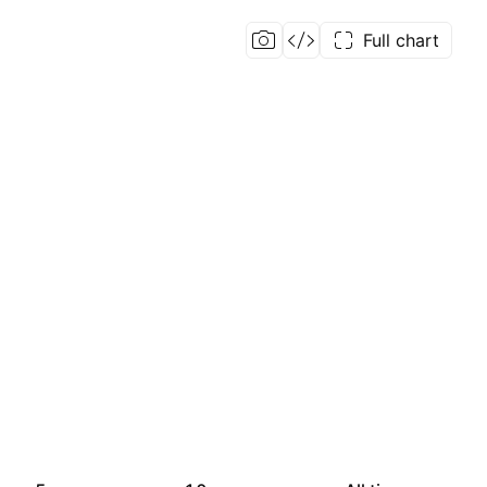
Full chart