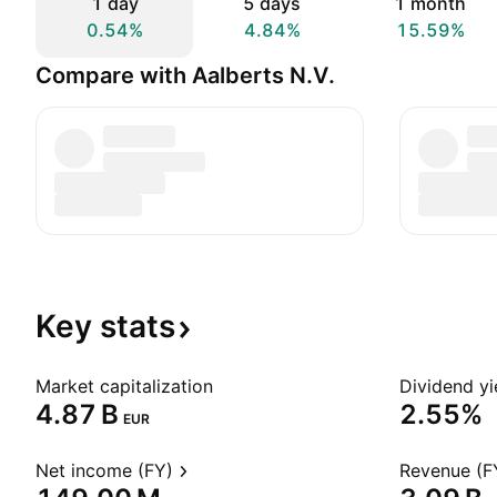
1 day
5 days
1 month
0.54%
4.84%
15.59%
Compare with Aalberts N.V.
Key
stats
Market capitalization
Dividend yi
‪4.87 B‬
2.55%
EUR
Net income (FY)
Revenue (F