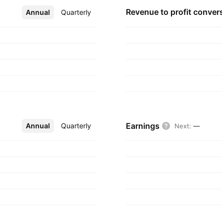
nd is headquartered
Revenue to profit
conver
Annual
More
Quarterly
Earnings
Annual
More
Quarterly
Next
:
—