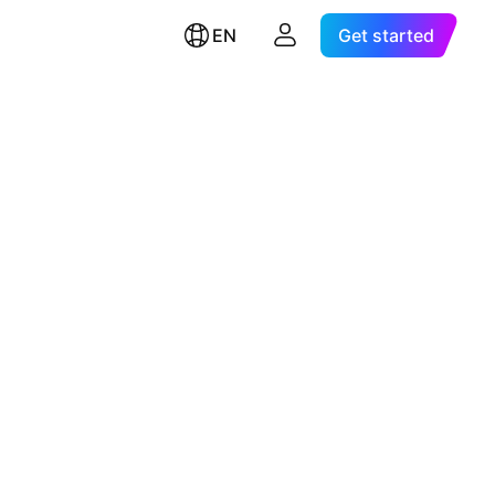
EN
Get started