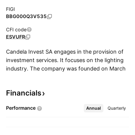
FIGI
BBG000Q3V535
CFI code
ESVUFR
Candela Invest SA engages in the provision of
investment services. It focuses on the lighting
industry. The company was founded on March
S
17, 2009 and is headquartered in Brussels,
Belgium.
Financials
Performance
Annual
More
Quarterly