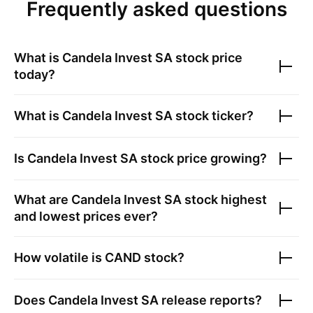
Frequently asked questions
What is
Candela Invest SA
stock price
today?
What is
Candela Invest SA
stock ticker?
Is
Candela Invest SA
stock price growing?
What are
Candela Invest SA
stock highest
and lowest prices ever?
How volatile is
CAND
stock?
Does
Candela Invest SA
release reports?