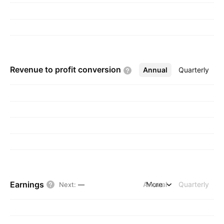
Revenue to profit
conversion
Annual
More
Quarterly
Earnings
Annual
More
Quarterly
Next
:
—