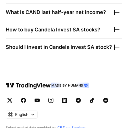
What is
CAND
last half-year net income?
How to buy
Candela Invest SA
stocks?
Should I invest in
Candela Invest SA
stock?
MADE BY HUMANS
English
Select market data provided by
ICE Data Services
.