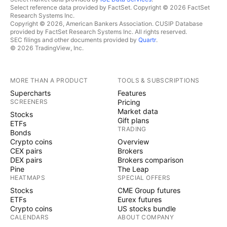
Select reference data provided by FactSet. Copyright © 2026 FactSet
Research Systems Inc.
Copyright © 2026, American Bankers Association. CUSIP Database
provided by FactSet Research Systems Inc. All rights reserved.
SEC filings and other documents provided by
Quartr
.
© 2026 TradingView, Inc.
MORE THAN A PRODUCT
TOOLS & SUBSCRIPTIONS
Supercharts
Features
SCREENERS
Pricing
Market data
Stocks
Gift plans
ETFs
TRADING
Bonds
Crypto coins
Overview
CEX pairs
Brokers
DEX pairs
Brokers comparison
Pine
The Leap
HEATMAPS
SPECIAL OFFERS
Stocks
CME Group futures
ETFs
Eurex futures
Crypto coins
US stocks bundle
CALENDARS
ABOUT COMPANY