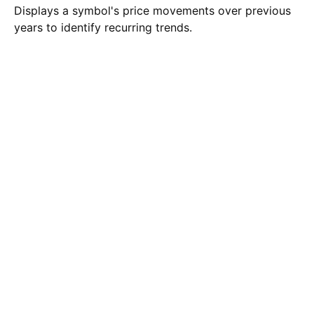
Displays a symbol's price movements over previous
years to identify recurring trends.