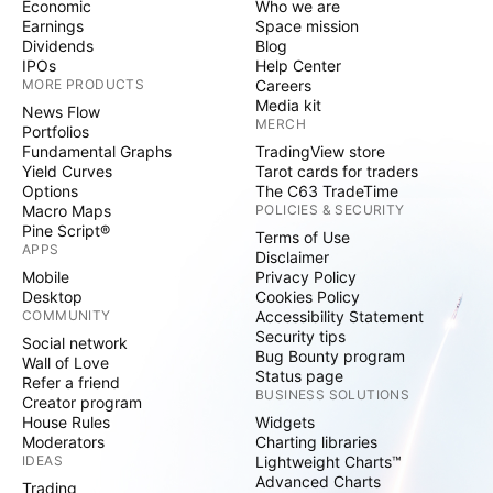
Economic
Who we are
Earnings
Space mission
Dividends
Blog
IPOs
Help Center
MORE PRODUCTS
Careers
Media kit
News Flow
MERCH
Portfolios
Fundamental Graphs
TradingView store
Yield Curves
Tarot cards for traders
Options
The C63 TradeTime
Macro Maps
POLICIES & SECURITY
Pine Script®
Terms of Use
APPS
Disclaimer
Mobile
Privacy Policy
Desktop
Cookies Policy
COMMUNITY
Accessibility Statement
Security tips
Social network
Bug Bounty program
Wall of Love
Status page
Refer a friend
BUSINESS SOLUTIONS
Creator program
House Rules
Widgets
Moderators
Charting libraries
IDEAS
Lightweight Charts™
Advanced Charts
Trading