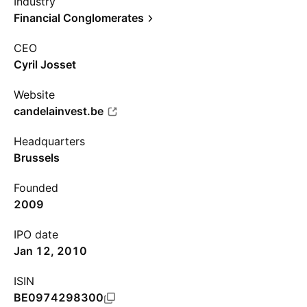
Industry
Financial Conglomerates
CEO
Cyril Josset
Website
candelainvest.be
Headquarters
Brussels
Founded
2009
IPO date
Jan 12, 2010
ISIN
BE0974298300