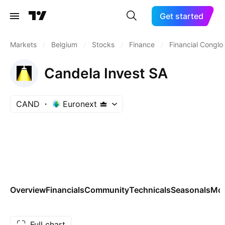
Get started
Markets
/
Belgium
/
Stocks
/
Finance
/
Financial Congl
Candela Invest SA
CAND
Euronext
Overview
Financials
Community
Technicals
Seasonals
Mo
Full chart