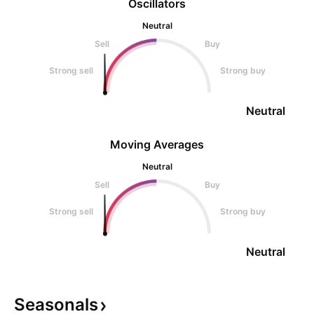
Oscillators
Neutral
Sell
Buy
Strong sell
Strong buy
Neutral
Moving Averages
Neutral
Sell
Buy
Strong sell
Strong buy
Neutral
Seasonals