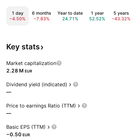
1 day
6 months
Year to date
1 year
5 years
1
−4.50%
−7.83%
24.71%
52.52%
−43.32%
−
Key
stats
Market capitalization
‪2.28 M‬
EUR
Dividend yield (indicated)
—
Price to earnings Ratio (TTM)
—
Basic EPS (TTM)
−0.50
EUR