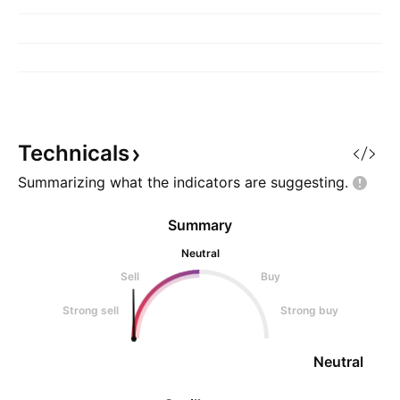
Technicals
Summarizing what the indicators are
suggesting.
Summary
Neutral
Sell
Buy
Strong sell
Strong buy
Neutral