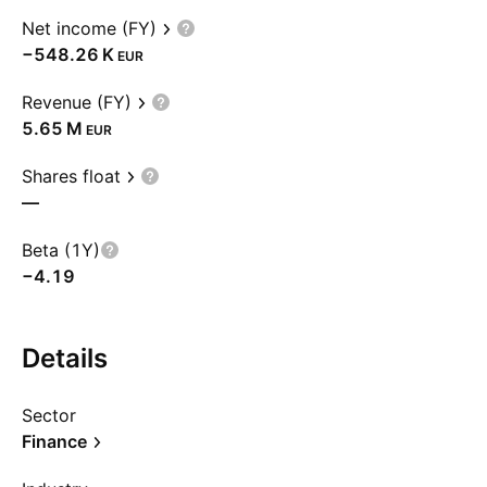
Net income (FY)
‪−548.26 K‬
EUR
Revenue (FY)
‪5.65 M‬
EUR
Shares float
—
Beta (1Y)
−4.19
Details
Sector
Finance