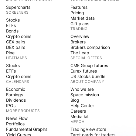
Supercharts
Features
SCREENERS
Pricing
Market data
Stocks
Gift plans
ETFs
TRADING
Bonds
Crypto coins
Overview
CEX pairs
Brokers
DEX pairs
Brokers comparison
Pine
The Leap
HEATMAPS
SPECIAL OFFERS
Stocks
CME Group futures
ETFs
Eurex futures
Crypto coins
US stocks bundle
CALENDARS
ABOUT COMPANY
Economic
Who we are
Earnings
Space mission
Dividends
Blog
IPOs
Help Center
MORE PRODUCTS
Careers
Media kit
News Flow
MERCH
Portfolios
Fundamental Graphs
TradingView store
Yield Curves
Tarot cards for traders