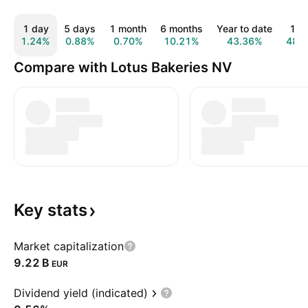
1 day
5 days
1 month
6 months
Year to date
1 y
1.24%
0.88%
0.70%
10.21%
43.36%
48.
Compare with Lotus Bakeries NV
Key
stats
Market capitalization
‪9.22 B‬
EUR
Dividend yield (indicated)