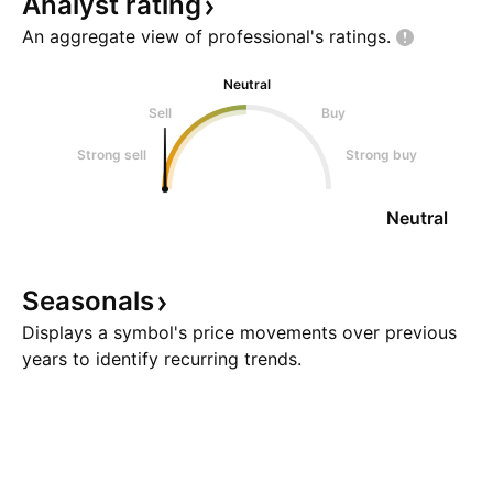
Analyst
rating
An aggregate view of professional's
ratings.
Neutral
Sell
Buy
Strong sell
Strong buy
Neutral
Seasonals
Displays a symbol's price movements over previous
years to identify recurring trends.