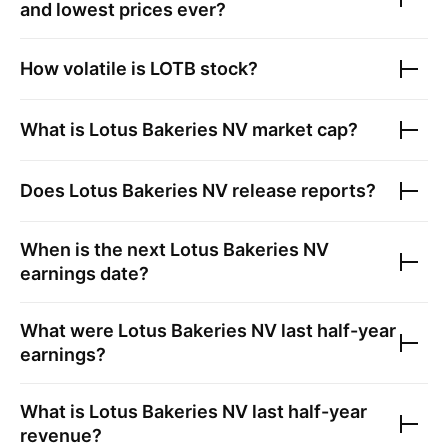
and lowest prices ever?
How volatile is
LOTB
stock?
What is
Lotus Bakeries NV
market cap?
Does
Lotus Bakeries NV
release reports?
When is the next
Lotus Bakeries NV
earnings date?
What were
Lotus Bakeries NV
last half-year
earnings?
What is
Lotus Bakeries NV
last half-year
revenue?