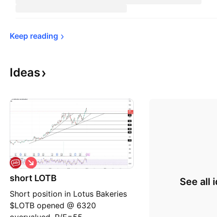
Keep 
reading
Ideas
S
h
short LOTB
o
See all 
r
Short position in Lotus Bakeries
t
$LOTB opened @ 6320