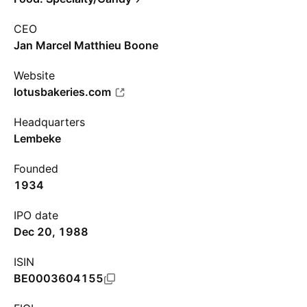
CEO
Jan Marcel Matthieu Boone
Website
lotusbakeries.com
Headquarters
Lembeke
Founded
1934
IPO date
Dec 20, 1988
ISIN
BE0003604155