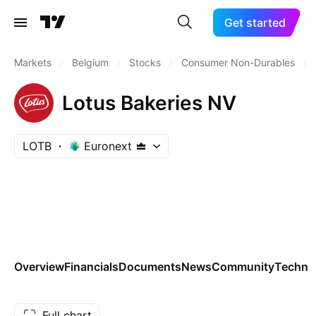
Get started
Markets
/
Belgium
/
Stocks
/
Consumer Non-Durables
/
Lotus Bakeries NV
LOTB
Euronext
Overview
Financials
Documents
News
Community
Technic
Full chart