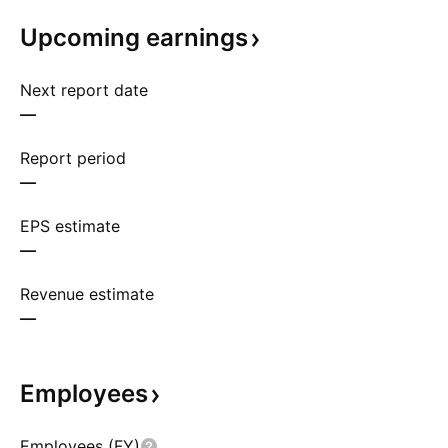
Upcoming
earnings
Next report date
—
Report period
—
EPS estimate
—
Revenue estimate
—
Employees
Employees (FY)