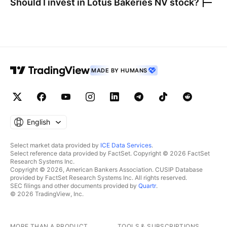
Should I invest in
Lotus Bakeries NV
stock?
MADE BY HUMANS
English
Select market data provided by
ICE Data Services
.
Select reference data provided by FactSet. Copyright © 2026 FactSet
Research Systems Inc.
Copyright © 2026, American Bankers Association. CUSIP Database
provided by FactSet Research Systems Inc. All rights reserved.
SEC filings and other documents provided by
Quartr
.
© 2026 TradingView, Inc.
MORE THAN A PRODUCT
TOOLS & SUBSCRIPTIONS