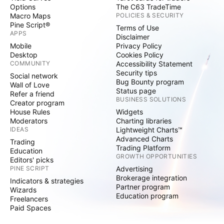
Options
The C63 TradeTime
Macro Maps
POLICIES & SECURITY
Pine Script®
Terms of Use
APPS
Disclaimer
Mobile
Privacy Policy
Desktop
Cookies Policy
COMMUNITY
Accessibility Statement
Security tips
Social network
Bug Bounty program
Wall of Love
Status page
Refer a friend
BUSINESS SOLUTIONS
Creator program
House Rules
Widgets
Moderators
Charting libraries
IDEAS
Lightweight Charts™
Advanced Charts
Trading
Trading Platform
Education
GROWTH OPPORTUNITIES
Editors' picks
PINE SCRIPT
Advertising
Brokerage integration
Indicators & strategies
Partner program
Wizards
Education program
Freelancers
Paid Spaces