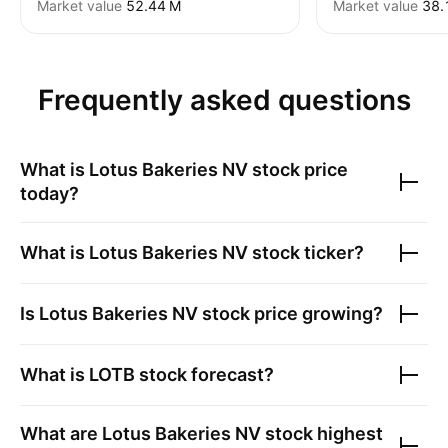
Market value
‪52.44 M‬
Market value
‪38.
Frequently asked questions
What is
Lotus Bakeries NV
stock price
today?
What is
Lotus Bakeries NV
stock ticker?
Is
Lotus Bakeries NV
stock price growing?
What is
LOTB
stock forecast?
What are
Lotus Bakeries NV
stock highest