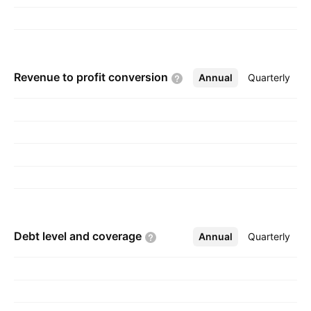
Revenue to profit
conversion
Annual
More
Quarterly
Debt level and
coverage
Annual
More
Quarterly