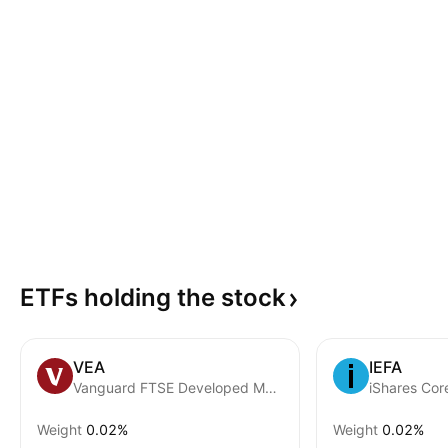
ETFs holding the
stock
VEA
IEFA
Vanguard FTSE Developed Markets ETF
iShares Co
Weight
0.02%
Weight
0.02%