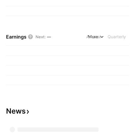
Earnings
Annual
More
Quarterly
Next
:
—
News