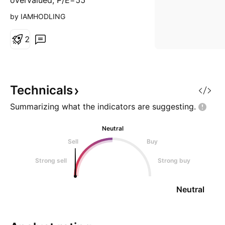
overvalued, P/E=55
by IAMHODLING
2
Technicals
Summarizing what the indicators are
suggesting.
Neutral
Sell
Buy
Strong sell
Strong buy
Neutral