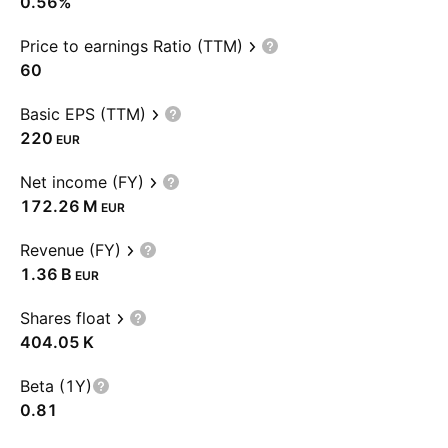
0.56%
Price to earnings Ratio (TTM)
60
Basic EPS (TTM)
220
EUR
Net income (FY)
‪172.26 M‬
EUR
Revenue (FY)
‪1.36 B‬
EUR
Shares float
‪404.05 K‬
Beta (1Y)
0.81