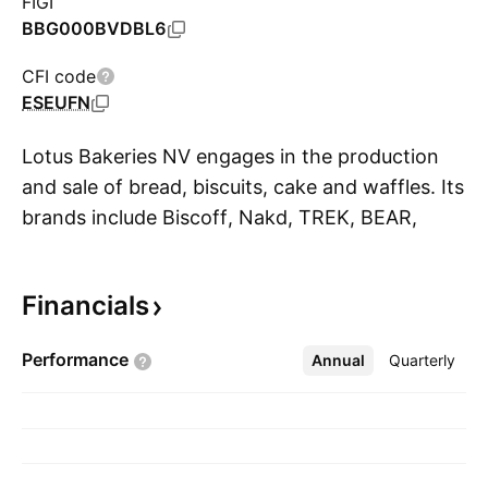
FIGI
BBG000BVDBL6
CFI code
ESEUFN
Lotus Bakeries NV engages in the production
and sale of bread, biscuits, cake and waffles. Its
brands include Biscoff, Nakd, TREK, BEAR,
S
Kiddylicious, Lotus, Dinosaurus, Peijnenburg,
Snelle, Jelle, Anna, and Peter’s Yard. The
Financials
company was founded by Jan Boone Sr. in
1932 and is headquartered in Lembeke,
Performance
Annual
More
Quarterly
Belgium.