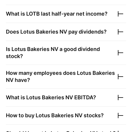
What is
LOTB
last half-year net income?
Does
Lotus Bakeries NV
pay dividends?
Is
Lotus Bakeries NV
a good dividend
stock?
How many employees does
Lotus Bakeries
NV
have?
What is
Lotus Bakeries NV
EBITDA?
How to buy
Lotus Bakeries NV
stocks?