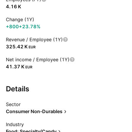
‪4.16 K‬
Change (1Y)
+800
+23.78%
Revenue / Employee (1Y)
‪325.42 K‬
EUR
Net income / Employee (1Y)
‪41.37 K‬
EUR
Details
Sector
Consumer Non-Durables
Industry
Food: Specialty/Candy