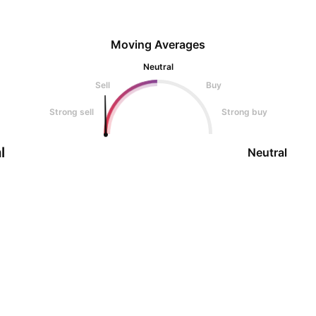
Moving Averages
Neutral
Sell
Buy
Strong sell
Strong buy
l
Neutral