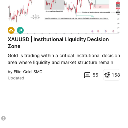
L
o
XAUUSD | Institutional Liquidity Decision
n
g
Zone
Gold is trading within a critical institutional decision
area where liquidity and market structure remain
the primary focus. A sustained hold above 4110
by Elite-Gold-SMC
55
1
5
8
favors bullish continuation toward internal and
Updated
external buy-side liquidity. Conversely, a confirmed
break below 4110 would invalidate the current