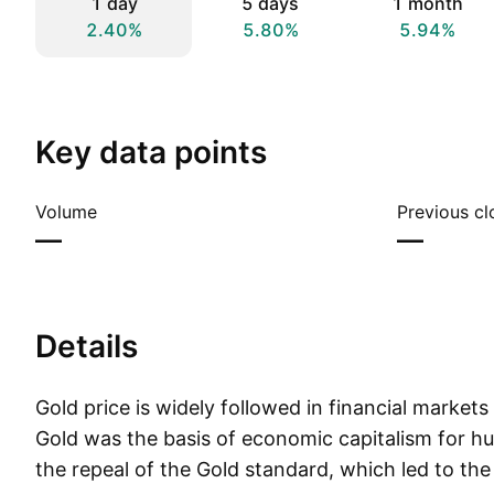
1 day
5 days
1 month
2.40%
5.80%
5.94%
Key data points
Volume
Previous cl
—
—
Details
Gold price is widely followed in financial market
Gold was the basis of economic capitalism for hu
the repeal of the Gold standard, which led to the