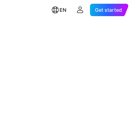
EN
Get started