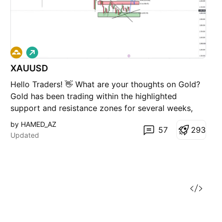
L
o
XAUUSD
n
g
Hello Traders! 👋 What are your thoughts on Gold?
Gold has been trading within the highlighted
support and resistance zones for several weeks,
forming a well-defined trading range. This price
by HAMED_AZ
57
2
9
3
action reflects an ongoing corrective and sideways
Updated
phase, with the market repeatedly rotating between
the u