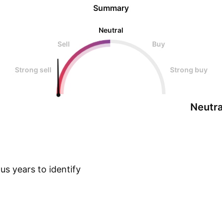
Summary
Neutral
Sell
Buy
Strong sell
Strong buy
Neutra
s years to identify