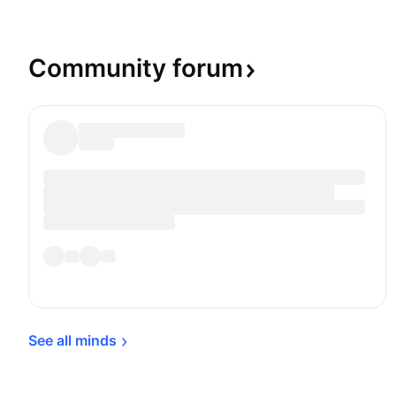
currency system in which paper money doesn't h
backing with any physical form of monetization. 
Gold on the Periodic table of elements, and the p
Community
forum
quoted in US Dollars, which is the common yards
the value of Gold across the world.
See all 
minds