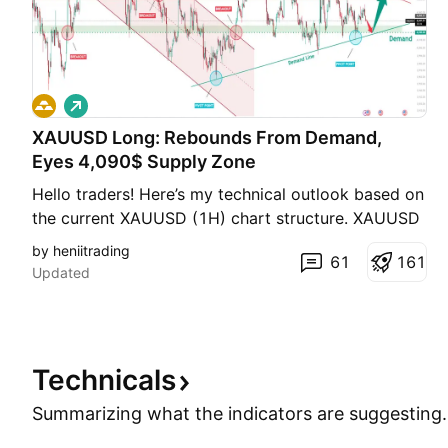
L
o
XAUUSD Long: Rebounds From Demand,
n
g
Eyes 4,090$ Supply Zone
Hello traders! Here’s my technical outlook based on
the current XAUUSD (1H) chart structure. XAUUSD
recently rebounded from the 4,030 Demand Zone
by heniitrading
61
1
6
1
and continues to respect the rising demand line,
Updated
showing that buyers remain active. However, price
is still trading below the 4,090 Supply Zone and the
de
Technicals
Summarizing what the indicators are
suggesting.