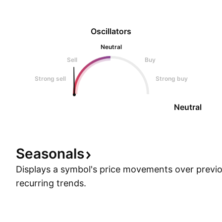
Oscillators
Neutral
Sell
Buy
Strong sell
Strong buy
Neutral
Seasonals
Displays a symbol's price movements over previou
recurring trends.