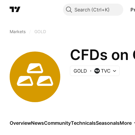
Search
P
Markets
/
GOLD
CFDs on 
GOLD
TVC
Overview
News
Community
Technicals
Seasonals
More