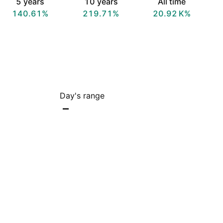
5 years
10 years
All time
140.61%
219.71%
‪20.92 K‬%
Day's range
–