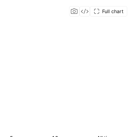
Full chart