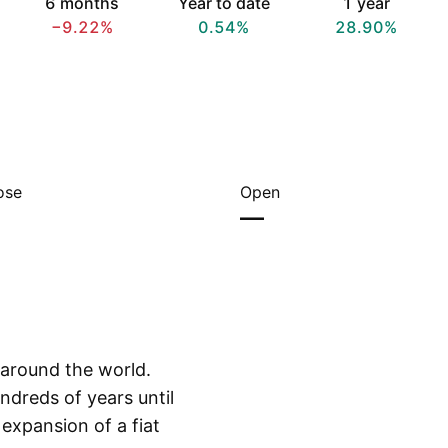
6 months
Year to date
1 year
−9.22%
0.54%
28.90%
ose
Open
—
s around the world.
ndreds of years until
 expansion of a fiat
Show more