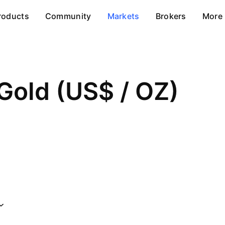
roducts
Community
Markets
Brokers
More
Gold (US$ / OZ)