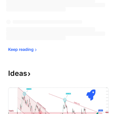
Keep 
reading
Ideas