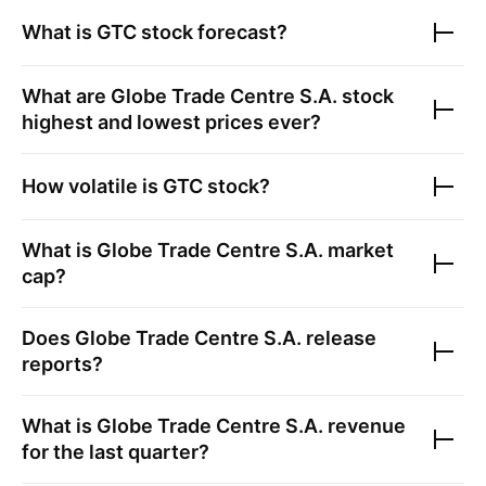
What is
GTC
stock forecast?
What are
Globe Trade Centre S.A.
stock
highest and lowest prices ever?
How volatile is
GTC
stock?
What is
Globe Trade Centre S.A.
market
cap?
Does
Globe Trade Centre S.A.
release
reports?
What is
Globe Trade Centre S.A.
revenue
for the last quarter?