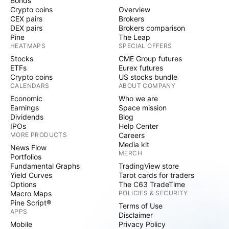
Bonds
Crypto coins
Overview
CEX pairs
Brokers
DEX pairs
Brokers comparison
Pine
The Leap
HEATMAPS
SPECIAL OFFERS
Stocks
CME Group futures
ETFs
Eurex futures
Crypto coins
US stocks bundle
CALENDARS
ABOUT COMPANY
Economic
Who we are
Earnings
Space mission
Dividends
Blog
IPOs
Help Center
MORE PRODUCTS
Careers
Media kit
News Flow
MERCH
Portfolios
Fundamental Graphs
TradingView store
Yield Curves
Tarot cards for traders
Options
The C63 TradeTime
Macro Maps
POLICIES & SECURITY
Pine Script®
Terms of Use
APPS
Disclaimer
Mobile
Privacy Policy