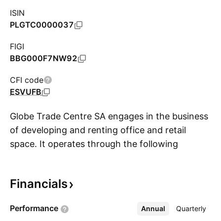
ISIN
PLGTC0000037
FIGI
BBG000F7NW92
CFI code
ESVUFB
Globe Trade Centre SA engages in the business
of developing and renting office and retail
space. It operates through the following
S
geographical segments: Poland, Belgrade,
Hungary, Bucharest, Zagreb, Sofia, and Other.
Financials
The company was founded in 1994 and is
headquartered in Warsaw, Poland.
Performance
Annual
More
Quarterly