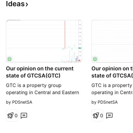
Ideas
Our opinion on the current
Our opinion on 
state of GTCSA(GTC)
state of GTCSA
GTC is a property group
GTC is a property
operating in Central and Eastern
operating in Centr
Europe. The company has
Europe with a dive
by PDSnetSA
by PDSnetSA
properties in Poland, Bucharest,
of properties in ke
Budapest, Belgrade, Sofia, and
as Warsaw, Buchar
0
0
Zagreb. It manages forty-seven
Belgrade, Sofia, a
office buildings and six retail
company manages