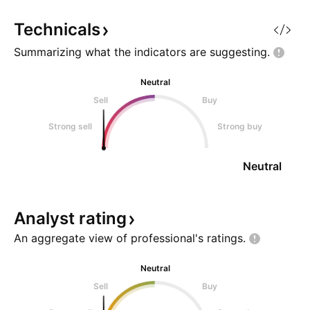
properties with a gross lettable
office buildings an
area (GLA) of 829,000 square
properties with a 
Technicals
meters, valued at approximatel
area (GLA) of 829
Summarizing what the indicators are
suggesting.
Neutral
Sell
Buy
Strong sell
Strong buy
Neutral
Analyst
rating
An aggregate view of professional's
ratings.
Neutral
Sell
Buy