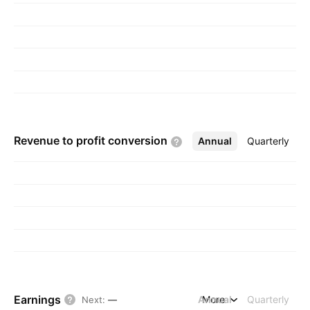
Revenue to profit
conversion
Annual
More
Quarterly
Earnings
Annual
More
Quarterly
Next
:
—