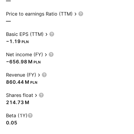
—
Price to earnings Ratio (TTM)
—
Basic EPS (TTM)
−1.19
PLN
Net income (FY)
‪−656.98 M‬
PLN
Revenue (FY)
‪860.44 M‬
PLN
Shares float
‪214.73 M‬
Beta (1Y)
0.05