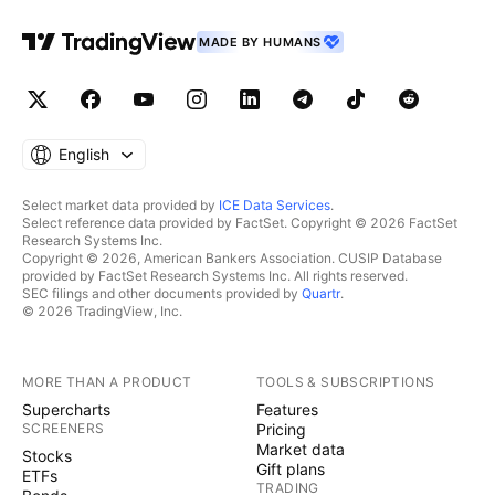
MADE BY HUMANS
English
Select market data provided by
ICE Data Services
.
Select reference data provided by FactSet. Copyright © 2026 FactSet
Research Systems Inc.
Copyright © 2026, American Bankers Association. CUSIP Database
provided by FactSet Research Systems Inc. All rights reserved.
SEC filings and other documents provided by
Quartr
.
© 2026 TradingView, Inc.
MORE THAN A PRODUCT
TOOLS & SUBSCRIPTIONS
Supercharts
Features
SCREENERS
Pricing
Market data
Stocks
Gift plans
ETFs
TRADING