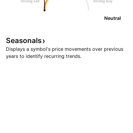
Strong sell
Strong buy
Neutral
Seasonals
Displays a symbol's price movements over previous
years to identify recurring trends.