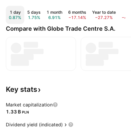
1 day
5 days
1 month
6 months
Year to date
1 y
0.87%
1.75%
6.91%
−17.14%
−27.27%
−45
Compare with Globe Trade Centre S.A.
Key
stats
Market capitalization
‪1.33 B‬
PLN
Dividend yield (indicated)