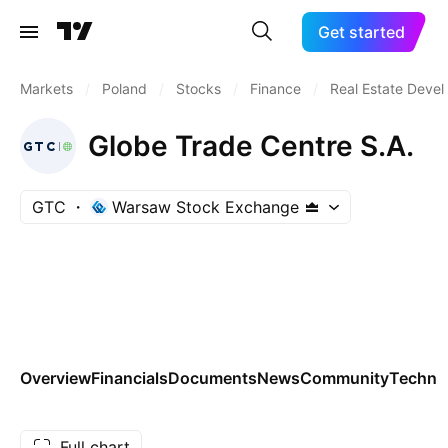
Get started
Markets
/
Poland
/
Stocks
/
Finance
/
Real Estate Deve
Globe Trade Centre S.A.
GTC
Warsaw Stock Exchange
Overview
Financials
Documents
News
Community
Technic
Full chart