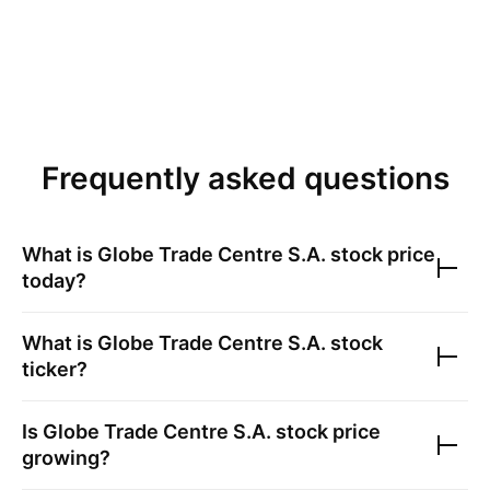
Frequently asked questions
What is
Globe Trade Centre S.A.
stock price
today?
What is
Globe Trade Centre S.A.
stock
ticker?
Is
Globe Trade Centre S.A.
stock price
growing?