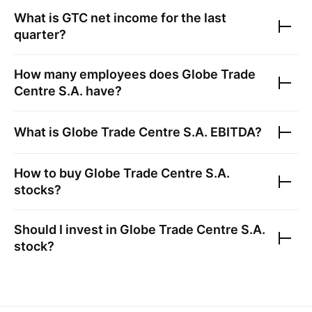
What is
GTC
net income for the last
quarter?
How many employees does
Globe Trade
Centre S.A.
have?
What is
Globe Trade Centre S.A.
EBITDA?
How to buy
Globe Trade Centre S.A.
stocks?
Should I invest in
Globe Trade Centre S.A.
stock?