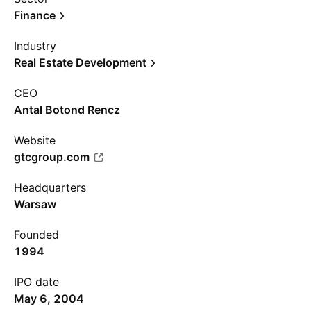
Finance
Industry
Real Estate Development
CEO
Antal Botond Rencz
Website
gtcgroup.com
Headquarters
Warsaw
Founded
1994
IPO date
May 6, 2004