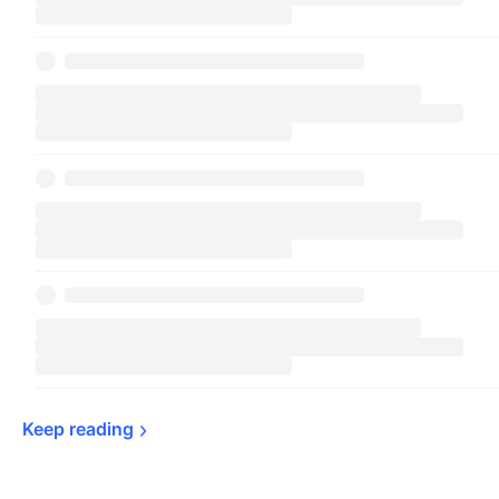
Keep 
reading