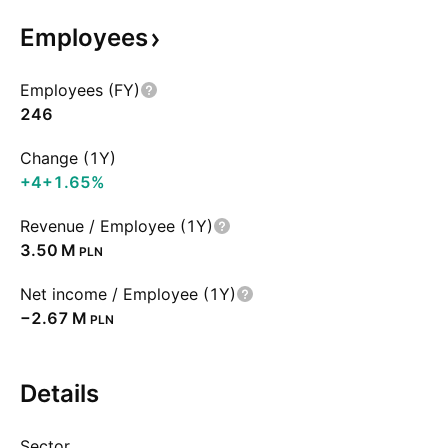
Employees
Employees (FY)
246
Change (1Y)
+4
+1.65%
Revenue / Employee (1Y)
‪3.50 M‬
PLN
Net income / Employee (1Y)
‪−2.67 M‬
PLN
Details
Sector