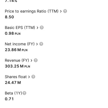
7.14%
Price to earnings Ratio (TTM)
8.50
Basic EPS (TTM)
0.98
PLN
Net income (FY)
‪23.86 M‬
PLN
Revenue (FY)
‪303.25 M‬
PLN
Shares float
‪24.47 M‬
Beta (1Y)
0.71