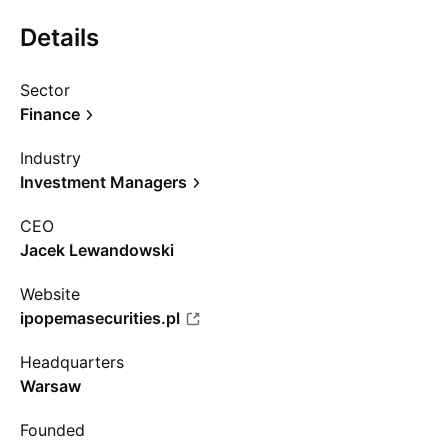
Details
Sector
Finance
Industry
Investment Managers
CEO
Jacek Lewandowski
Website
ipopemasecurities.pl
Headquarters
Warsaw
Founded