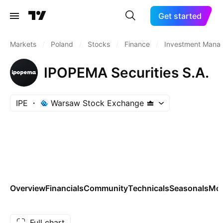
Get started
Markets
/
Poland
/
Stocks
/
Finance
/
Investment Mana
IPOPEMA Securities S.A.
IPE
Warsaw Stock Exchange
Overview
Financials
Community
Technicals
Seasonals
Mo
Full chart