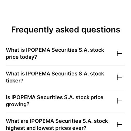
Frequently asked questions
What is
IPOPEMA Securities S.A.
stock
price today?
What is
IPOPEMA Securities S.A.
stock
ticker?
Is
IPOPEMA Securities S.A.
stock price
growing?
What are
IPOPEMA Securities S.A.
stock
highest and lowest prices ever?