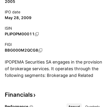
2005
IPO date
May 28, 2009
ISIN
PLIPOPM00011
FIGI
BBG000M2QCG8
IPOPEMA Securities SA engages in the provision
of brokerage services. It operates through the
following segments: Brokerage and Related
S
Services; Investment Fund and Portfolio
Management; and Advisory Services. The
Financials
Brokerage and Related Services segment
focuses on brokerage and investment banking
Performance
Annual
More
Quarterly