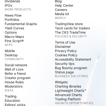
Dividends
Blog
IPOs
Help Center
MORE PRODUCTS
Careers
Media kit
News Flow
MERCH
Portfolios
Fundamental Graphs
TradingView store
Yield Curves
Tarot cards for traders
Options
The C63 TradeTime
Macro Maps
POLICIES & SECURITY
Pine Script®
Terms of Use
APPS
Disclaimer
Mobile
Privacy Policy
Desktop
Cookies Policy
COMMUNITY
Accessibility Statement
Security tips
Social network
Bug Bounty program
Wall of Love
Status page
Refer a friend
BUSINESS SOLUTIONS
Creator program
House Rules
Widgets
Moderators
Charting libraries
IDEAS
Lightweight Charts™
Advanced Charts
Trading
Trading Platform
Education
GROWTH OPPORTUNITIES
Editors' picks