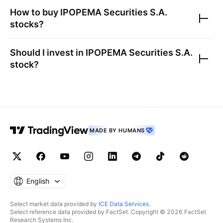
How to buy
IPOPEMA Securities S.A.
stocks?
Should I invest in
IPOPEMA Securities S.A.
stock?
MADE BY HUMANS
English
Select market data provided by
ICE Data Services
.
Select reference data provided by FactSet. Copyright © 2026 FactSet
Research Systems Inc.