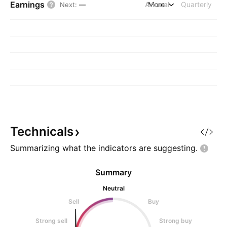
Earnings
Annual
More
Quarterly
Next
:
—
Technicals
Summarizing what the indicators are
suggesting.
Summary
Neutral
Sell
Buy
Strong sell
Strong buy