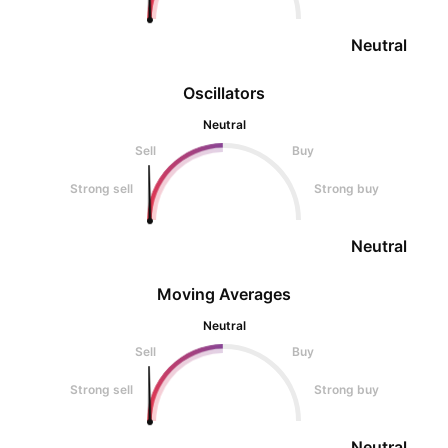
Neutral
Oscillators
Neutral
Sell
Buy
Strong sell
Strong buy
Neutral
Moving Averages
Neutral
Sell
Buy
Strong sell
Strong buy
Neutral