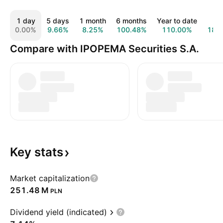
1 day
5 days
1 month
6 months
Year to date
1 y
0.00%
9.66%
8.25%
100.48%
110.00%
186
Compare with IPOPEMA Securities S.A.
Key
stats
Market capitalization
‪251.48 M‬
PLN
Dividend yield (indicated)