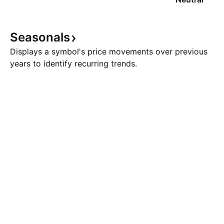
Seasonals
Displays a symbol's price movements over previous
years to identify recurring trends.