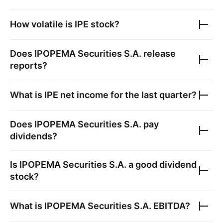
How volatile is
IPE
stock?
Does
IPOPEMA Securities S.A.
release
reports?
What is
IPE
net income for the last quarter?
Does
IPOPEMA Securities S.A.
pay
dividends?
Is
IPOPEMA Securities S.A.
a good dividend
stock?
What is
IPOPEMA Securities S.A.
EBITDA?