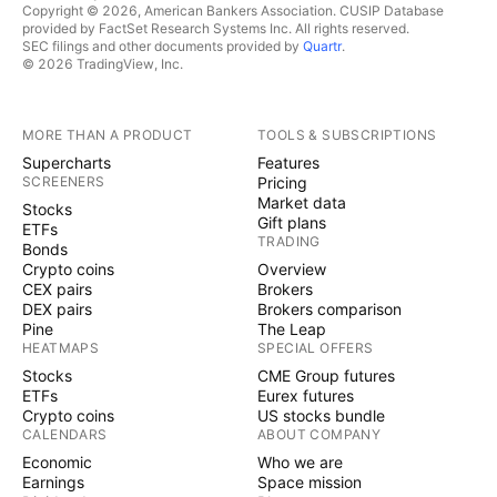
Copyright © 2026, American Bankers Association. CUSIP Database
provided by FactSet Research Systems Inc. All rights reserved.
SEC filings and other documents provided by
Quartr
.
© 2026 TradingView, Inc.
MORE THAN A PRODUCT
TOOLS & SUBSCRIPTIONS
Supercharts
Features
SCREENERS
Pricing
Market data
Stocks
Gift plans
ETFs
TRADING
Bonds
Crypto coins
Overview
CEX pairs
Brokers
DEX pairs
Brokers comparison
Pine
The Leap
HEATMAPS
SPECIAL OFFERS
Stocks
CME Group futures
ETFs
Eurex futures
Crypto coins
US stocks bundle
CALENDARS
ABOUT COMPANY
Economic
Who we are
Earnings
Space mission