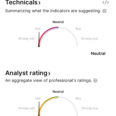
Technicals
Summarizing what the indicators are
suggesting.
Neutral
Sell
Buy
Strong sell
Strong buy
Neutral
Analyst
rating
An aggregate view of professional's
ratings.
Neutral
Sell
Buy
Strong sell
Strong buy