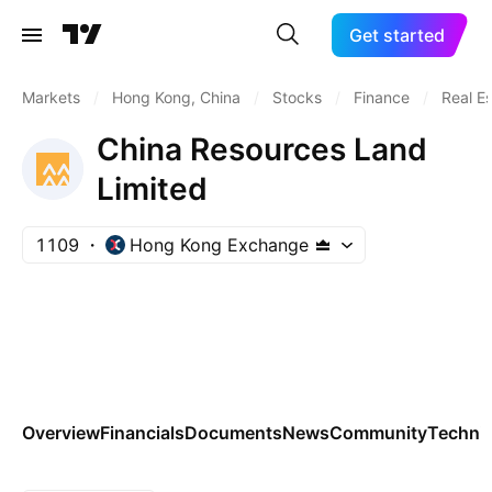
Get started
Markets
/
Hong Kong, China
/
Stocks
/
Finance
/
Real E
China Resources Land
Limited
1109
Hong Kong Exchange
Overview
Financials
Documents
News
Community
Technic