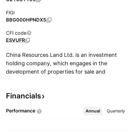
FIGI
BBG000HPNDX5
CFI code
ESVUFR
China Resources Land Ltd. is an investment
holding company, which engages in the
development of properties for sale and
S
property investments. The company also offers
provision of construction, decoration services,
Financials
and other property development related
services. It operates through the following
Performance
Annual
More
Quarterly
business segments: Development Property,
Investment Property, Asset-Light Management,
and Eco-System Elementary. The Development