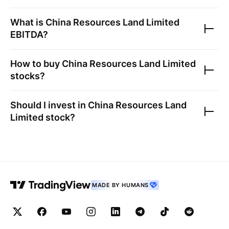
What is
China Resources Land Limited
EBITDA?
How to buy
China Resources Land Limited
stocks?
Should I invest in
China Resources Land
Limited
stock?
MADE BY HUMANS