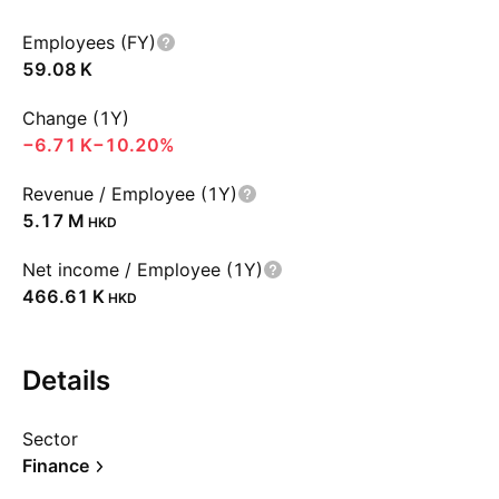
Employees (FY)
‪59.08 K‬
Change (1Y)
‪−6.71 K‬
−10.20%
Revenue / Employee (1Y)
‪5.17 M‬
HKD
Net income / Employee (1Y)
‪466.61 K‬
HKD
Details
Sector
Finance