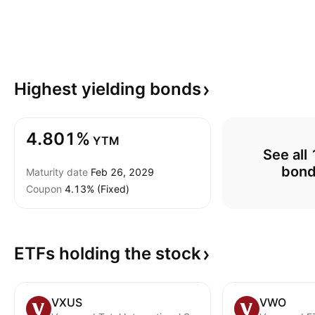
Highest yielding
bonds
4.801%
YTM
See all 
bon
Maturity date
Feb 26, 2029
Coupon
4.13% (Fixed)
ETFs holding the
stock
VXUS
VWO