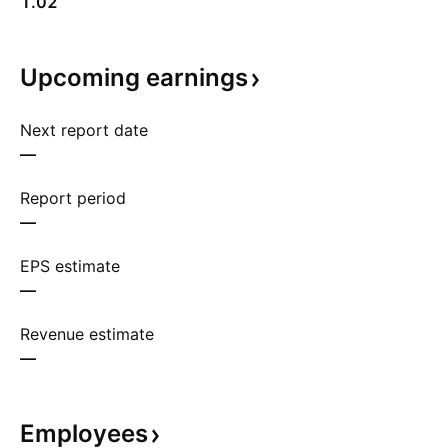
1.02
Upcoming
earnings
Next report date
—
Report period
—
EPS estimate
—
Revenue estimate
—
Employees