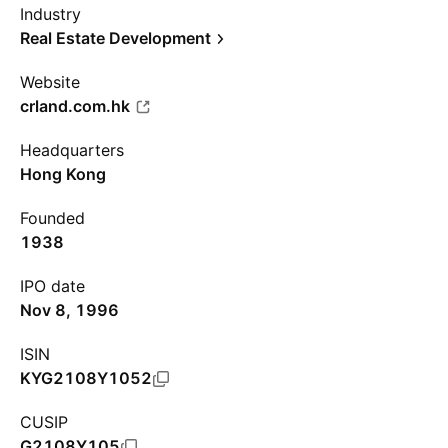
Industry
Real Estate Development
Website
crland.com.hk
Headquarters
Hong Kong
Founded
1938
IPO date
Nov 8, 1996
ISIN
KYG2108Y1052
CUSIP
G2108Y105