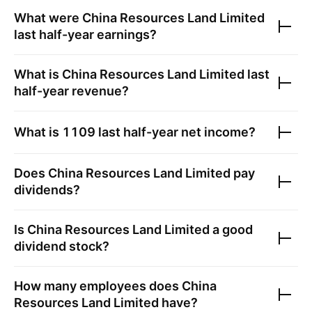
What were
China Resources Land Limited
last half-year earnings?
What is
China Resources Land Limited
last
half-year revenue?
What is
1109
last half-year net income?
Does
China Resources Land Limited
pay
dividends?
Is
China Resources Land Limited
a good
dividend stock?
How many employees does
China
Resources Land Limited
have?