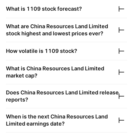
What is
1109
stock forecast?
What are
China Resources Land Limited
stock highest and lowest prices ever?
How volatile is
1109
stock?
What is
China Resources Land Limited
market cap?
Does
China Resources Land Limited
release
reports?
When is the next
China Resources Land
Limited
earnings date?