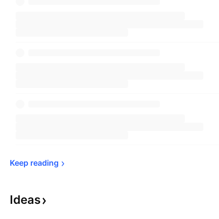
Keep 
reading
Ideas