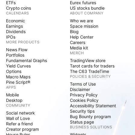
ETFs
Eurex futures
Crypto coins
US stocks bundle
CALENDARS
ABOUT COMPANY
Economic
Who we are
Earnings
Space mission
Dividends
Blog
IPOs
Help Center
MORE PRODUCTS
Careers
Media kit
News Flow
MERCH
Portfolios
Fundamental Graphs
TradingView store
Yield Curves
Tarot cards for traders
Options
The C63 TradeTime
Macro Maps
POLICIES & SECURITY
Pine Script®
Terms of Use
APPS
Disclaimer
Mobile
Privacy Policy
Desktop
Cookies Policy
COMMUNITY
Accessibility Statement
Security tips
Social network
Bug Bounty program
Wall of Love
Status page
Refer a friend
BUSINESS SOLUTIONS
Creator program
House Rules
Widgets