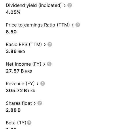
Dividend yield (indicated)
4.05%
Price to earnings Ratio (TTM)
8.50
Basic EPS (TTM)
3.86
HKD
Net income (FY)
‪27.57 B‬
HKD
Revenue (FY)
‪305.72 B‬
HKD
Shares float
‪2.88 B‬
Beta (1Y)