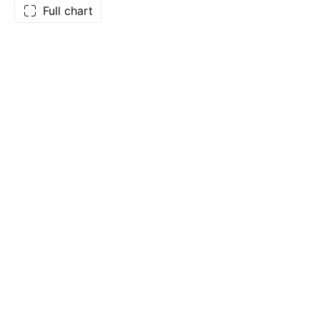
Full chart