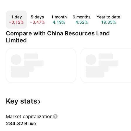
1 day
5 days
1 month
6 months
Year to date
1
−0.12%
−3.47%
4.19%
4.52%
19.35%
1
Compare with China Resources Land
Limited
Key
stats
Market capitalization
‪234.32 B‬
HKD