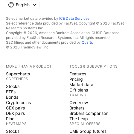
English
Select market data provided by
ICE Data Services
.
Select reference data provided by FactSet. Copyright © 2026 FactSet
Research Systems Inc.
Copyright © 2026, American Bankers Association. CUSIP Database
provided by FactSet Research Systems Inc. All rights reserved.
SEC filings and other documents provided by
Quartr
.
© 2026 TradingView, Inc.
MORE THAN A PRODUCT
TOOLS & SUBSCRIPTIONS
Supercharts
Features
SCREENERS
Pricing
Market data
Stocks
Gift plans
ETFs
TRADING
Bonds
Crypto coins
Overview
CEX pairs
Brokers
DEX pairs
Brokers comparison
Pine
The Leap
HEATMAPS
SPECIAL OFFERS
Stocks
CME Group futures