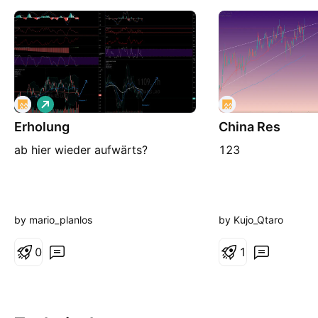
L
o
Erholung
n
China Res
g
ab hier wieder aufwärts?
123
by mario_planlos
by Kujo_Qtaro
0
1