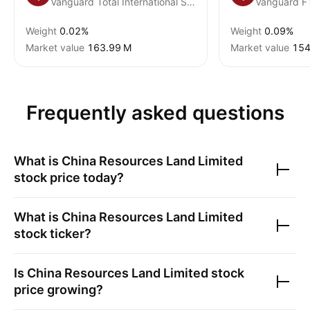
Vanguard Total International Stock ETF
Weight
0.02%
Weight
0.09%
Market value
‪163.99 M‬
Market value
‪154
Frequently asked questions
What is
China Resources Land Limited
stock price today?
What is
China Resources Land Limited
stock ticker?
Is
China Resources Land Limited
stock
price growing?