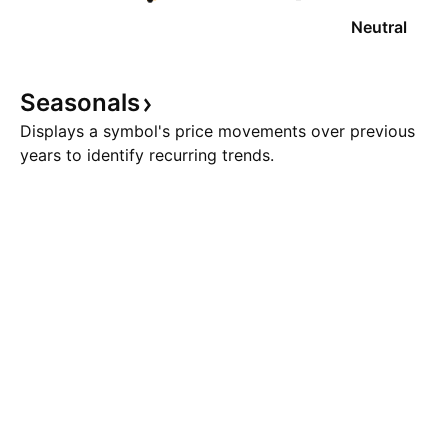
Neutral
Seasonals
Displays a symbol's price movements over previous
years to identify recurring trends.