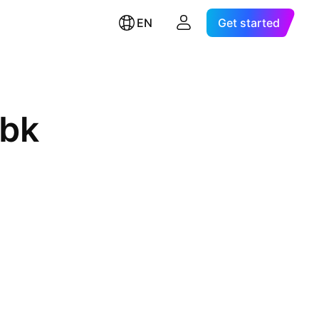
EN
Get started
Tbk