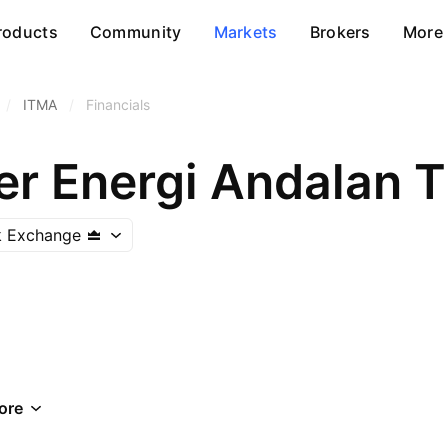
roducts
Community
Markets
Brokers
More
/
ITMA
/
Financials
r Energi Andalan 
k Exchange
ore