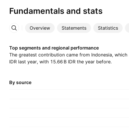
Fundamentals and stats
Overview
Statements
Statistics
More
Top segments and regional performance
The greatest contribution came from Indonesia, which a
IDR last year, with ‪15.66 B‬ IDR the year before.
By source