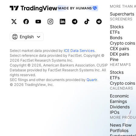
MORE THAN 
MADE BY HUMANS
Supercharts
SCREENERS
Stocks
ETFs
English
Bonds
Crypto coins
CEX pairs
Select market data provided by
ICE Data Services
.
DEX pairs
Select reference data provided by FactSet. Copyright ©
Pine
2026 FactSet Research Systems Inc.
HEATMAPS
Copyright © 2026, American Bankers Association. CUSIP
Database provided by FactSet Research Systems Inc. All
Stocks
rights reserved.
ETFs
SEC filings and other documents provided by
Quartr
.
Crypto coins
© 2026 TradingView, Inc.
CALENDARS
Economic
Earnings
Dividends
IPOs
MORE PRODU
News Flow
Portfolios
Fundamental