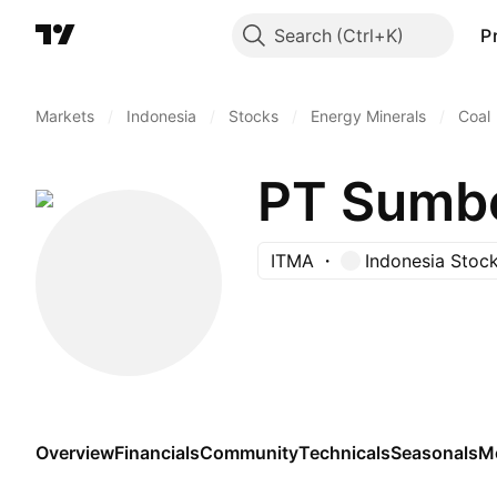
Search
P
Markets
/
Indonesia
/
Stocks
/
Energy Minerals
/
Coal
PT Sumbe
ITMA
Indonesia Stoc
Overview
Financials
Community
Technicals
Seasonals
M