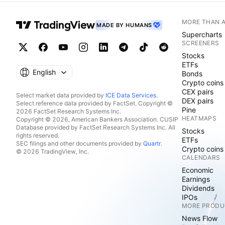
MORE THAN 
MADE BY HUMANS
Supercharts
SCREENERS
Stocks
ETFs
English
Bonds
Crypto coins
CEX pairs
Select market data provided by
ICE Data Services
.
DEX pairs
Select reference data provided by FactSet. Copyright ©
Pine
2026 FactSet Research Systems Inc.
HEATMAPS
Copyright © 2026, American Bankers Association. CUSIP
Database provided by FactSet Research Systems Inc. All
Stocks
rights reserved.
ETFs
SEC filings and other documents provided by
Quartr
.
Crypto coins
© 2026 TradingView, Inc.
CALENDARS
Economic
Earnings
Dividends
IPOs
MORE PRODU
News Flow