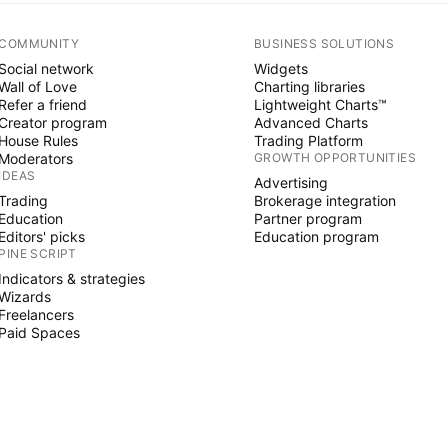
COMMUNITY
BUSINESS SOLUTIONS
Social network
Widgets
Wall of Love
Charting libraries
Refer a friend
Lightweight Charts™
Creator program
Advanced Charts
House Rules
Trading Platform
Moderators
GROWTH OPPORTUNITIES
IDEAS
Advertising
Trading
Brokerage integration
Education
Partner program
Editors' picks
Education program
PINE SCRIPT
Indicators & strategies
Wizards
Freelancers
Paid Spaces