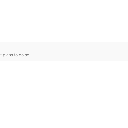
 plans to do so.