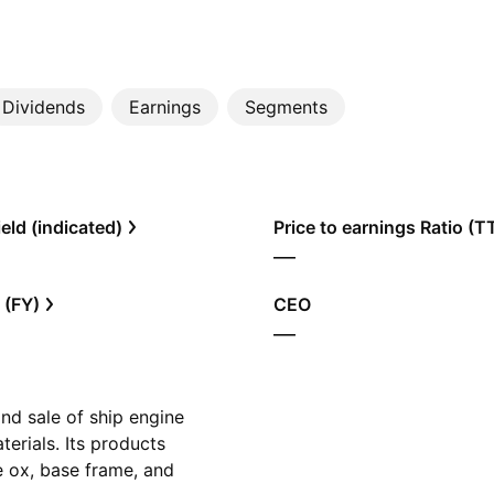
Dividends
Earnings
Segments
eld (indicated)
Price to earnings Ratio (
—
 (FY)
CEO
—
nd sale of ship engine
erials. Its products
e ox, base frame, and