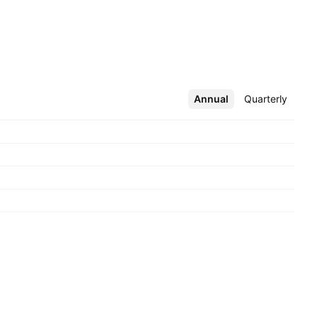
Annual
More
Quarterly