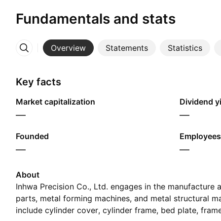
Fundamentals and stats
Overview
Statements
Statistics
More
Key facts
Market capitalization
Dividend yi
—
—
Founded
Employees
—
—
About
Inhwa Precision Co., Ltd. engages in the manufacture a
parts, metal forming machines, and metal structural mat
include cylinder cover, cylinder frame, bed plate, fram