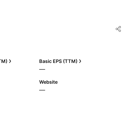
TTM)
Basic EPS (TTM)
—
Website
—