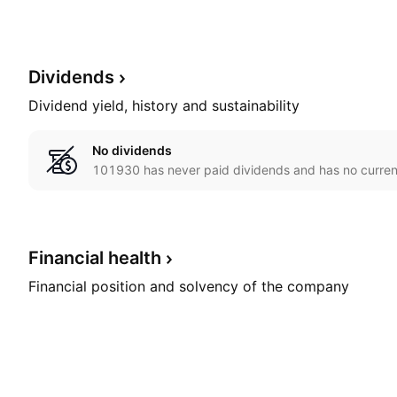
Dividends
Dividend yield, history and sustainability
No dividends
101930 has never paid dividends and has no current
Financial
health
Financial position and solvency of the company