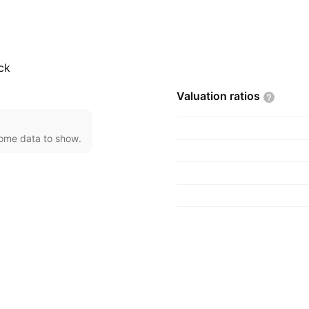
, 1999 and is
ck
Valuation
ratios
come data to show.