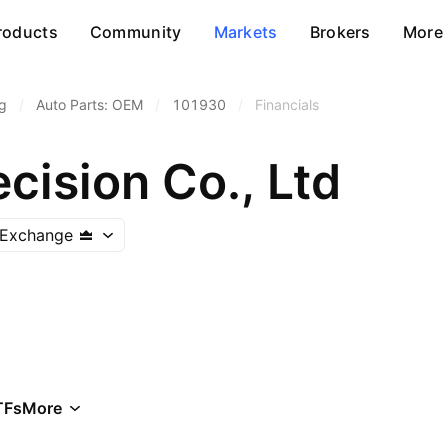
roducts
Community
Markets
Brokers
More
g
/
Auto Parts: OEM
/
101930
/
Financials
cision Co., Ltd
 Exchange
TFs
More