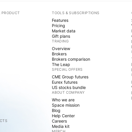
A PRODUCT
TOOLS & SUBSCRIPTIONS
Features
Pricing
Market data
Gift plans
TRADING
Overview
Brokers
Brokers comparison
The Leap
SPECIAL OFFERS
CME Group futures
Eurex futures
US stocks bundle
ABOUT COMPANY
Who we are
Space mission
Blog
Help Center
CTS
Careers
Media kit
MERCH