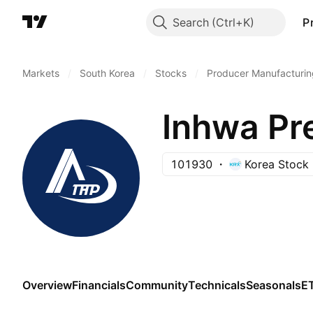
Search
P
Markets
/
South Korea
/
Stocks
/
Producer Manufacturin
Inhwa Pre
101930
Korea Stock
Overview
Financials
Community
Technicals
Seasonals
E