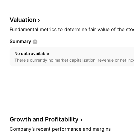
common bed. The company was founded on January 8
headquartered in Changwon-si, South Korea.
Valuation
Fundamental metrics to determine fair value of the sto
Summary
No data available
There's currently no market capitalization, revenue or net in
Growth and
Profitability
Company’s recent performance and margins