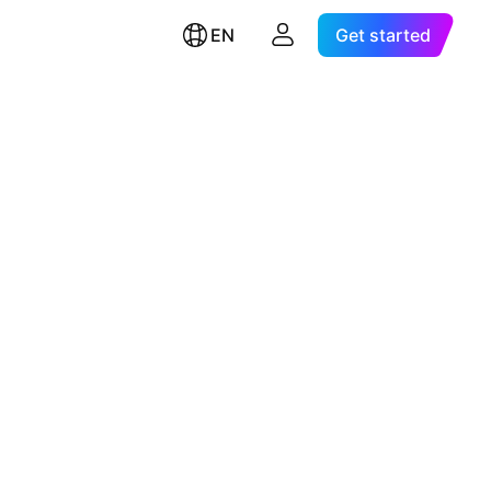
EN
Get started