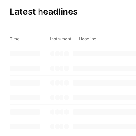
Latest headlines
Time
Instrument
Headline