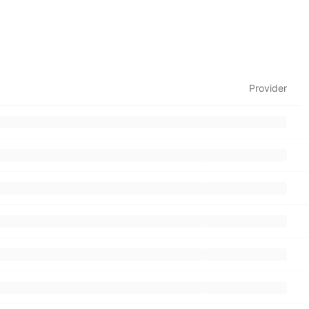
Provider