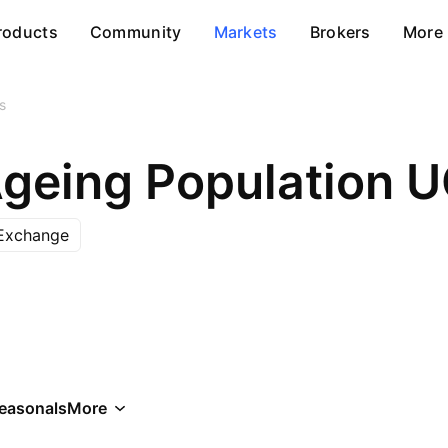
roducts
Community
Markets
Brokers
More
s
Ageing Population 
Exchange
easonals
More