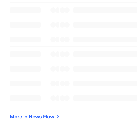
More in News Flow