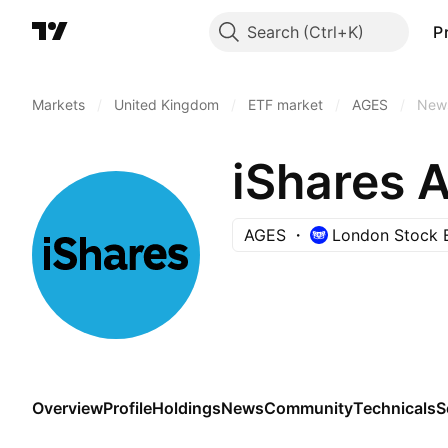
Search
P
Markets
/
United Kingdom
/
ETF market
/
AGES
/
New
iShares 
AGES
London Stock 
Overview
Profile
Holdings
News
Community
Technicals
S