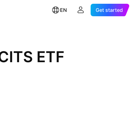
EN
Get started
UCITS ETF