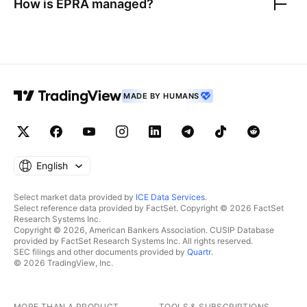
How is
EPRA
managed?
MADE BY HUMANS
English
Select market data provided by
ICE Data Services
.
Select reference data provided by FactSet. Copyright © 2026 FactSet
Research Systems Inc.
Copyright © 2026, American Bankers Association. CUSIP Database
provided by FactSet Research Systems Inc. All rights reserved.
SEC filings and other documents provided by
Quartr
.
© 2026 TradingView, Inc.
MORE THAN A PRODUCT
TOOLS & SUBSCRIPTIONS