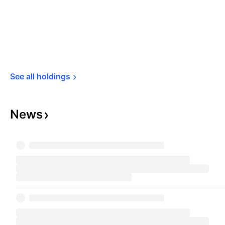
See all 
holdings
News