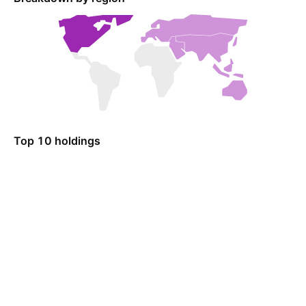
Top 10 holdings