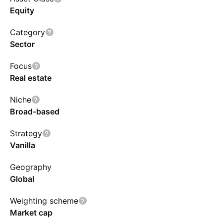
Equity
Category
Sector
Focus
Real estate
Niche
Broad-based
Strategy
Vanilla
Geography
Global
Weighting scheme
Market cap