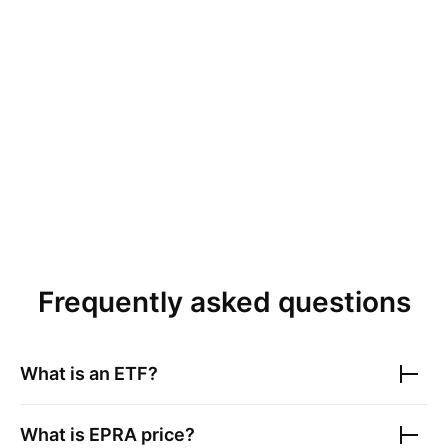
Frequently asked questions
What is an ETF?
What is
EPRA
price?