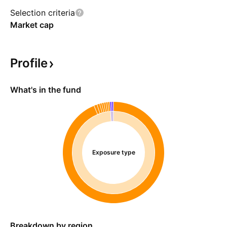
Selection criteria
Market cap
Profile
What's in the fund
Exposure type
Breakdown by region