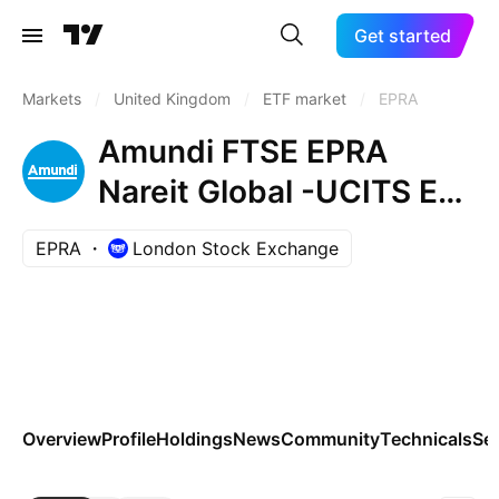
Get started
Markets
/
United Kingdom
/
ETF market
/
EPRA
Amundi FTSE EPRA
Nareit Global -UCITS ETF
DR- Capitalisation
EPRA
London Stock Exchange
Overview
Profile
Holdings
News
Community
Technicals
Se