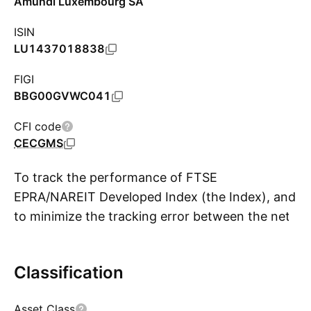
Amundi Luxembourg SA
ISIN
LU1437018838
FIGI
BBG00GVWC041
CFI code
CECGMS
To track the performance of FTSE
EPRA/NAREIT Developed Index (the Index), and
to minimize the tracking error between the net
S
asset value of the sub-fund and the
performance of the Index.
Classification
Asset Class