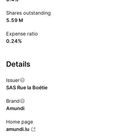
Shares outstanding
‪5.59 M‬
Expense ratio
0.24%
Details
Issuer
SAS Rue la Boétie
Brand
Amundi
Home page
amundi.lu