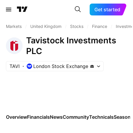
Get started
Markets
/
United Kingdom
/
Stocks
/
Finance
/
Investm
Tavistock Investments
PLC
TAVI
London Stock Exchange
Overview
Financials
News
Community
Technicals
Seasona