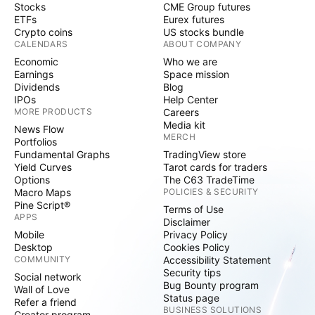
Stocks
CME Group futures
ETFs
Eurex futures
Crypto coins
US stocks bundle
CALENDARS
ABOUT COMPANY
Economic
Who we are
Earnings
Space mission
Dividends
Blog
IPOs
Help Center
MORE PRODUCTS
Careers
Media kit
News Flow
MERCH
Portfolios
Fundamental Graphs
TradingView store
Yield Curves
Tarot cards for traders
Options
The C63 TradeTime
Macro Maps
POLICIES & SECURITY
Pine Script®
Terms of Use
APPS
Disclaimer
Mobile
Privacy Policy
Desktop
Cookies Policy
COMMUNITY
Accessibility Statement
Security tips
Social network
Bug Bounty program
Wall of Love
Status page
Refer a friend
BUSINESS SOLUTIONS
Creator program