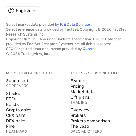
English
Select market data provided by
ICE Data Services
.
Select reference data provided by FactSet. Copyright © 2026 FactSet
Research Systems Inc.
Copyright © 2026, American Bankers Association. CUSIP Database
provided by FactSet Research Systems Inc. All rights reserved.
SEC filings and other documents provided by
Quartr
.
© 2026 TradingView, Inc.
MORE THAN A PRODUCT
TOOLS & SUBSCRIPTIONS
Supercharts
Features
SCREENERS
Pricing
Market data
Stocks
Gift plans
ETFs
TRADING
Bonds
Crypto coins
Overview
CEX pairs
Brokers
DEX pairs
Brokers comparison
Pine
The Leap
HEATMAPS
SPECIAL OFFERS