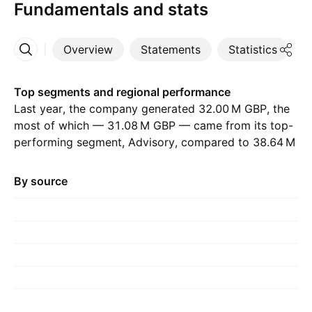
Fundamentals and stats
Overview
Statements
Statistics
D
More
Top segments and regional performance
Last year, the company generated ‪32.00 M‬ GBP, the
most of which — ‪31.08 M‬ GBP — came from its top-
performing segment, Advisory, compared to ‪38.64 M‬
GBP the previous year. The greatest contribution
came from United Kingdom, which accounted for
By source
‪32.63 M‬ GBP last year, with ‪39.49 M‬ GBP the year
before.