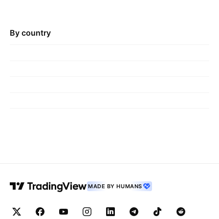
By country
MADE BY HUMANS