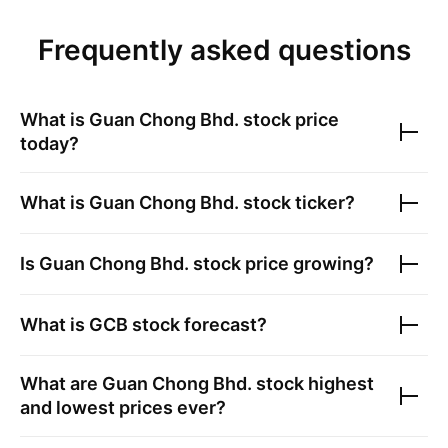
Frequently asked questions
What is
Guan Chong Bhd.
stock price
today?
What is
Guan Chong Bhd.
stock ticker?
Is
Guan Chong Bhd.
stock price growing?
What is
GCB
stock forecast?
What are
Guan Chong Bhd.
stock highest
and lowest prices ever?