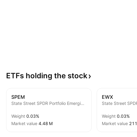
ETFs holding the
stock
SPEM
EWX
State Street SPDR Portfolio Emerging Markets ETF
Weight
0.03%
Weight
0.03%
Market value
‪4.48 M‬
Market value
‪211