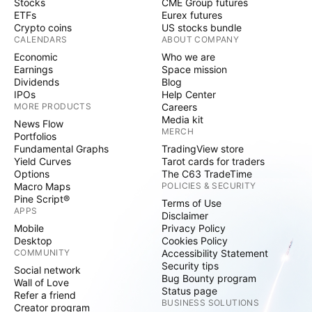
Stocks
CME Group futures
ETFs
Eurex futures
Crypto coins
US stocks bundle
CALENDARS
ABOUT COMPANY
Economic
Who we are
Earnings
Space mission
Dividends
Blog
IPOs
Help Center
MORE PRODUCTS
Careers
Media kit
News Flow
MERCH
Portfolios
Fundamental Graphs
TradingView store
Yield Curves
Tarot cards for traders
Options
The C63 TradeTime
Macro Maps
POLICIES & SECURITY
Pine Script®
Terms of Use
APPS
Disclaimer
Mobile
Privacy Policy
Desktop
Cookies Policy
COMMUNITY
Accessibility Statement
Security tips
Social network
Bug Bounty program
Wall of Love
Status page
Refer a friend
BUSINESS SOLUTIONS
Creator program