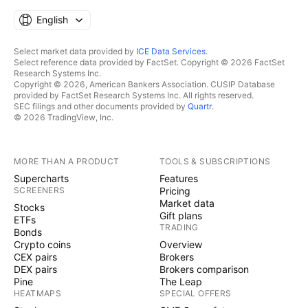
English
Select market data provided by
ICE Data Services
.
Select reference data provided by FactSet. Copyright © 2026 FactSet
Research Systems Inc.
Copyright © 2026, American Bankers Association. CUSIP Database
provided by FactSet Research Systems Inc. All rights reserved.
SEC filings and other documents provided by
Quartr
.
© 2026 TradingView, Inc.
MORE THAN A PRODUCT
TOOLS & SUBSCRIPTIONS
Supercharts
Features
SCREENERS
Pricing
Market data
Stocks
Gift plans
ETFs
TRADING
Bonds
Crypto coins
Overview
CEX pairs
Brokers
DEX pairs
Brokers comparison
Pine
The Leap
HEATMAPS
SPECIAL OFFERS