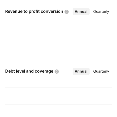
Revenue to profit
conversion
Annual
More
Quarterly
Debt level and
coverage
Annual
More
Quarterly