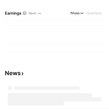
Earnings
Annual
More
Quarterly
Next
:
—
News