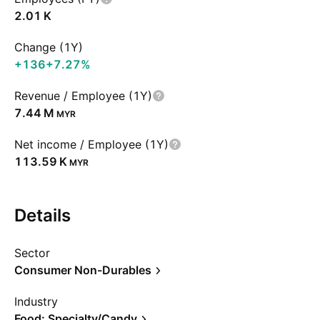
‪2.01 K‬
Change (1Y)
+136
+7.27%
Revenue / Employee (1Y)
‪7.44 M‬
MYR
Net income / Employee (1Y)
‪113.59 K‬
MYR
Details
Sector
Consumer Non-Durables
Industry
Food: Specialty/Candy