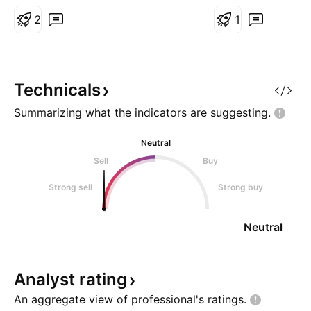
(supportive trend). Pattern
Confluence (Strong Bullish Case)
2
1
Cup bottom ~ 0.68-0.70 Rim
resistance ~ 0.95-1.00 If
breakout and stay above 1.05
confirming the bullish bias. N
Technicals
Summarizing what the indicators are
suggesting.
Neutral
Sell
Buy
Strong sell
Strong buy
Neutral
Analyst
rating
An aggregate view of professional's
ratings.