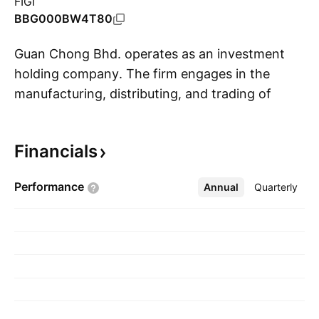
FIGI
BBG000BW4T80
Guan Chong Bhd. operates as an investment
holding company. The firm engages in the
manufacturing, distributing, and trading of
S
cocoa-derived food ingredients, namely cocoa
mass, cocoa butter, cocoa cake and cocoa
Financials
powder. It operates through the following
geographical segments: Malaysia, Singapore,
Performance
Annual
More
Quarterly
Indonesia Germany, and Others. The company
was founded on March 22, 2004 and is
headquartered in Pasir Gudang, Malaysia.