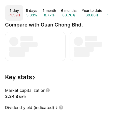
1 day
5 days
1 month
6 months
Year to date
1 y
−1.59%
3.33%
8.77%
83.70%
69.86%
5.
Compare with Guan Chong Bhd.
Key
stats
Market capitalization
‪3.34 B‬
MYR
Dividend yield (indicated)