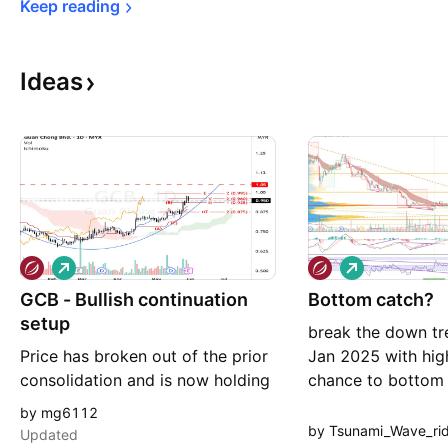
Keep 
reading
Ideas
L
L
o
o
GCB - Bullish continuation
n
Bottom catch?
n
g
g
setup
break the down tre
Price has broken out of the prior
Jan 2025 with hig
consolidation and is now holding
chance to bottom
above the Kumo (bullish shift).
MYX:GCB
by mg6112
Future Kumo turning green
by Tsunami_Wave_ri
Updated