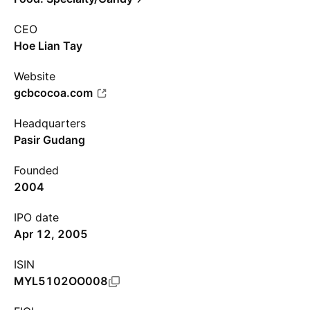
CEO
Hoe Lian Tay
Website
gcbcocoa.com
Headquarters
Pasir Gudang
Founded
2004
IPO date
Apr 12, 2005
ISIN
MYL5102OO008