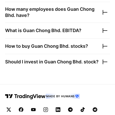
How many employees does
Guan Chong
Bhd.
have?
What is
Guan Chong Bhd.
EBITDA?
How to buy
Guan Chong Bhd.
stocks?
Should I invest in
Guan Chong Bhd.
stock?
MADE BY HUMANS