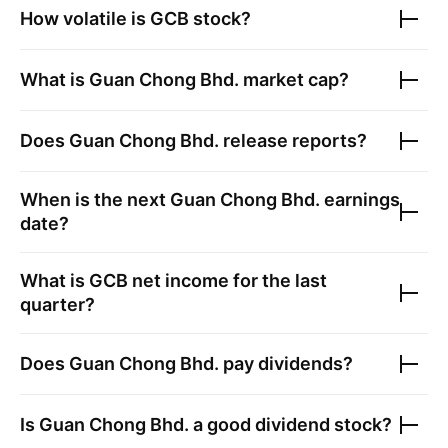
How volatile is
GCB
stock?
What is
Guan Chong Bhd.
market cap?
Does
Guan Chong Bhd.
release reports?
When is the next
Guan Chong Bhd.
earnings
date?
What is
GCB
net income for the last
quarter?
Does
Guan Chong Bhd.
pay dividends?
Is
Guan Chong Bhd.
a good dividend stock?