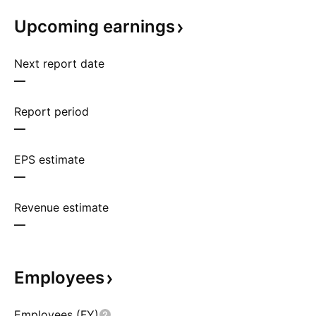
Upcoming
earnings
Next report date
—
Report period
—
EPS estimate
—
Revenue estimate
—
Employees
Employees (FY)