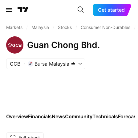
Get started
Markets
/
Malaysia
/
Stocks
/
Consumer Non-Durables
/
Guan Chong Bhd.
GCB
Bursa Malaysia
Overview
Financials
News
Community
Technicals
Forecas
Full chart