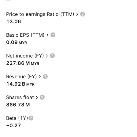
—
Price to earnings Ratio (TTM)
13.06
Basic EPS (TTM)
0.09
MYR
Net income (FY)
‪227.86 M‬
MYR
Revenue (FY)
‪14.92 B‬
MYR
Shares float
‪866.78 M‬
Beta (1Y)
−0.27