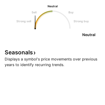
Neutral
Sell
Buy
Strong sell
Strong buy
Neutral
Seasonals
Displays a symbol's price movements over previous
years to identify recurring trends.