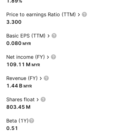
1.89%
Price to earnings Ratio (TTM)
3.300
Basic EPS (TTM)
0.080
MYR
Net income (FY)
‪109.11 M‬
MYR
Revenue (FY)
‪1.44 B‬
MYR
Shares float
‪803.45 M‬
Beta (1Y)
0.51