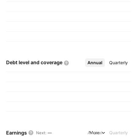
transportation of goods. The Mining and
Exploration segment involves exploring,
contracting, and activities related to the mining,
processing, and sale of iron ore. The Selling of
Electricity refers to the sales of excess
electricity generated by Eastern Steel Sdn. Bhd.
to the grid. The company was founded in 1993
and is headquartered in Klang, Malaysia.
Debt level and
coverage
Annual
More
Quarterly
Earnings
Annual
More
Quarterly
Next
:
—