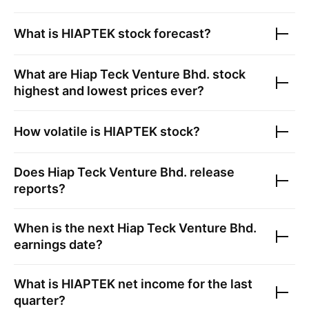
What is
HIAPTEK
stock forecast?
What are
Hiap Teck Venture Bhd.
stock
highest and lowest prices ever?
How volatile is
HIAPTEK
stock?
Does
Hiap Teck Venture Bhd.
release
reports?
When is the next
Hiap Teck Venture Bhd.
earnings date?
What is
HIAPTEK
net income for the last
quarter?