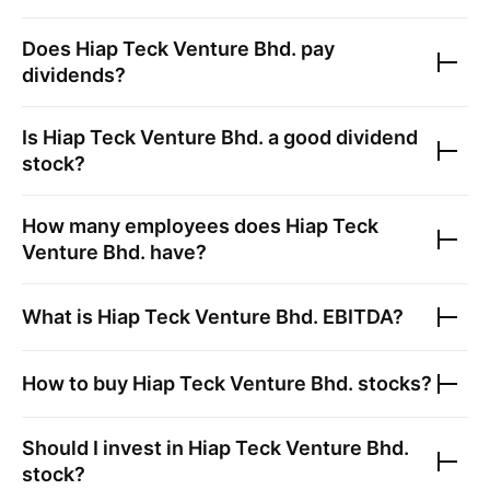
Does
Hiap Teck Venture Bhd.
pay
dividends?
Is
Hiap Teck Venture Bhd.
a good dividend
stock?
How many employees does
Hiap Teck
Venture Bhd.
have?
What is
Hiap Teck Venture Bhd.
EBITDA?
How to buy
Hiap Teck Venture Bhd.
stocks?
Should I invest in
Hiap Teck Venture Bhd.
stock?