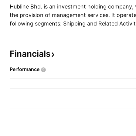
Hubline Bhd. is an investment holding company,
the provision of management services. It operat
following segments: Shipping and Related Activit
Related Activities, and HQ and Other Activities
founded on May 12, 1975, and is headquartered 
Malaysia.
Financials
Performance