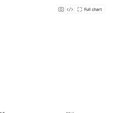
Full chart