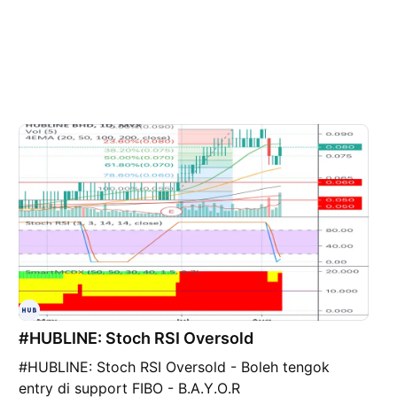
#HUBLINE: Stoch RSI Oversold
#HUBLINE: Stoch RSI Oversold - Boleh tengok
entry di support FIBO - B.A.Y.O.R