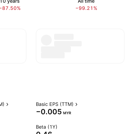
10 years
All time
−87.50%
−99.21%
M)
Basic EPS (TTM)
−0.005
MYR
Beta (1Y)