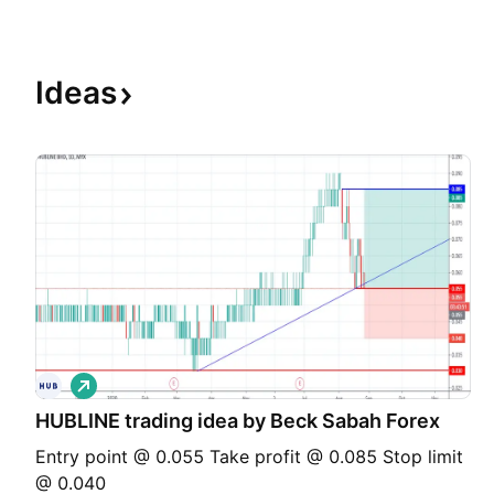
Ideas
L
o
HUBLINE trading idea by Beck Sabah Forex
n
g
Entry point @ 0.055 Take profit @ 0.085 Stop limit
@ 0.040