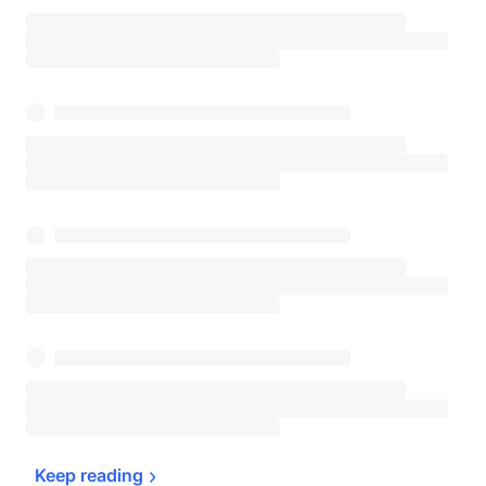
Keep 
reading