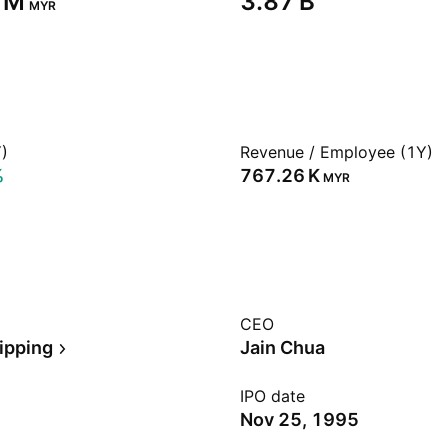
 M‬
‪3.87 B‬
MYR
)
Revenue / Employee (1Y)
%
‪767.26 K‬
MYR
CEO
ipping
Jain Chua
IPO date
Nov 25, 1995