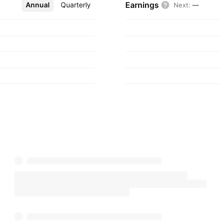
Earnings
Annual
More
Quarterly
Next
:
—