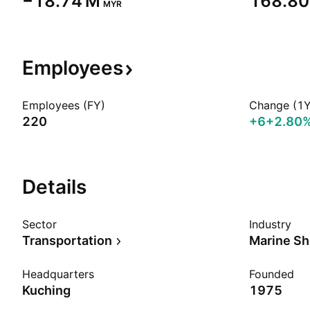
‪−18.74 M‬
‪168.80
MYR
Employees
Employees (FY)
Change (1Y
220
+6
+2.80
Details
Sector
Industry
Transportation
Marine Sh
Headquarters
Founded
Kuching
1975