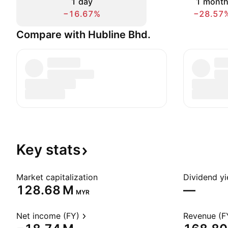
1 day
1 mont
−16.67%
−28.57
Compare with Hubline Bhd.
Key
stats
Market capitalization
Dividend yi
‪128.68 M‬
—
MYR
Net income (FY)
Revenue (F