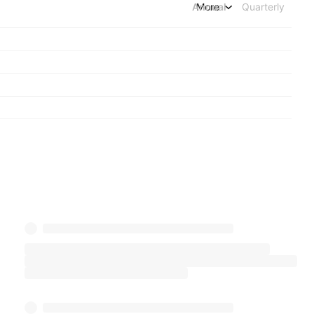
Annual
More
Quarterly