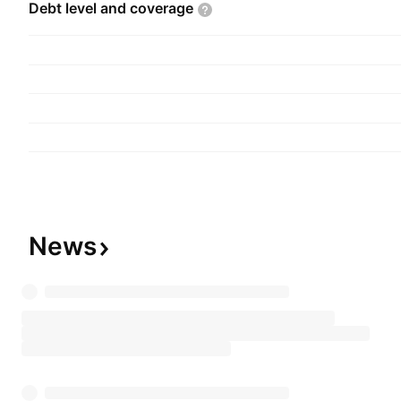
Debt level and
coverage
News