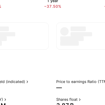
h
1 year
%
−37.50%
eld (indicated)
Price to earnings Ratio (TT
—
Y)
Shares float