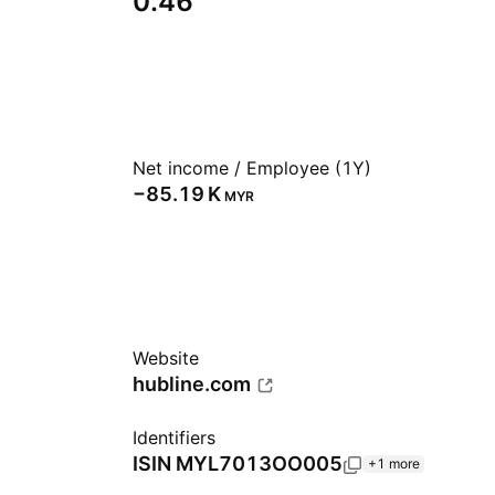
0.46
Net income / Employee (1Y)
‪−85.19 K‬
MYR
Website
hubline.com
Identifiers
ISIN
MYL7013OO005
+1 more