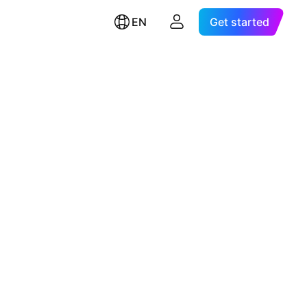
EN
Get started