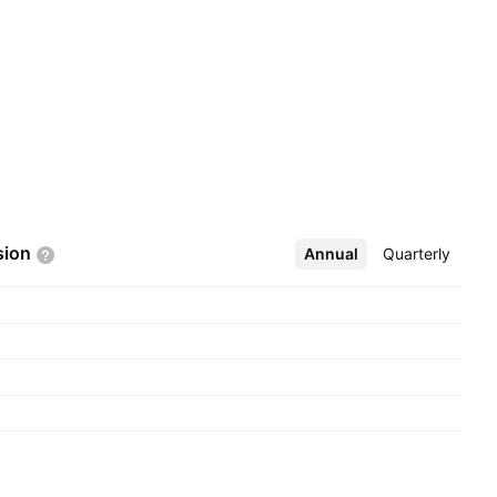
sion
Annual
More
Quarterly