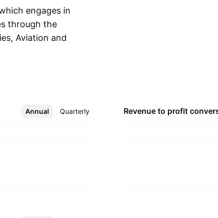
 which engages in
es through the
ies, Aviation and
Show more
. The company was
in Kuching,
Revenue to profit
conver
Annual
More
Quarterly