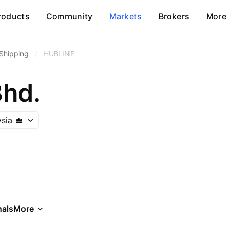
roducts
Community
Markets
Brokers
More
Shipping
/
HUBLINE
Bhd.
sia
als
More