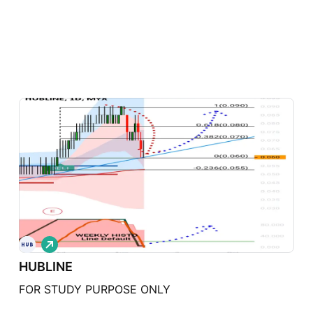
L
o
HUBLINE
n
g
FOR STUDY PURPOSE ONLY