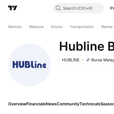
Search
P
Markets
/
Malaysia
/
Stocks
/
Transportation
/
Marine 
Hubline 
HUBLINE
Bursa Malay
Overview
Financials
News
Community
Technicals
Season