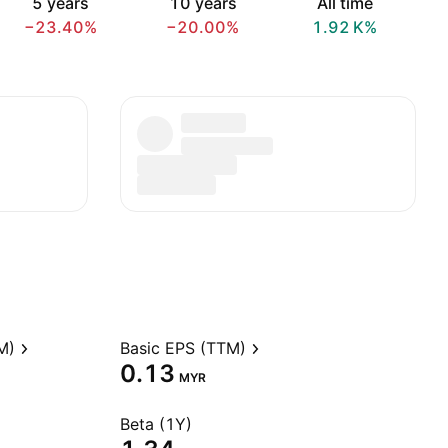
5 years
10 years
All time
−23.40%
−20.00%
‪1.92 K‬%
M)
Basic EPS (TTM)
0.13
MYR
Beta (1Y)