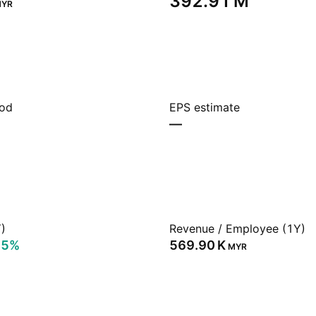
‪392.91 M‬
YR
iod
EPS estimate
—
)
Revenue / Employee (1Y)
25%
‪569.90 K‬
MYR