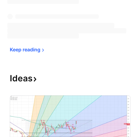
Keep 
reading
Ideas