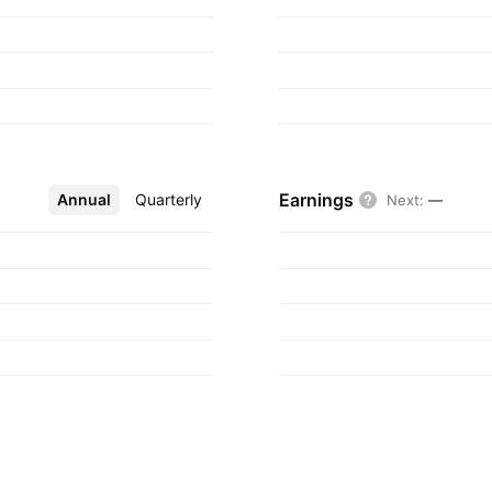
Earnings
Annual
More
Quarterly
Next
:
—