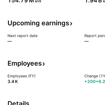
‪154.79 M‬
‪1.94 B‬
MYR
M
Upcoming
earnings
Next report date
Report per
—
—
Employees
Employees (FY)
Change (1Y
‪3.4 K‬
+200
+6.
Details