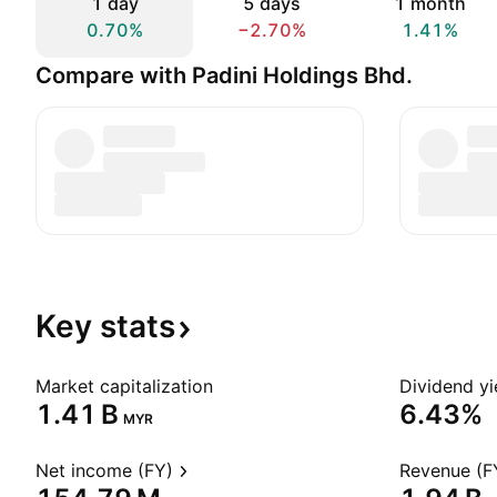
1 day
5 days
1 month
0.70%
−2.70%
1.41%
Compare with Padini Holdings Bhd.
Key
stats
Market capitalization
Dividend yi
‪1.41 B‬
6.43%
MYR
Net income (FY)
Revenue (F