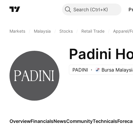
Search
P
Markets
/
Malaysia
/
Stocks
/
Retail Trade
/
Apparel/F
Padini Ho
PADINI
Bursa Malaysi
Overview
Financials
News
Community
Technicals
Foreca