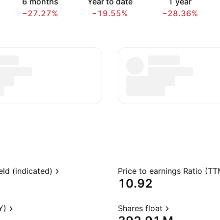
6 months
Year to date
1 year
−27.27%
−19.55%
−28.36%
eld (indicated)
Price to earnings Ratio (TT
10.92
Y)
Shares float