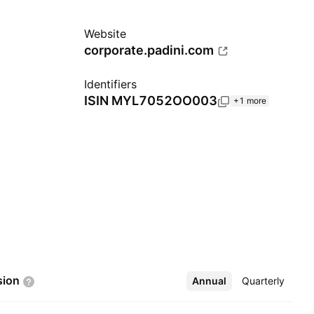
Website
corporate.padini.com
Identifiers
ISIN
MYL7052OO003
+1 more
sion
Annual
More
Quarterly