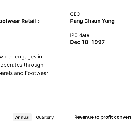
CEO
ootwear Retail
Pang Chaun Yong
IPO date
Dec 18, 1997
 which engages in
t operates through
parels and Footwear,
Show more
nt Holding segment
 the subsidiaries.
in promoting and
 The Management
. The Others refers
Revenue to profit
conver
Annual
More
Quarterly
ivities. The company
ah Alam, Malaysia.