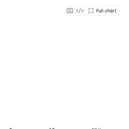
Full chart