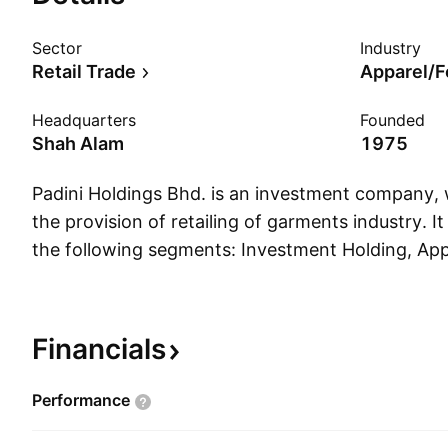
Sector
Industry
Retail Trade
Apparel/F
Headquarters
Founded
Shah Alam
1975
Padini Holdings Bhd. is an investment company,
the provision of retailing of garments industry. I
the following segments: Investment Holding, Ap
Management Service, and Others. The Investme
focuses on the holding of investment in shares of
The Apparels and Footwear segment is involved 
Financials
marketing apparel, footwear, and accessories.
Service segment relates to management services
Performance
to other investment property holding related act
was founded in 1975 and is headquartered in Sh