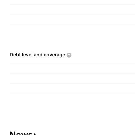
Debt level and
coverage
News