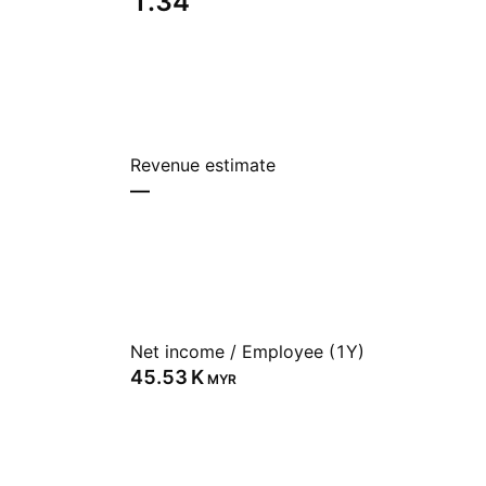
1.34
Revenue estimate
—
Net income / Employee (1Y)
‪45.53 K‬
MYR