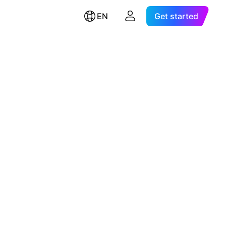
EN
Get started