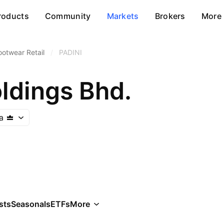
roducts
Community
Markets
Brokers
More
ootwear Retail
/
PADINI
ldings Bhd.
a
sts
Seasonals
ETFs
More