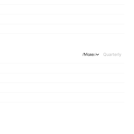
Annual
More
Quarterly