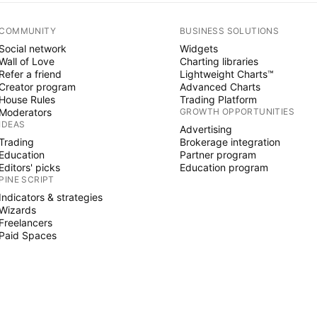
COMMUNITY
BUSINESS SOLUTIONS
Social network
Widgets
Wall of Love
Charting libraries
Refer a friend
Lightweight Charts™
Creator program
Advanced Charts
House Rules
Trading Platform
Moderators
GROWTH OPPORTUNITIES
IDEAS
Advertising
Trading
Brokerage integration
Education
Partner program
Editors' picks
Education program
PINE SCRIPT
Indicators & strategies
Wizards
Freelancers
Paid Spaces