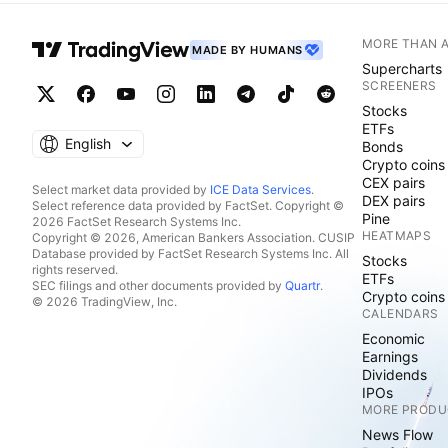
MORE THAN 
MADE BY HUMANS
Supercharts
SCREENERS
Stocks
ETFs
English
Bonds
Crypto coins
CEX pairs
Select market data provided by
ICE Data Services
.
DEX pairs
Select reference data provided by FactSet. Copyright ©
Pine
2026 FactSet Research Systems Inc.
HEATMAPS
Copyright © 2026, American Bankers Association. CUSIP
Database provided by FactSet Research Systems Inc. All
Stocks
rights reserved.
ETFs
SEC filings and other documents provided by
Quartr
.
Crypto coins
© 2026 TradingView, Inc.
CALENDARS
Economic
Earnings
Dividends
IPOs
MORE PRODU
News Flow