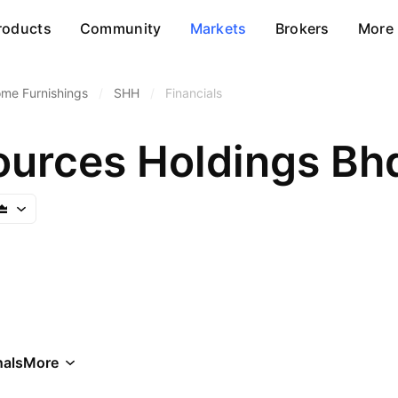
roducts
Community
Markets
Brokers
More
me Furnishings
/
SHH
/
Financials
urces Holdings Bh
als
More