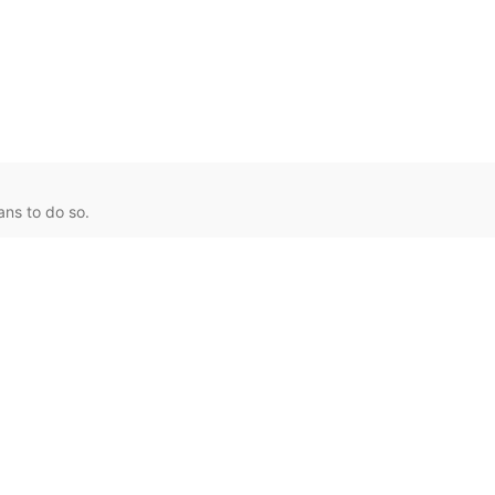
ans to do so.