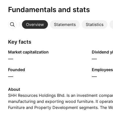
Fundamentals and stats
Overview
Statements
Statistics
More
Key facts
Market capitalization
Dividend yi
—
—
Founded
Employees
—
—
About
SHH Resources Holdings Bhd. Is an investment compan
manufacturing and exporting wood furniture. It opera
Furniture and Property Development segments. The Wo