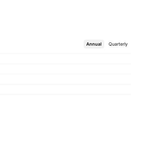
Annual
More
Quarterly