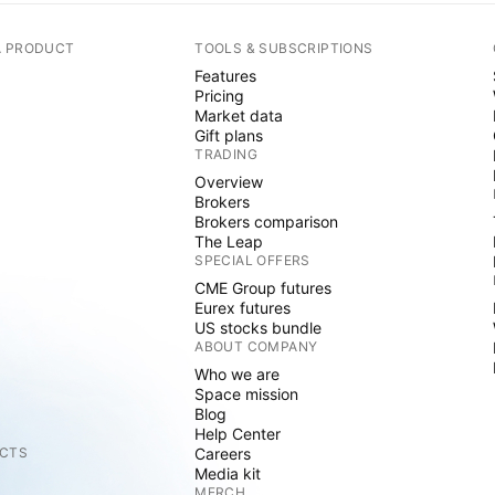
A PRODUCT
TOOLS & SUBSCRIPTIONS
Features
Pricing
Market data
Gift plans
TRADING
Overview
Brokers
Brokers comparison
The Leap
SPECIAL OFFERS
CME Group futures
Eurex futures
US stocks bundle
ABOUT COMPANY
Who we are
Space mission
Blog
Help Center
CTS
Careers
Media kit
MERCH