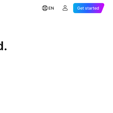
EN
Get started
d.