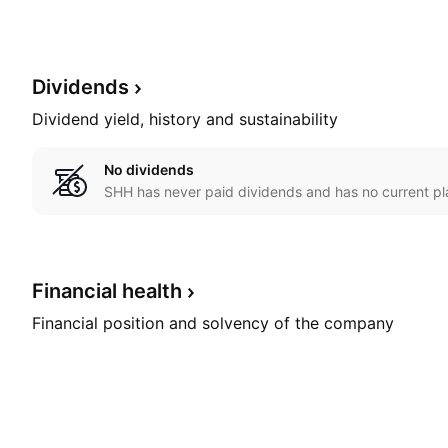
Dividends
Dividend yield, history and sustainability
No dividends
SHH has never paid dividends and has no current pl
Financial
health
Financial position and solvency of the company