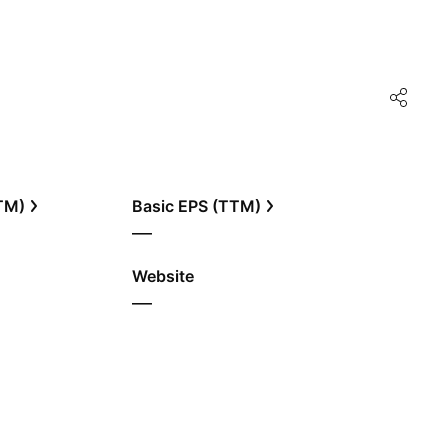
TTM)
Basic EPS (TTM)
—
Website
—