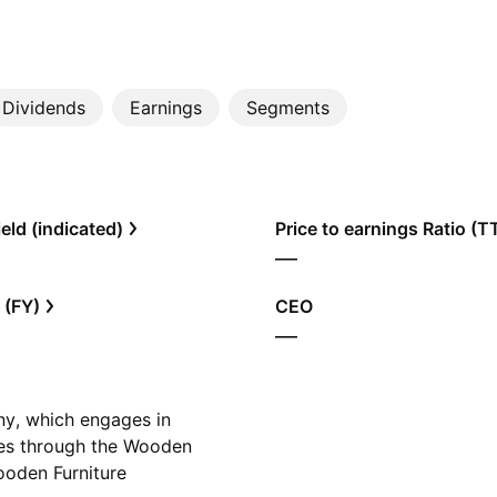
Dividends
Earnings
Segments
eld (indicated)
Price to earnings Ratio (
—
 (FY)
CEO
—
y, which engages in
tes through the Wooden
oden Furniture