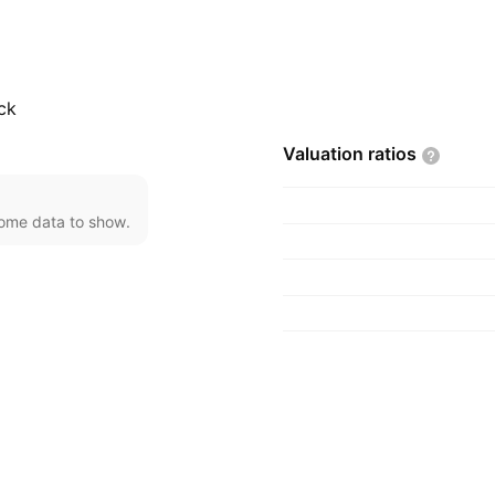
of wooden furniture.
tion and property
 Teo in 1994 and is
ck
Valuation
ratios
come data to show.