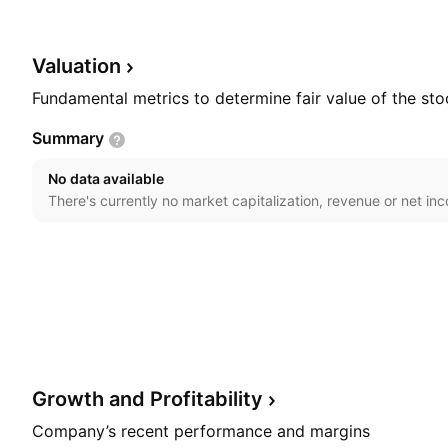
segment is involved in the manufacturing and trading 
The Property Development segment includes construc
development. The company was founded by Wee Cheng
Valuation
headquartered in Muar, Malaysia.
Fundamental metrics to determine fair value of the sto
Summary
No data available
There's currently no market capitalization, revenue or net in
Growth and
Profitability
Company’s recent performance and margins