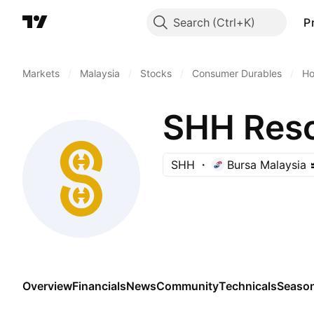
Search
P
Markets
/
Malaysia
/
Stocks
/
Consumer Durables
/
Ho
SHH Reso
SHH
Bursa Malaysia
Overview
Financials
News
Community
Technicals
Season