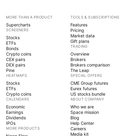
MORE THAN A PRODUCT
TOOLS & SUBSCRIPTIONS
Supercharts
Features
SCREENERS
Pricing
Market data
Stocks
Gift plans
ETFs
TRADING
Bonds
Crypto coins
Overview
CEX pairs
Brokers
DEX pairs
Brokers comparison
Pine
The Leap
HEATMAPS
SPECIAL OFFERS
Stocks
CME Group futures
ETFs
Eurex futures
Crypto coins
US stocks bundle
CALENDARS
ABOUT COMPANY
Economic
Who we are
Earnings
Space mission
Dividends
Blog
IPOs
Help Center
MORE PRODUCTS
Careers
Media kit
News Flow