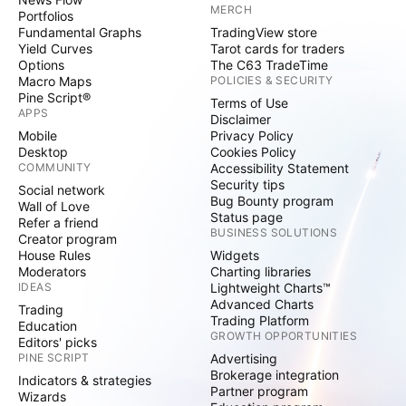
MERCH
Portfolios
Fundamental Graphs
TradingView store
Yield Curves
Tarot cards for traders
Options
The C63 TradeTime
Macro Maps
POLICIES & SECURITY
Pine Script®
Terms of Use
APPS
Disclaimer
Mobile
Privacy Policy
Desktop
Cookies Policy
COMMUNITY
Accessibility Statement
Security tips
Social network
Bug Bounty program
Wall of Love
Status page
Refer a friend
BUSINESS SOLUTIONS
Creator program
House Rules
Widgets
Moderators
Charting libraries
IDEAS
Lightweight Charts™
Advanced Charts
Trading
Trading Platform
Education
GROWTH OPPORTUNITIES
Editors' picks
PINE SCRIPT
Advertising
Brokerage integration
Indicators & strategies
Partner program
Wizards