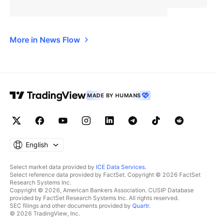
More in News Flow
MADE BY HUMANS
English
Select market data provided by
ICE Data Services
.
Select reference data provided by FactSet. Copyright © 2026 FactSet
Research Systems Inc.
Copyright © 2026, American Bankers Association. CUSIP Database
provided by FactSet Research Systems Inc. All rights reserved.
SEC filings and other documents provided by
Quartr
.
© 2026 TradingView, Inc.