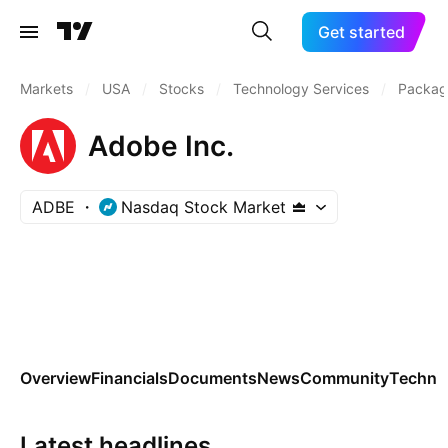
Get started
Markets
/
USA
/
Stocks
/
Technology Services
/
Packag
Adobe Inc.
ADBE
Nasdaq Stock Market
Overview
Financials
Documents
News
Community
Technic
Latest headlines