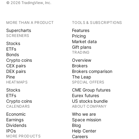
© 2026 TradingView, Inc.
MORE THAN A PRODUCT
TOOLS & SUBSCRIPTIONS
Supercharts
Features
SCREENERS
Pricing
Market data
Stocks
Gift plans
ETFs
TRADING
Bonds
Crypto coins
Overview
CEX pairs
Brokers
DEX pairs
Brokers comparison
Pine
The Leap
HEATMAPS
SPECIAL OFFERS
Stocks
CME Group futures
ETFs
Eurex futures
Crypto coins
US stocks bundle
CALENDARS
ABOUT COMPANY
Economic
Who we are
Earnings
Space mission
Dividends
Blog
IPOs
Help Center
MORE PRODUCTS
Careers