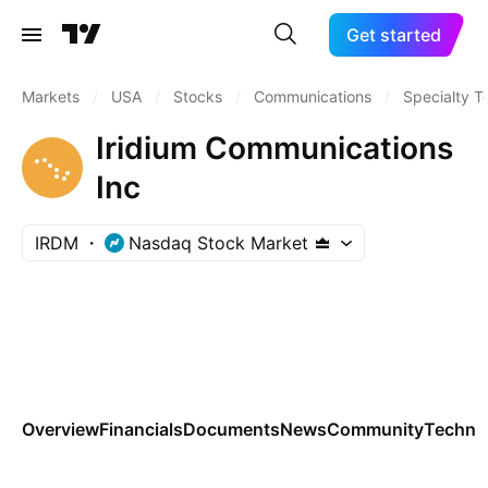
Get started
Markets
/
USA
/
Stocks
/
Communications
/
Specialty T
Iridium Communications
Inc
IRDM
Nasdaq Stock Market
Overview
Financials
Documents
News
Community
Technic