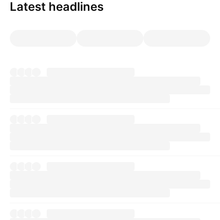
Latest headlines