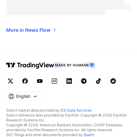
More in News Flow
MADE BY HUMANS
English
Select market data provided by
ICE Data Services
.
Select reference data provided by FactSet. Copyright © 2026 FactSet
Research Systems Inc.
Copyright © 2026, American Bankers Association. CUSIP Database
provided by FactSet Research Systems Inc. All rights reserved.
SEC filings and other documents provided by
Quartr
.