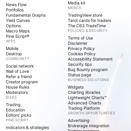
Media kit
News Flow
MERCH
Portfolios
Fundamental Graphs
TradingView store
Yield Curves
Tarot cards for traders
Options
The C63 TradeTime
Macro Maps
POLICIES & SECURITY
Pine Script®
Terms of Use
APPS
Disclaimer
Mobile
Privacy Policy
Desktop
Cookies Policy
COMMUNITY
Accessibility Statement
Security tips
Social network
Bug Bounty program
Wall of Love
Status page
Refer a friend
BUSINESS SOLUTIONS
Creator program
House Rules
Widgets
Moderators
Charting libraries
IDEAS
Lightweight Charts™
Advanced Charts
Trading
Trading Platform
Education
GROWTH OPPORTUNITIES
Editors' picks
PINE SCRIPT
Advertising
Brokerage integration
Indicators & strategies
Partner program