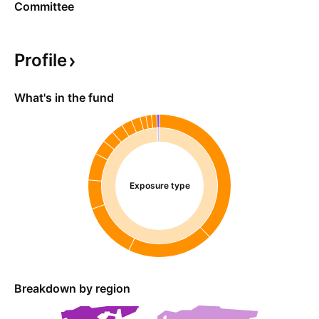
Committee
Profile
What's in the fund
Exposure type
Breakdown by region