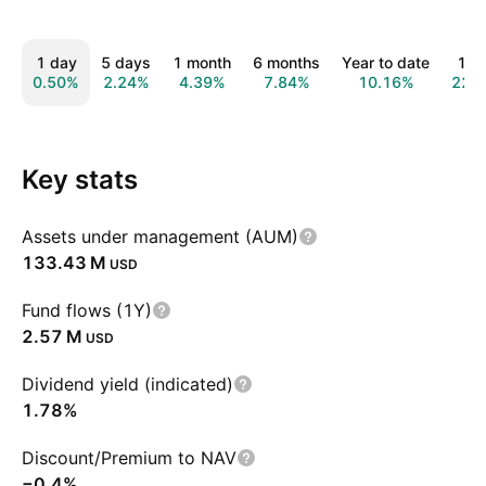
1 day
5 days
1 month
6 months
Year to date
1 y
0.50%
2.24%
4.39%
7.84%
10.16%
22.
Key stats
Assets under management (AUM)
‪133.43 M‬
USD
Fund flows (1Y)
‪2.57 M‬
USD
Dividend yield (indicated)
1.78%
Discount/Premium to NAV
−0.4%