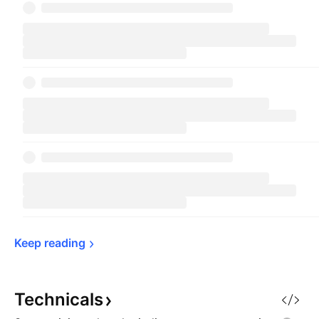
Keep 
reading
Technicals