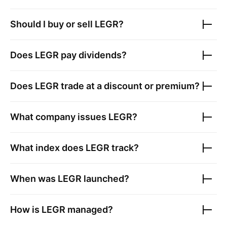
Should I buy or sell
LEGR
?
Does
LEGR
pay dividends?
Does
LEGR
trade at a discount or premium?
What company issues
LEGR
?
What index does
LEGR
track?
When was
LEGR
launched?
How is
LEGR
managed?