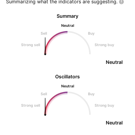
Summarizing what the indicators are
suggesting.
Summary
Neutral
Sell
Buy
Strong sell
Strong buy
Neutral
Oscillators
Neutral
Sell
Buy
Strong sell
Strong buy
Neutral