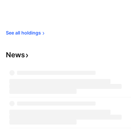
See all 
holdings
News