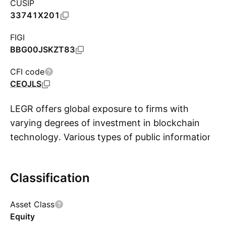
CUSIP
33741X201
FIGI
BBG00JSKZT83
CFI code
CEOJLS
LEGR offers global exposure to firms with
varying degrees of investment in blockchain
technology. Various types of public information
S
are used in this assessment including annual
reports, press releases, industry reports, and
Classification
news outlets. Based upon this research, firms
are separated into three tiers of blockchain
Asset Class
investment: Active Enablers, which are firms
Equity
developing blockchain technology, products, or