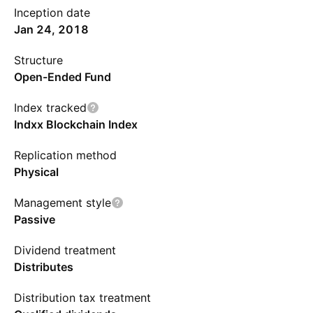
Inception date
Jan 24, 2018
Structure
Open-Ended Fund
Index tracked
Indxx Blockchain Index
Replication method
Physical
Management style
Passive
Dividend treatment
Distributes
Distribution tax treatment