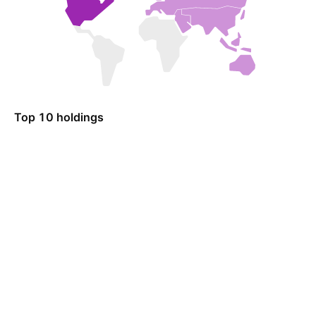
Top 10 holdings