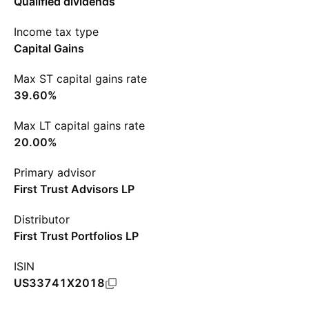
Qualified dividends
Income tax type
Capital Gains
Max ST capital gains rate
39.60%
Max LT capital gains rate
20.00%
Primary advisor
First Trust Advisors LP
Distributor
First Trust Portfolios LP
ISIN
US33741X2018