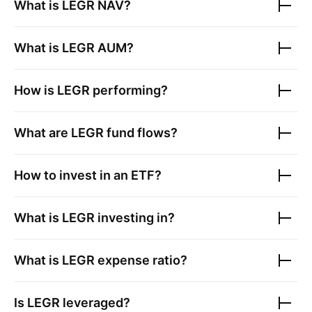
What is
LEGR
NAV?
What is
LEGR
AUM?
How is
LEGR
performing?
What are
LEGR
fund flows?
How to invest in an ETF?
What is
LEGR
investing in?
What is
LEGR
expense ratio?
Is
LEGR
leveraged?