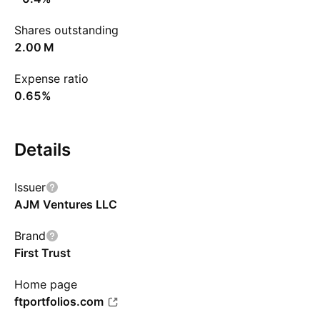
Shares outstanding
‪2.00 M‬
Expense ratio
0.65%
Details
Issuer
AJM Ventures LLC
Brand
First Trust
Home page
ftportfolios.com