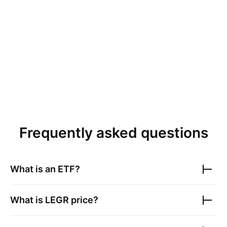
Frequently asked questions
What is an ETF?
What is
LEGR
price?