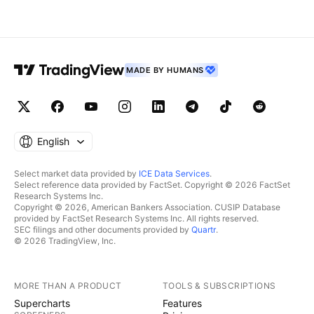
MADE BY HUMANS
English
Select market data provided by
ICE Data Services
.
Select reference data provided by FactSet. Copyright © 2026 FactSet
Research Systems Inc.
Copyright © 2026, American Bankers Association. CUSIP Database
provided by FactSet Research Systems Inc. All rights reserved.
SEC filings and other documents provided by
Quartr
.
© 2026 TradingView, Inc.
MORE THAN A PRODUCT
TOOLS & SUBSCRIPTIONS
Supercharts
Features