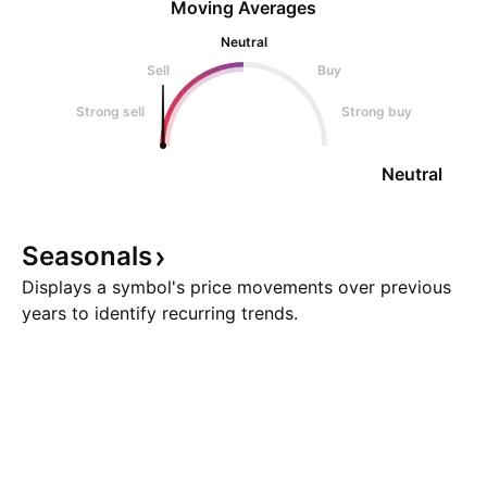
Moving Averages
Neutral
Sell
Buy
Strong sell
Strong buy
Neutral
Seasonals
Displays a symbol's price movements over previous
years to identify recurring trends.