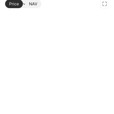
Price
More
NAV