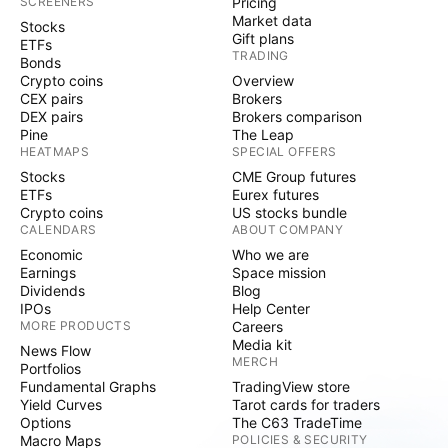
SCREENERS
Pricing
Market data
Stocks
Gift plans
ETFs
TRADING
Bonds
Crypto coins
Overview
CEX pairs
Brokers
DEX pairs
Brokers comparison
Pine
The Leap
HEATMAPS
SPECIAL OFFERS
Stocks
CME Group futures
ETFs
Eurex futures
Crypto coins
US stocks bundle
CALENDARS
ABOUT COMPANY
Economic
Who we are
Earnings
Space mission
Dividends
Blog
IPOs
Help Center
MORE PRODUCTS
Careers
Media kit
News Flow
MERCH
Portfolios
Fundamental Graphs
TradingView store
Yield Curves
Tarot cards for traders
Options
The C63 TradeTime
Macro Maps
POLICIES & SECURITY