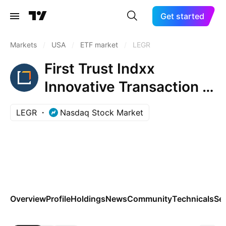
Get started
Markets
/
USA
/
ETF market
/
LEGR
First Trust Indxx
Innovative Transaction &
Process ETF
LEGR
Nasdaq Stock Market
Overview
Profile
Holdings
News
Community
Technicals
Se