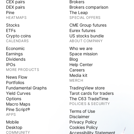
CEX pairs
Brokers
DEX pairs
Brokers comparison
Pine
The Leap
HEATMAPS
SPECIAL OFFERS
Stocks
CME Group futures
ETFs
Eurex futures
Crypto coins
US stocks bundle
CALENDARS
ABOUT COMPANY
Economic
Who we are
Earnings
Space mission
Dividends
Blog
IPOs
Help Center
MORE PRODUCTS
Careers
Media kit
News Flow
MERCH
Portfolios
Fundamental Graphs
TradingView store
Yield Curves
Tarot cards for traders
Options
The C63 TradeTime
Macro Maps
POLICIES & SECURITY
Pine Script®
Terms of Use
APPS
Disclaimer
Mobile
Privacy Policy
Desktop
Cookies Policy
COMMUNITY
Accessibility Statement