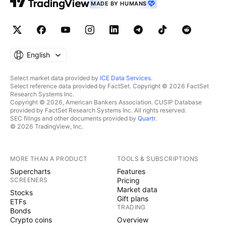
MADE BY HUMANS
English
Select market data provided by
ICE Data Services
.
Select reference data provided by FactSet. Copyright © 2026 FactSet
Research Systems Inc.
Copyright © 2026, American Bankers Association. CUSIP Database
provided by FactSet Research Systems Inc. All rights reserved.
SEC filings and other documents provided by
Quartr
.
© 2026 TradingView, Inc.
MORE THAN A PRODUCT
TOOLS & SUBSCRIPTIONS
Supercharts
Features
SCREENERS
Pricing
Market data
Stocks
Gift plans
ETFs
TRADING
Bonds
Crypto coins
Overview