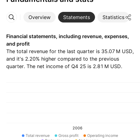
Overview
Statements
Statistics
D
More
Financial statements, including revenue, expenses,
and profit
The total revenue for the last quarter is ‪35.07 M‬ USD,
and it's 2.20% higher compared to the previous
quarter. The net income of Q4 25 is ‪2.81 M‬ USD.
2006
Total revenue
Gross profit
Operating income