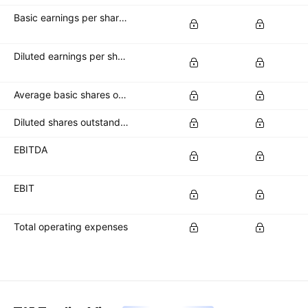
Basic earnings per share (basic EPS)
Diluted earnings per share (diluted EPS)
Average basic shares outstanding
Diluted shares outstanding
EBITDA
EBIT
Total operating expenses