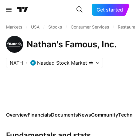
Get started
Markets
/
USA
/
Stocks
/
Consumer Services
/
Restaura
Nathan's Famous, Inc.
NATH
Nasdaq Stock Market
Overview
Financials
Documents
News
Community
Technic
Fundamentals and stats