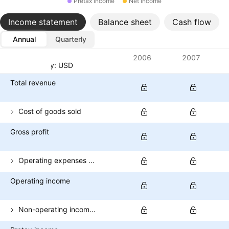
Pretax income
Net income
Income statement
Balance sheet
Cash flow
Annual
Quarterly
Metrics
2006
2007
Currency: USD
Total revenue
Cost of goods sold
Gross profit
Operating expenses (excl. COGS)
Operating income
Non-operating income (total)