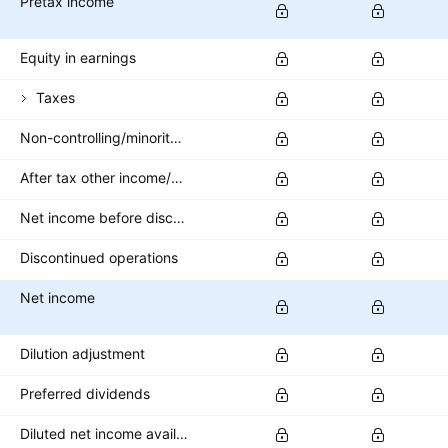
Pretax income
Equity in earnings
Taxes
Non-controlling/minority interest
After tax other income/expense
Net income before discontinued operations
Discontinued operations
Net income
Dilution adjustment
Preferred dividends
Diluted net income available to common stockholders