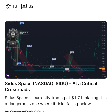
present level 👌 I believe it worths more than that
1
3
32
where this Type of companies are rear in US markets,
and any news can explode this Stock to very high
prices in short time. 🔊🔊🔊🔊🔊🔊🔊🔊🔊🔊BUY &
HOLD 🔊🔊🔊🔊🔊🔊🔊🔊🔊
Sidus Space (NASDAQ: SIDU) – At a Critical
Crossroads
Sidus Space is currently trading at $1.71, placing it in
a dangerous zone where it risks falling below
NASDAQ's $1.00 minimum bid price requirement. The
by QuantumFusionWave