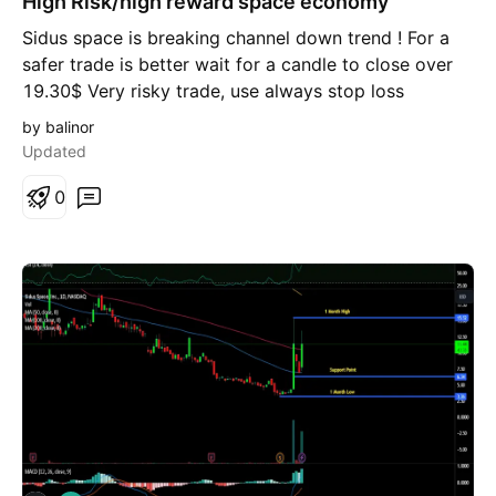
High Risk/high reward space economy
g
Sidus space is breaking channel down trend ! For a
safer trade is better wait for a candle to close over
19.30$ Very risky trade, use always stop loss
by balinor
Updated
0