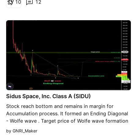
1
0
12
Sidus Space, Inc. Class A (SIDU)
Stock reach bottom and remains in margin for
Accumulation process. It formed an Ending Diagonal
- Wolfe wave . Target price of Wolfe wave formation
= 11.83$ , where it could reach up to 18$. Highly
by GNRI_Maker
recommended for Accumulation and Buying from