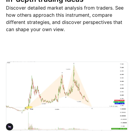
Discover detailed market analysis from traders. See
how others approach this instrument, compare
different strategies, and discover perspectives that
can shape your own view.
Trade ideas
More
Minds