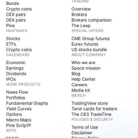
TRADING
regarding new deals is shared soon. SIDU Financials
Bonds
Crypto coins
Overview
In its Q1 2023 report, SIDU’s assets increased 21%
CEX pairs
Brokers
YoY from $2.29 million to $2.8 million, and its cash
DEX pairs
Brokers comparison
and cash equivalents increased almost 73% YoY from
Pine
The Leap
HEATMAPS
SPECIAL OFFERS
$0.85 million to $1.47 million. SIDU’s total liabilities
Stocks
CME Group futures
increased almost 30% YoY from $6.4 million to $8.4
ETFs
Eurex futures
million. Revenue also increased 26% from $1.8 million
Crypto coins
US stocks bundle
to $2.2 million. Operating losses decreased nearly
CALENDARS
ABOUT COMPANY
18% YoY from $2.2 million to $2.6 million, which
Economic
Who we are
Earnings
Space mission
amounted to a net loss of $3.4 million – a 47%
Dividends
Blog
increase YoY. Technical Analysis SIDU stock’s trend is
IPOs
Help Center
neutral with the stock trading in a sideways channel
MORE PRODUCTS
Careers
Media kit
between $0.22 and $0.2543. Looking at the
News Flow
MERCH
Portfolios
indicators the stock is trading below the 200 MA, a
Fundamental Graphs
TradingView store
bearish indication, and is trading above the 21 and
Yield Curves
Tarot cards for traders
50 MAs, which are bullish indications, while the
Options
The C63 TradeTime
Macro Maps
POLICIES & SECURITY
MACD is bearish. As for the fundamentals, SIDU’s
Pine Script®
Terms of Use
CEO bought 500 thousand shares which would be a
APPS
Disclaimer
positive catalyst. That, coupled with its low float of