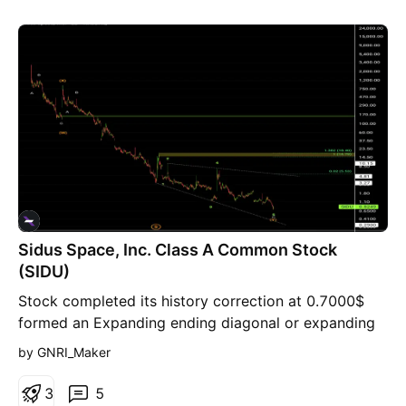
Sidus Space, Inc. Class A Common Stock
(SIDU)
Stock completed its history correction at 0.7000$
formed an Expanding ending diagonal or expanding
broadening wedge pattern It's 1st Target price =
by GNRI_Maker
down Trend of the broadening wedge pattern at
5.50$, where that level is a resistance level, breaking
3
5