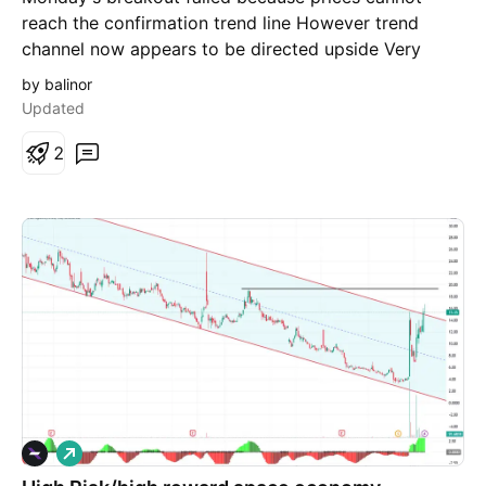
reach the confirmation trend line However trend
channel now appears to be directed upside Very
risky stock, I'm just watching right now trying to
by balinor
predict future move
Updated
2
L
o
n