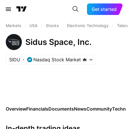
Get started
Markets
/
USA
/
Stocks
/
Electronic Technology
/
Telec
Sidus Space, Inc.
SIDU
Nasdaq Stock Market
Overview
Financials
Documents
News
Community
Technic
In-depth trading ideas