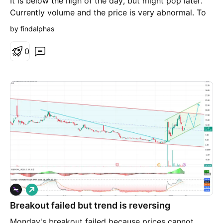
It is below the high of the day, but might pop later.
Currently volume and the price is very abnormal. To
find out, I bet some. If over 4.80 and it might go wild
by findalphas
0
L
o
Breakout failed but trend is reversing
n
g
Monday's breakout failed because prices cannot