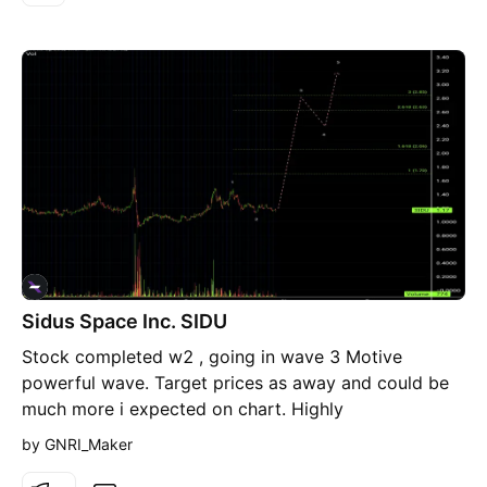
up that level will move the price to between 14$ -
18$ with i believe massive news. The whole history
correction came in WXY . Highly recommended for
BUY.
Sidus Space Inc. SIDU
Stock completed w2 , going in wave 3 Motive
powerful wave. Target prices as away and could be
much more i expected on chart. Highly
recommended for Buying now from present level.
by GNRI_Maker
Buy as much as you can 💣