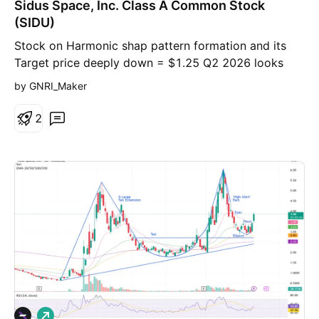
Sidus Space, Inc. Class A Common Stock
(SIDU)
Stock on Harmonic shap pattern formation and its
Target price deeply down = $1.25 Q2 2026 looks
tourble, that will help reaching that down Target
by GNRI_Maker
price.
2
L