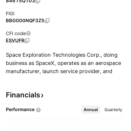
84615Q103
FIGI
BBG000NQF3Z5
CFI code
ESVUFR
Space Exploration Technologies Corp., doing
business as SpaceX, operates as an aerospace
manufacturer, launch service provider, and
S
satellite communications company. It is building
the integrated hardware and software
Financials
infrastructure of the future across space,
connectivity, and AI. The firm designs,
Performance
Annual
More
Quarterly
manufactures, launches, and operates products
and services built on cutting-edge technologies,
including the rockets and spacecraft. The