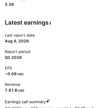
5.36
Latest
earnings
Last report date
Aug 4, 2026
Report period
Q2 2026
EPS
−0.09
USD
Revenue
‪7.81 B‬
USD
Earnings call summary