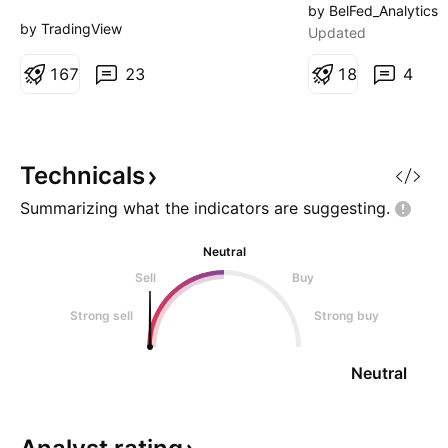
first report as a public company,
current levels, or 
by BelFed_Analytics
and the numbers looked strong
shakeout to 104 f
by TradingView
Updated
enough to impress almost any
reversal. Chart: O
boardroom. Revenue surged,
1
6
7
23
trend structure an
1
8
4
losses came in much smaller than
downside potentia
expected and Elon Musk doubled
levels: - Jul 10:
down on an ambitious vision
www.tradingview.c
stretching from reus
www.tradingview
Technicals
Summarizing what the indicators are
suggesting.
Neutral
Sell
Buy
Strong sell
Strong buy
Neutral