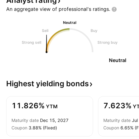
Analyst
rating
An aggregate view of professional's
ratings.
Neutral
Sell
Buy
Strong sell
Strong buy
Neutral
Highest yielding
bonds
11.826%
7.623%
YTM
Y
Maturity date
Dec 15, 2027
Maturity date
Jul
Coupon
3.88% (Fixed)
Coupon
6.65% (F