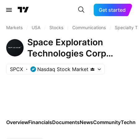
Get started
Markets
/
USA
/
Stocks
/
Communications
/
Specialty T
Space Exploration
Technologies Corp
(SpaceX)
SPCX
Nasdaq Stock Market
Overview
Financials
Documents
News
Community
Technic