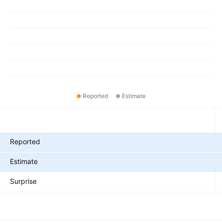
Reported
Estimate
Metrics
Reported
Estimate
Surprise