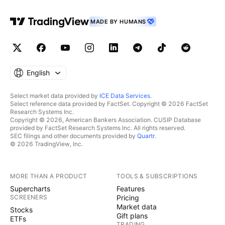
MADE BY HUMANS
English
Select market data provided by
ICE Data Services
.
Select reference data provided by FactSet. Copyright © 2026 FactSet
Research Systems Inc.
Copyright © 2026, American Bankers Association. CUSIP Database
provided by FactSet Research Systems Inc. All rights reserved.
SEC filings and other documents provided by
Quartr
.
© 2026 TradingView, Inc.
MORE THAN A PRODUCT
TOOLS & SUBSCRIPTIONS
Supercharts
Features
SCREENERS
Pricing
Market data
Stocks
Gift plans
ETFs
TRADING