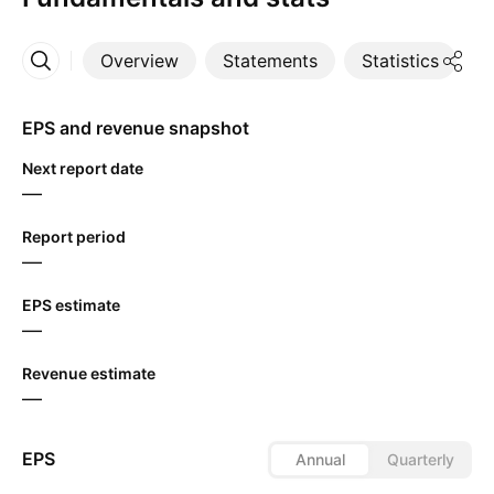
Overview
Statements
Statistics
D
More
EPS and revenue snapshot
Next report date
—
Report period
—
EPS estimate
—
Revenue estimate
—
EPS
Annual
Quarterly