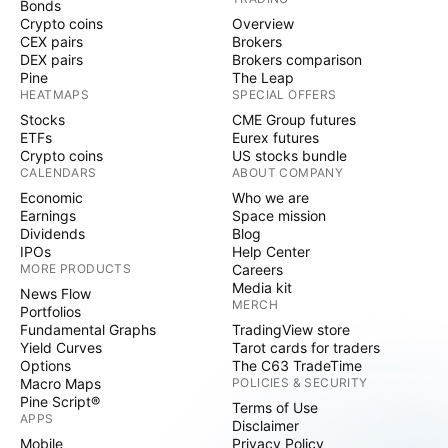
Bonds
Crypto coins
Overview
CEX pairs
Brokers
DEX pairs
Brokers comparison
Pine
The Leap
HEATMAPS
SPECIAL OFFERS
Stocks
CME Group futures
ETFs
Eurex futures
Crypto coins
US stocks bundle
CALENDARS
ABOUT COMPANY
Economic
Who we are
Earnings
Space mission
Dividends
Blog
IPOs
Help Center
MORE PRODUCTS
Careers
Media kit
News Flow
MERCH
Portfolios
Fundamental Graphs
TradingView store
Yield Curves
Tarot cards for traders
Options
The C63 TradeTime
Macro Maps
POLICIES & SECURITY
Pine Script®
Terms of Use
APPS
Disclaimer
Mobile
Privacy Policy