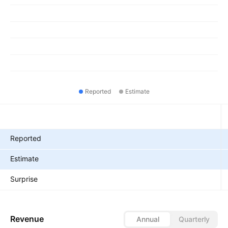
Reported
Estimate
Metrics
Reported
Estimate
Surprise
Revenue
Annual
Quarterly