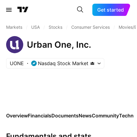
Get started
Markets
/
USA
/
Stocks
/
Consumer Services
/
Movies/E
Urban One, Inc.
UONE
Nasdaq Stock Market
Overview
Financials
Documents
News
Community
Technic
Fundamentals and stats