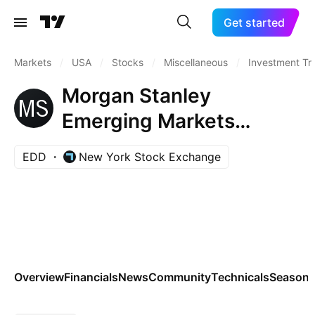
Get started
Markets
/
USA
/
Stocks
/
Miscellaneous
/
Investment Tr
Morgan Stanley
Emerging Markets
Domestic Debt Fund, Inc.
EDD
New York Stock Exchange
Overview
Financials
News
Community
Technicals
Seasona