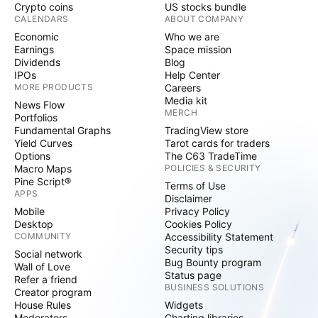
Crypto coins
US stocks bundle
CALENDARS
ABOUT COMPANY
Economic
Who we are
Earnings
Space mission
Dividends
Blog
IPOs
Help Center
MORE PRODUCTS
Careers
Media kit
News Flow
MERCH
Portfolios
Fundamental Graphs
TradingView store
Yield Curves
Tarot cards for traders
Options
The C63 TradeTime
Macro Maps
POLICIES & SECURITY
Pine Script®
Terms of Use
APPS
Disclaimer
Mobile
Privacy Policy
Desktop
Cookies Policy
COMMUNITY
Accessibility Statement
Security tips
Social network
Bug Bounty program
Wall of Love
Status page
Refer a friend
BUSINESS SOLUTIONS
Creator program
House Rules
Widgets
Moderators
Charting libraries