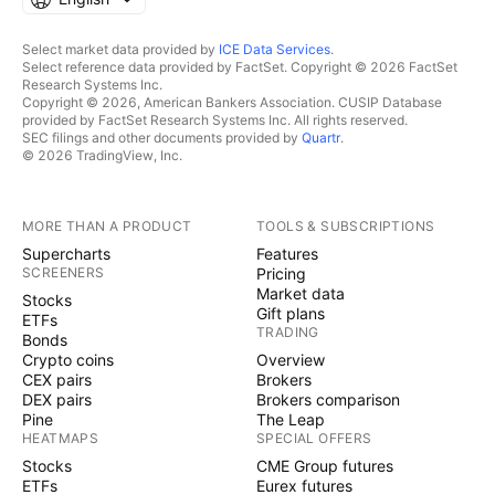
Select market data provided by
ICE Data Services
.
Select reference data provided by FactSet. Copyright © 2026 FactSet
Research Systems Inc.
Copyright © 2026, American Bankers Association. CUSIP Database
provided by FactSet Research Systems Inc. All rights reserved.
SEC filings and other documents provided by
Quartr
.
© 2026 TradingView, Inc.
MORE THAN A PRODUCT
TOOLS & SUBSCRIPTIONS
Supercharts
Features
SCREENERS
Pricing
Market data
Stocks
Gift plans
ETFs
TRADING
Bonds
Crypto coins
Overview
CEX pairs
Brokers
DEX pairs
Brokers comparison
Pine
The Leap
HEATMAPS
SPECIAL OFFERS
Stocks
CME Group futures
ETFs
Eurex futures