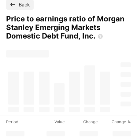
Back
Price to earnings ratio of Morgan
Stanley Emerging Markets
Domestic Debt Fund,
Inc.
Period
Value
Change
Change %