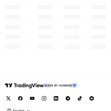
MADE BY HUMANS
English