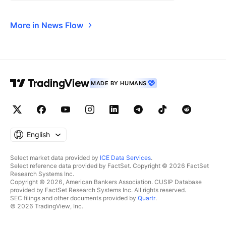
More in News Flow
MADE BY HUMANS
English
Select market data provided by
ICE Data Services
.
Select reference data provided by FactSet. Copyright © 2026 FactSet
Research Systems Inc.
Copyright © 2026, American Bankers Association. CUSIP Database
provided by FactSet Research Systems Inc. All rights reserved.
SEC filings and other documents provided by
Quartr
.
© 2026 TradingView, Inc.