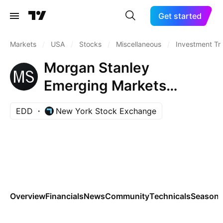
Get started
Markets
/
USA
/
Stocks
/
Miscellaneous
/
Investment Tr
Morgan Stanley
Emerging Markets
Domestic Debt Fund, Inc.
EDD
New York Stock Exchange
Overview
Financials
News
Community
Technicals
Seasona