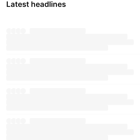
Latest headlines