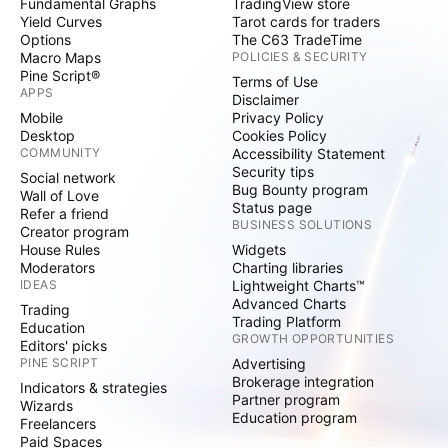
Fundamental Graphs
TradingView store
Yield Curves
Tarot cards for traders
Options
The C63 TradeTime
Macro Maps
POLICIES & SECURITY
Pine Script®
Terms of Use
APPS
Disclaimer
Mobile
Privacy Policy
Desktop
Cookies Policy
COMMUNITY
Accessibility Statement
Security tips
Social network
Bug Bounty program
Wall of Love
Status page
Refer a friend
BUSINESS SOLUTIONS
Creator program
House Rules
Widgets
Moderators
Charting libraries
IDEAS
Lightweight Charts™
Advanced Charts
Trading
Trading Platform
Education
GROWTH OPPORTUNITIES
Editors' picks
PINE SCRIPT
Advertising
Brokerage integration
Indicators & strategies
Partner program
Wizards
Education program
Freelancers
Paid Spaces