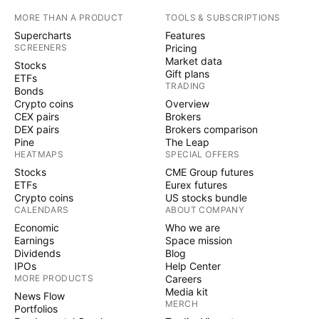
MORE THAN A PRODUCT
TOOLS & SUBSCRIPTIONS
Supercharts
Features
SCREENERS
Pricing
Market data
Stocks
Gift plans
ETFs
TRADING
Bonds
Crypto coins
Overview
CEX pairs
Brokers
DEX pairs
Brokers comparison
Pine
The Leap
HEATMAPS
SPECIAL OFFERS
Stocks
CME Group futures
ETFs
Eurex futures
Crypto coins
US stocks bundle
CALENDARS
ABOUT COMPANY
Economic
Who we are
Earnings
Space mission
Dividends
Blog
IPOs
Help Center
MORE PRODUCTS
Careers
Media kit
News Flow
MERCH
Portfolios