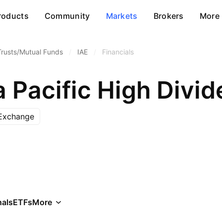
roducts
Community
Markets
Brokers
More
Trusts/Mutual Funds
/
IAE
/
Financials
Exchange
als
ETFs
More