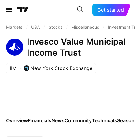
Get started
Markets
/
USA
/
Stocks
/
Miscellaneous
/
Investment Tr
Invesco Value Municipal
Income Trust
IIM
New York Stock Exchange
Overview
Financials
News
Community
Technicals
Seasona