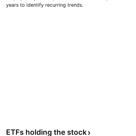
years to identify recurring trends.
ETFs holding the
stock