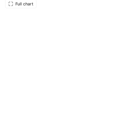
Full chart