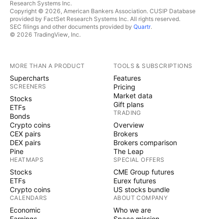
Research Systems Inc.
Copyright © 2026, American Bankers Association. CUSIP Database
provided by FactSet Research Systems Inc. All rights reserved.
SEC filings and other documents provided by
Quartr
.
© 2026 TradingView, Inc.
MORE THAN A PRODUCT
TOOLS & SUBSCRIPTIONS
Supercharts
Features
SCREENERS
Pricing
Market data
Stocks
Gift plans
ETFs
TRADING
Bonds
Crypto coins
Overview
CEX pairs
Brokers
DEX pairs
Brokers comparison
Pine
The Leap
HEATMAPS
SPECIAL OFFERS
Stocks
CME Group futures
ETFs
Eurex futures
Crypto coins
US stocks bundle
CALENDARS
ABOUT COMPANY
Economic
Who we are
Earnings
Space mission