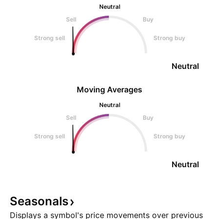
Neutral
Sell
Buy
Strong sell
Strong buy
Neutral
Moving Averages
Neutral
Sell
Buy
Strong sell
Strong buy
Neutral
Seasonals
Displays a symbol's price movements over previous