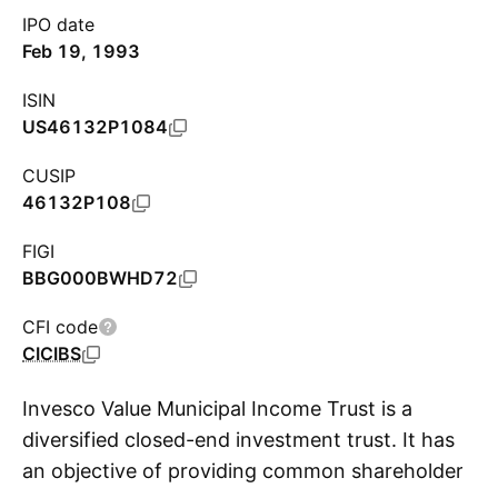
IPO date
Feb 19, 1993
ISIN
US46132P1084
CUSIP
46132P108
FIGI
BBG000BWHD72
CFI code
CICIBS
Invesco Value Municipal Income Trust is a
diversified closed-end investment trust. It has
an objective of providing common shareholders
S