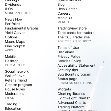
Dividends
Blog
IPOs
Help Center
MORE PRODUCTS
Careers
Media kit
News Flow
MERCH
Portfolios
Fundamental Graphs
TradingView store
Yield Curves
Tarot cards for traders
Options
The C63 TradeTime
Macro Maps
POLICIES & SECURITY
Pine Script®
Terms of Use
APPS
Disclaimer
Mobile
Privacy Policy
Desktop
Cookies Policy
COMMUNITY
Accessibility Statement
Security tips
Social network
Bug Bounty program
Wall of Love
Status page
Refer a friend
BUSINESS SOLUTIONS
Creator program
House Rules
Widgets
Moderators
Charting libraries
IDEAS
Lightweight Charts™
Advanced Charts
Trading
Trading Platform
Education