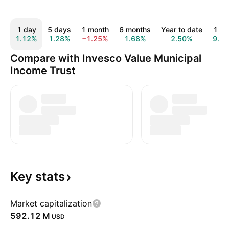
1 day
5 days
1 month
6 months
Year to date
1 ye
1.12%
1.28%
−1.25%
1.68%
2.50%
9.4
Compare with Invesco Value Municipal
Income Trust
Key
stats
Market capitalization
‪592.12 M‬
USD