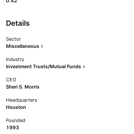
0.42
Details
Sector
Miscellaneous
Industry
Investment Trusts/Mutual Funds
CEO
Sheri S. Morris
Headquarters
Houston
Founded
1993