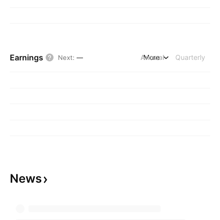
Earnings
Annual
More
Quarterly
Next
:
—
News