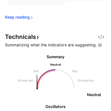
Keep 
reading
Technicals
Summarizing what the indicators are
suggesting.
Summary
Neutral
Sell
Buy
Strong sell
Strong buy
Neutral
Oscillators