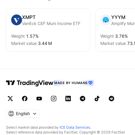
XMPT
YYYM
VanEck CEF Muni Income ETF
Weight
1.57%
Weight
3.76%
Market value
‪3.44 M‬
Market value
‪73.
MADE BY HUMANS
English
Select market data provided by
ICE Data Services
.
Select reference data provided by FactSet. Copyright © 2026 FactSet