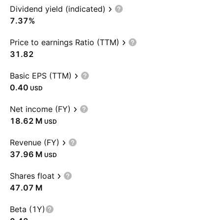
Dividend yield (indicated)
7.37%
Price to earnings Ratio (TTM)
31.82
Basic EPS (TTM)
0.40
USD
Net income (FY)
‪18.62 M‬
USD
Revenue (FY)
‪37.96 M‬
USD
Shares float
‪47.07 M‬
Beta (1Y)