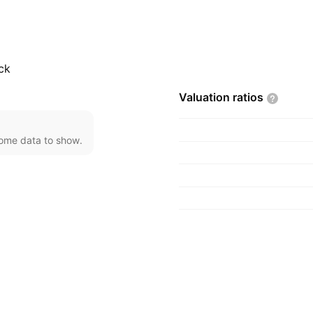
, TX.
ck
Valuation
ratios
come data to show.