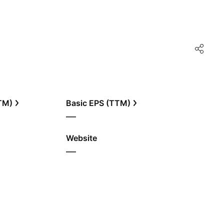
TTM)
Basic EPS (TTM)
—
Website
—