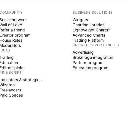
COMMUNITY
BUSINESS SOLUTIONS
Social network
Widgets
Wall of Love
Charting libraries
Refer a friend
Lightweight Charts™
Creator program
Advanced Charts
House Rules
Trading Platform
Moderators
GROWTH OPPORTUNITIES
IDEAS
Advertising
Trading
Brokerage integration
Education
Partner program
Editors' picks
Education program
PINE SCRIPT
Indicators & strategies
Wizards
Freelancers
Paid Spaces