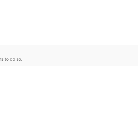
s to do so.