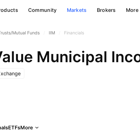
roducts
Community
Markets
Brokers
More
Trusts/Mutual Funds
/
IIM
/
Financials
Value Municipal Inc
Exchange
als
ETFs
More