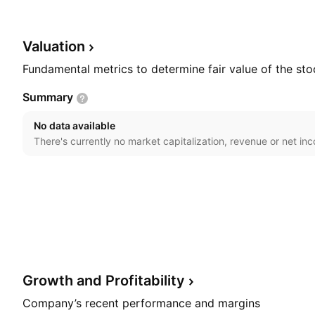
on February 26, 1993 and is headquartered in Houston
Valuation
Fundamental metrics to determine fair value of the sto
Summary
No data available
There's currently no market capitalization, revenue or net in
Growth and
Profitability
Company’s recent performance and margins