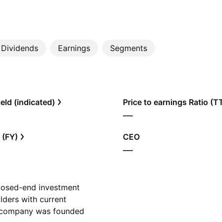
Dividends
Earnings
Segments
eld (indicated)
Price to earnings Ratio (
—
 (FY)
CEO
—
closed-end investment
lders with current
e company was founded