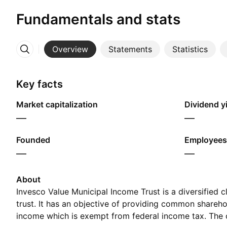
Fundamentals and stats
Overview
Statements
Statistics
More
Key facts
Market capitalization
Dividend yi
—
—
Founded
Employees
—
—
About
Invesco Value Municipal Income Trust is a diversified 
trust. It has an objective of providing common shareho
income which is exempt from federal income tax. Th