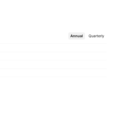
Annual
More
Quarterly