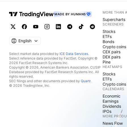
MORE THAN 
MADE BY HUMANS
Supercharts
SCREENERS
Stocks
ETFs
English
Bonds
Crypto coins
CEX pairs
Select market data provided by
ICE Data Services
.
DEX pairs
Select reference data provided by FactSet. Copyright ©
Pine
2026 FactSet Research Systems Inc.
HEATMAPS
Copyright © 2026, American Bankers Association. CUSIP
Database provided by FactSet Research Systems Inc. All
Stocks
rights reserved.
ETFs
SEC filings and other documents provided by
Quartr
.
Crypto coins
© 2026 TradingView, Inc.
CALENDARS
Economic
Earnings
Dividends
IPOs
MORE PRODU
News Flow