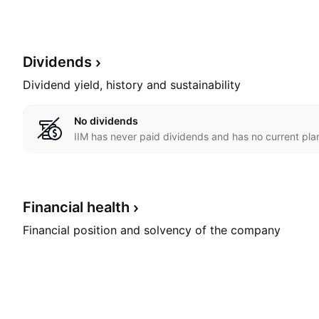
Dividends
Dividend yield, history and sustainability
No dividends
IIM has never paid dividends and has no current plan
Financial
health
Financial position and solvency of the company