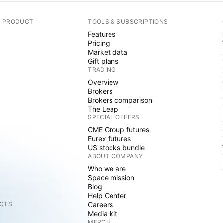
A PRODUCT
TOOLS & SUBSCRIPTIONS
Features
Pricing
Market data
Gift plans
TRADING
Overview
Brokers
Brokers comparison
The Leap
SPECIAL OFFERS
CME Group futures
Eurex futures
US stocks bundle
ABOUT COMPANY
Who we are
Space mission
Blog
Help Center
CTS
Careers
Media kit
MERCH