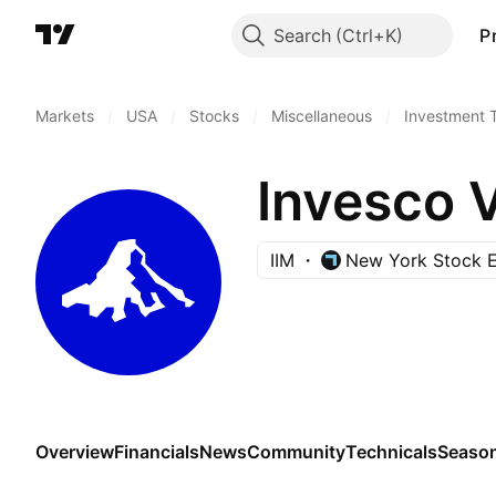
Search
P
Markets
/
USA
/
Stocks
/
Miscellaneous
/
Investment 
Invesco 
IIM
New York Stock 
Overview
Financials
News
Community
Technicals
Season