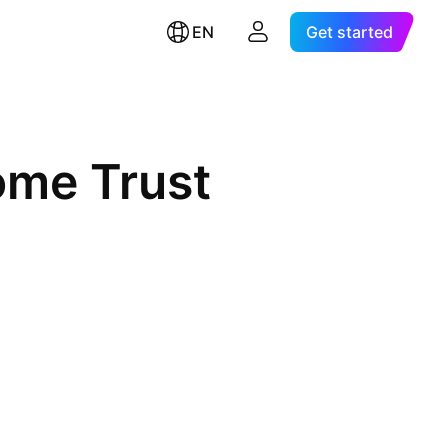
EN
Get started
ome Trust