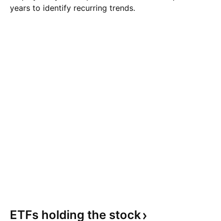
years to identify recurring trends.
ETFs holding the
stock