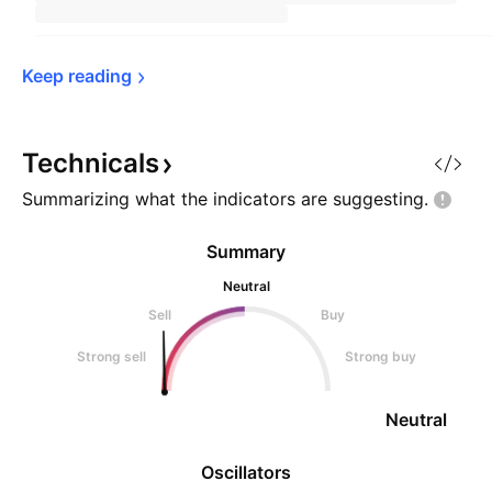
Keep 
reading
Technicals
Summarizing what the indicators are
suggesting.
Summary
Neutral
Sell
Buy
Strong sell
Strong buy
Neutral
Oscillators