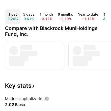
1 day
5 days
1 month
6 months
Year to date
1 ye
0.26%
0.61%
−3.17%
−2.19%
−1.11%
3.4
Compare with Blackrock MuniHoldings
Fund, Inc.
Key
stats
Market capitalization
‪2.02 B‬
USD