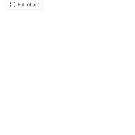
Full chart