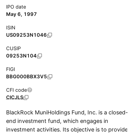
IPO date
May 6, 1997
ISIN
US09253N1046
CUSIP
09253N104
FIGI
BBG000BBX3V5
CFI code
CICJLS
BlackRock MuniHoldings Fund, Inc. is a closed-
end investment fund, which engages in
investment activities. Its objective is to provide
S