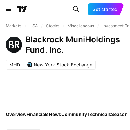
Get started
Markets
/
USA
/
Stocks
/
Miscellaneous
/
Investment Tr
Blackrock MuniHoldings
Fund, Inc.
MHD
New York Stock Exchange
Overview
Financials
News
Community
Technicals
Seasona