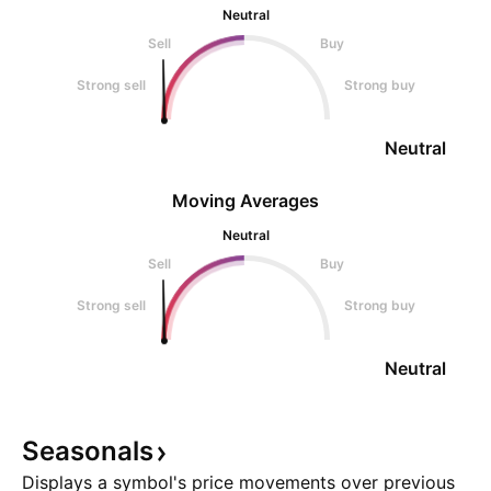
Neutral
Sell
Buy
Strong sell
Strong buy
Neutral
Moving Averages
Neutral
Sell
Buy
Strong sell
Strong buy
Neutral
Seasonals
Displays a symbol's price movements over previous