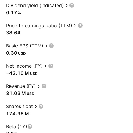
Dividend yield (indicated)
6.17%
Price to earnings Ratio (TTM)
38.64
Basic EPS (TTM)
0.30
USD
Net income (FY)
‪−42.10 M‬
USD
Revenue (FY)
‪31.06 M‬
USD
Shares float
‪174.68 M‬
Beta (1Y)