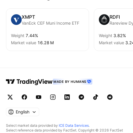
XMPT
RDFI
VanEck CEF Muni Income ETF
Weight
7.44%
Weight
3.82%
Market value
‪16.28 M‬
Market value
‪3.2
MADE BY HUMANS
English
Select market data provided by
ICE Data Services
.
Select reference data provided by FactSet. Copyright © 2026 FactSet