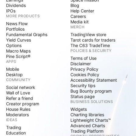
Dividends
Blog
IPOs
Help Center
MORE PRODUCTS
Careers
Media kit
News Flow
MERCH
Portfolios
Fundamental Graphs
TradingView store
Yield Curves
Tarot cards for traders
Options
The C63 TradeTime
Macro Maps
POLICIES & SECURITY
Pine Script®
Terms of Use
APPS
Disclaimer
Mobile
Privacy Policy
Desktop
Cookies Policy
COMMUNITY
Accessibility Statement
Security tips
Social network
Bug Bounty program
Wall of Love
Status page
Refer a friend
BUSINESS SOLUTIONS
Creator program
House Rules
Widgets
Moderators
Charting libraries
IDEAS
Lightweight Charts™
Advanced Charts
Trading
Trading Platform
Education