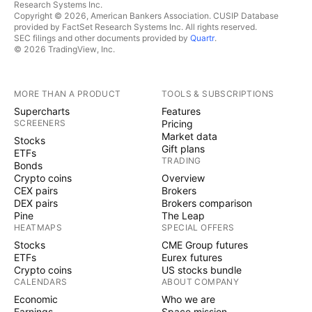
Research Systems Inc.
Copyright © 2026, American Bankers Association. CUSIP Database
provided by FactSet Research Systems Inc. All rights reserved.
SEC filings and other documents provided by
Quartr
.
© 2026 TradingView, Inc.
MORE THAN A PRODUCT
TOOLS & SUBSCRIPTIONS
Supercharts
Features
SCREENERS
Pricing
Market data
Stocks
Gift plans
ETFs
TRADING
Bonds
Crypto coins
Overview
CEX pairs
Brokers
DEX pairs
Brokers comparison
Pine
The Leap
HEATMAPS
SPECIAL OFFERS
Stocks
CME Group futures
ETFs
Eurex futures
Crypto coins
US stocks bundle
CALENDARS
ABOUT COMPANY
Economic
Who we are
Earnings
Space mission