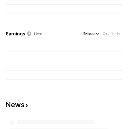
Earnings
Annual
More
Quarterly
Next
:
—
News