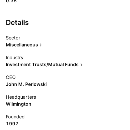
0.35
Details
Sector
Miscellaneous
Industry
Investment Trusts/Mutual Funds
CEO
John M. Perlowski
Headquarters
Wilmington
Founded
1997