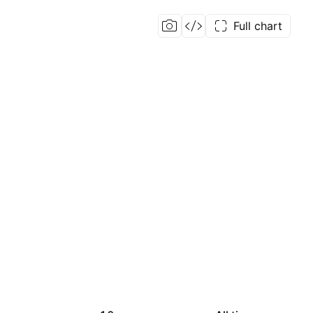
Full chart