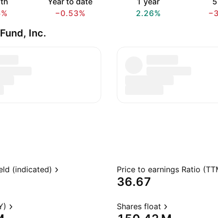
th
Year to date
1 year
5
6%
−0.53%
2.26%
−
Fund, Inc.
eld (indicated)
Price to earnings Ratio (TT
36.67
Y)
Shares float