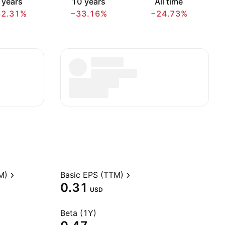
 years
10 years
All time
32.31%
−33.16%
−24.73%
M)
Basic EPS (TTM)
0.31
USD
Beta (1Y)