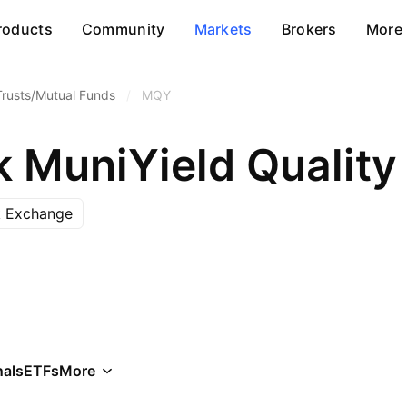
roducts
Community
Markets
Brokers
More
Trusts/Mutual Funds
/
MQY
 MuniYield Quality 
k Exchange
als
ETFs
More