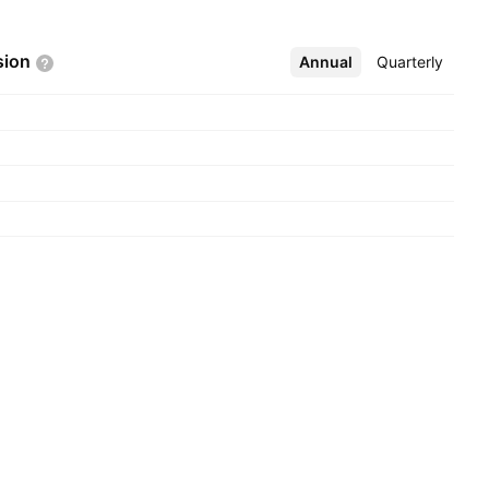
sion
Annual
More
Quarterly