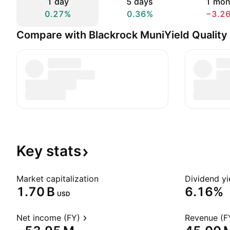
1 day
5 days
1 mon
0.27%
0.36%
−3.2
Compare with Blackrock MuniYield Quality 
Key
stats
Market capitalization
Dividend yi
‪1.70 B‬
6.16%
USD
Net income (FY)
Revenue (F