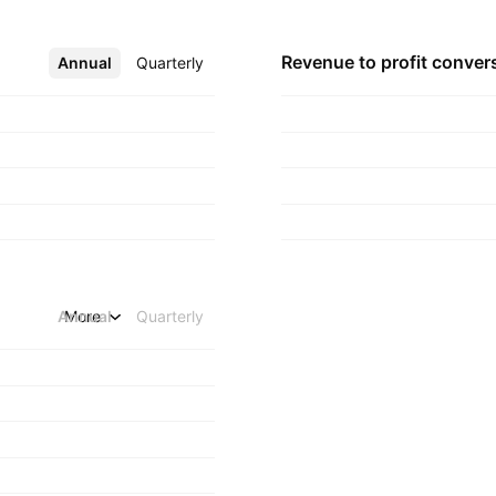
Revenue to profit
conver
Annual
More
Quarterly
Annual
More
Quarterly