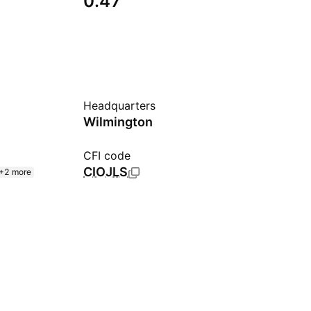
0.47
Headquarters
Wilmington
CFI code
CIOJLS
+2 more