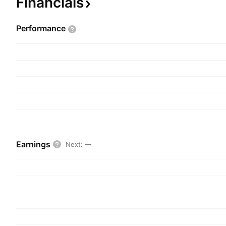
Financials
Performance
Earnings
Next
:
—