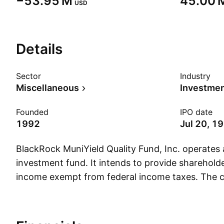
‪−53.95 M‬
‪45.00 M
USD
Details
Sector
Industry
Miscellaneous
Founded
IPO date
1992
Jul 20, 1
BlackRock MuniYield Quality Fund, Inc. operates
investment fund. It intends to provide sharehold
income exempt from federal income taxes. The
founded on July 21, 1992 is headquartered in W