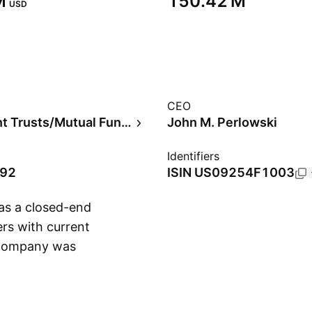
‬
‪150.42 M‬
USD
CEO
Investment Trusts/Mutual Funds
John M. Perlowski
Identifiers
992
ISIN
US09254F1003
 as a closed-end
ers with current
 company was
Show more
ilmington, DE.