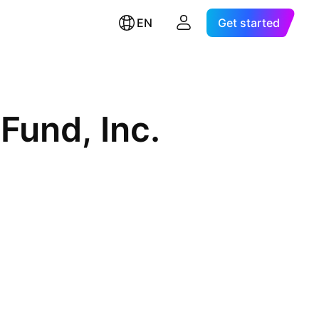
EN
Get started
Fund, Inc.