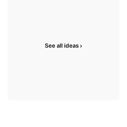
See all ideas