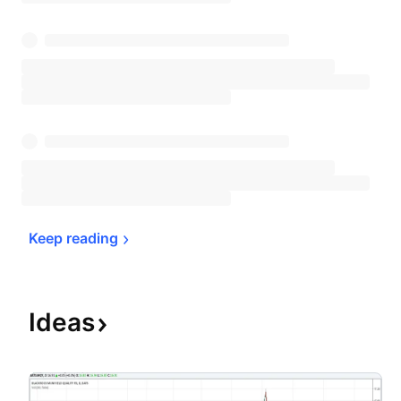
Keep 
reading
Ideas