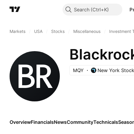
Search
P
Markets
/
USA
/
Stocks
/
Miscellaneous
/
Investment 
Blackrock
MQY
New York Stoc
Overview
Financials
News
Community
Technicals
Season