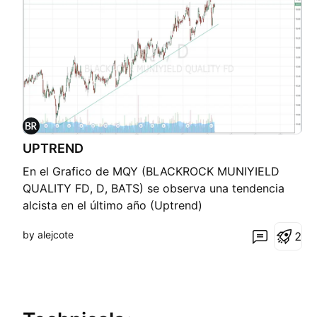
UPTREND
En el Grafico de MQY (BLACKROCK MUNIYIELD
QUALITY FD, D, BATS) se observa una tendencia
alcista en el último año (Uptrend)
by alejcote
2