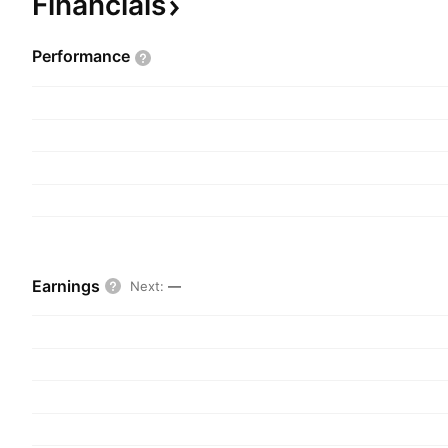
Financials
Performance
Earnings
Next
:
—