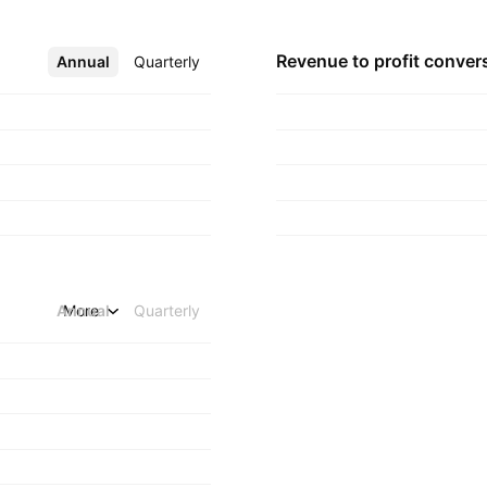
Revenue to profit
conver
Annual
More
Quarterly
Annual
More
Quarterly