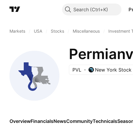
Search
P
Markets
/
USA
/
Stocks
/
Miscellaneous
/
Investment 
Permianvi
PVL
New York Stock
Overview
Financials
News
Community
Technicals
Season