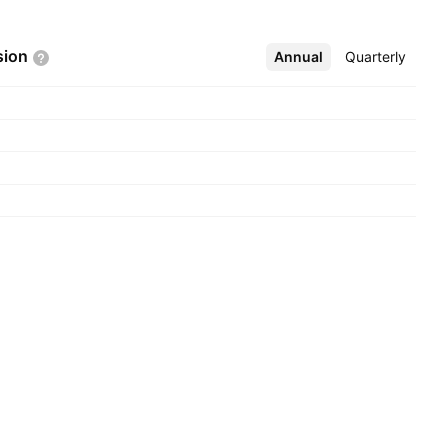
sion
Annual
More
Quarterly