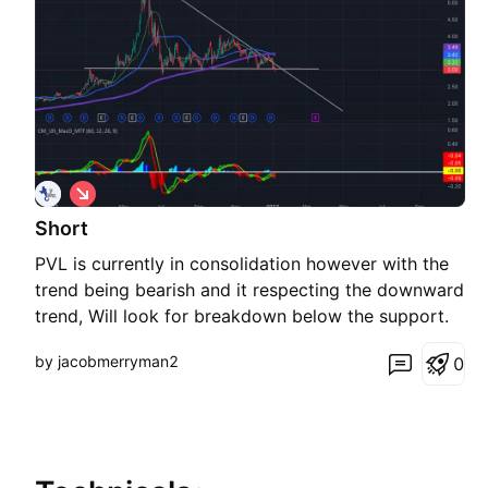
S
h
Short
o
r
PVL is currently in consolidation however with the
t
trend being bearish and it respecting the downward
trend, Will look for breakdown below the support.
by jacobmerryman2
0