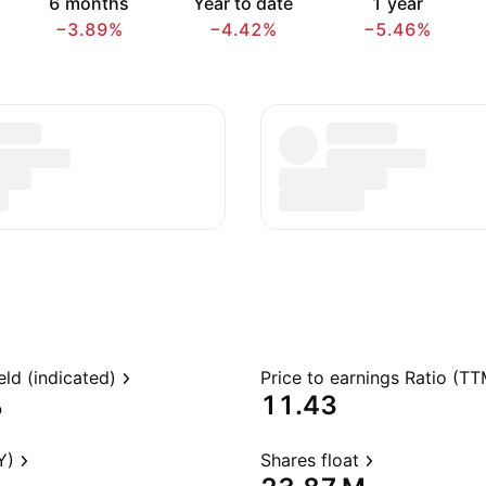
6 months
Year to date
1 year
−3.89%
−4.42%
−5.46%
eld (indicated)
Price to earnings Ratio (TT
%
11.43
Y)
Shares float