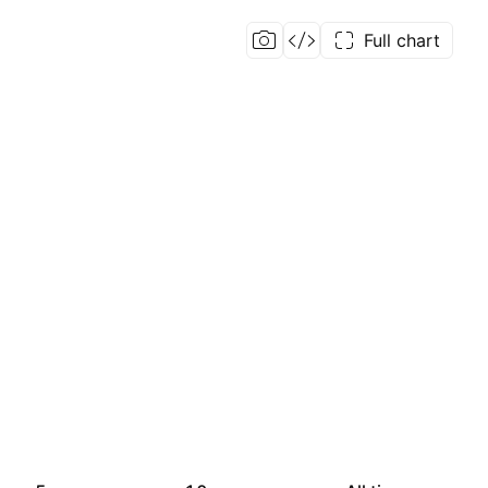
Full chart