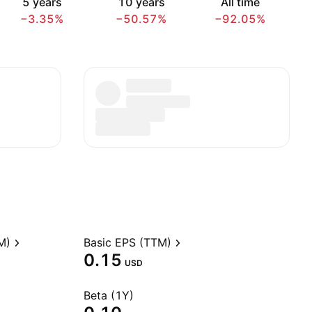
5 years
10 years
All time
−3.35%
−50.57%
−92.05%
M)
Basic EPS (TTM)
0.15
USD
Beta (1Y)