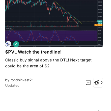
L
o
$PVL Watch the trendline!
n
g
Classic buy signal above the DTL! Next target
could be the area of $2!
by rondoinvest21
2
Updated