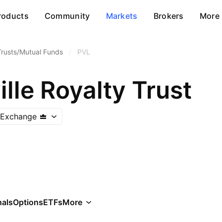
roducts
Community
Markets
Brokers
More
Trusts/Mutual Funds
/
PVL
lle Royalty Trust
 Exchange
als
Options
ETFs
More