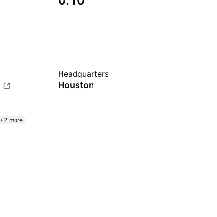
0.10
Headquarters
m
Houston
+2 more