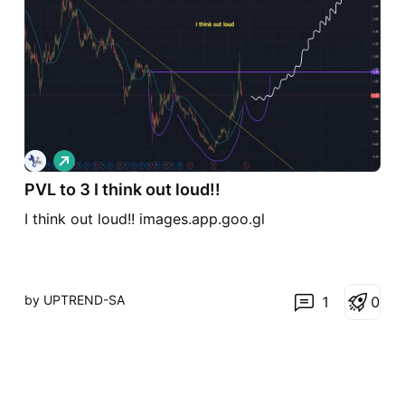
L
o
n
PVL to 3 I think out loud!!
g
I think out loud!! images.app.goo.gl
by UPTREND-SA
1
0