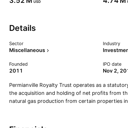
‪3.52 M‬
‪4.74 M‬
USD
Details
Sector
Industry
Miscellaneous
Founded
IPO date
2011
Nov 2, 20
Permianville Royalty Trust operates as a statutory
the acquisition and holding of net profits from th
natural gas production from certain properties in
Louisiana and New Mexico held by Enduro Resou
for the benefit of the trust unit holders. The c
May 2011 and is headquartered in Houston, TX.