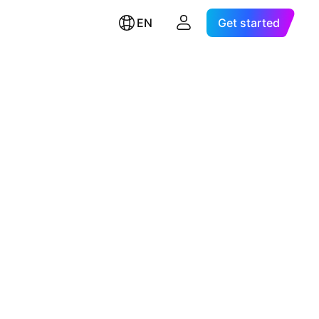
EN
Get started