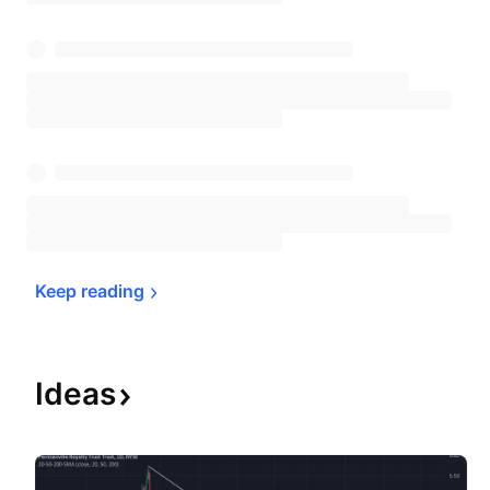
Keep 
reading
Ideas