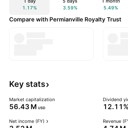
1 day
5 days
1 month
1.17%
3.59%
5.49%
Compare with Permianville Royalty Trust
Key
stats
Market capitalization
Dividend yi
‪56.43 M‬
12.11
USD
Net income (FY)
Revenue (F