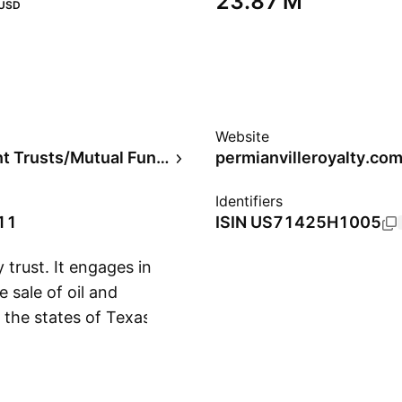
‪23.87 M‬
USD
Website
Investment Trusts/Mutual Funds
permianvilleroyalty.co
Identifiers
11
ISIN
US71425H1005
 trust. It engages in
e sale of oil and
 the states of Texas,
Show more
rce Partners LLC,
ompany was founded in