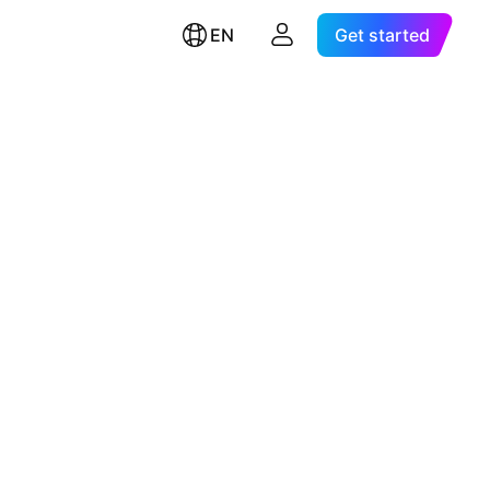
EN
Get started