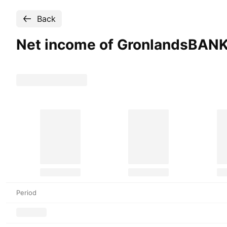
Back
Net income of GronlandsBAN
Period