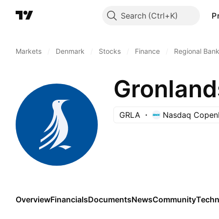
Search
P
Markets
/
Denmark
/
Stocks
/
Finance
/
Regional Ban
Gronlan
GRLA
Nasdaq Copen
Overview
Financials
Documents
News
Community
Techn