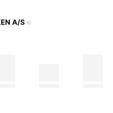
KEN
A/S