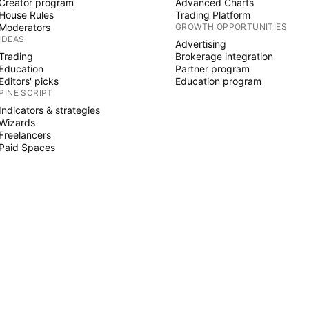
Creator program
Advanced Charts
House Rules
Trading Platform
Moderators
GROWTH OPPORTUNITIES
IDEAS
Advertising
Trading
Brokerage integration
Education
Partner program
Editors' picks
Education program
PINE SCRIPT
Indicators & strategies
Wizards
Freelancers
Paid Spaces