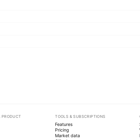
A PRODUCT
TOOLS & SUBSCRIPTIONS
Features
Pricing
Market data