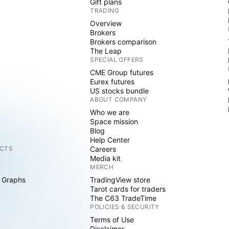
Gift plans
TRADING
Overview
Brokers
Brokers comparison
The Leap
SPECIAL OFFERS
CME Group futures
Eurex futures
US stocks bundle
ABOUT COMPANY
Who we are
Space mission
Blog
Help Center
CTS
Careers
Media kit
MERCH
 Graphs
TradingView store
Tarot cards for traders
The C63 TradeTime
POLICIES & SECURITY
Terms of Use
Disclaimer