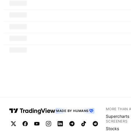
MORE THAN 
MADE BY HUMANS
Supercharts
SCREENERS
Stocks