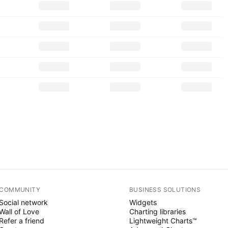
COMMUNITY
BUSINESS SOLUTIONS
Social network
Widgets
Wall of Love
Charting libraries
Refer a friend
Lightweight Charts™