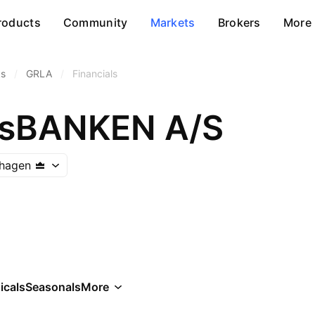
roducts
Community
Markets
Brokers
More
ks
/
GRLA
/
Financials
dsBANKEN A/S
hagen
icals
Seasonals
More