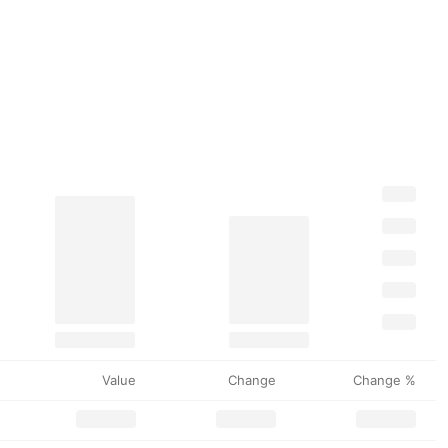
Value
Change
Change %