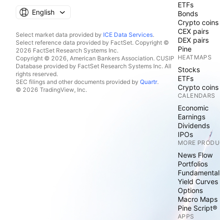
ETFs
English
Bonds
Crypto coins
CEX pairs
Select market data provided by
ICE Data Services
.
DEX pairs
Select reference data provided by FactSet. Copyright ©
Pine
2026 FactSet Research Systems Inc.
HEATMAPS
Copyright © 2026, American Bankers Association. CUSIP
Database provided by FactSet Research Systems Inc. All
Stocks
rights reserved.
ETFs
SEC filings and other documents provided by
Quartr
.
Crypto coins
© 2026 TradingView, Inc.
CALENDARS
Economic
Earnings
Dividends
IPOs
MORE PRODU
News Flow
Portfolios
Fundamental
Yield Curves
Options
Macro Maps
Pine Script®
APPS