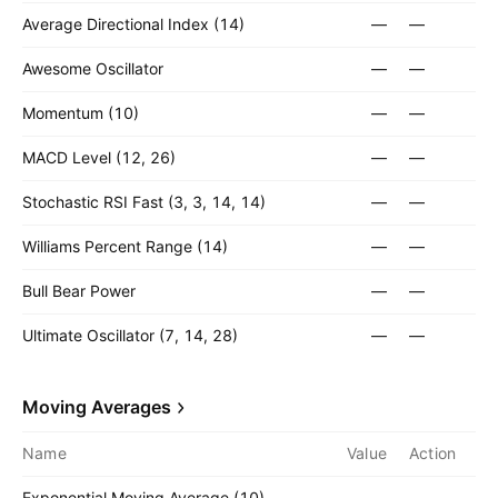
Average Directional Index (14)
—
—
Awesome Oscillator
—
—
Momentum (10)
—
—
MACD Level (12, 26)
—
—
Stochastic RSI Fast (3, 3, 14, 14)
—
—
Williams Percent Range (14)
—
—
Bull Bear Power
—
—
Ultimate Oscillator (7, 14, 28)
—
—
Moving Averages
Name
Value
Action
Exponential Moving Average (10)
—
—