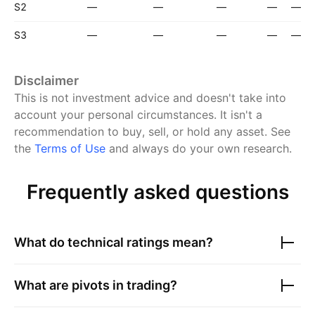
S2
—
—
—
—
—
S3
—
—
—
—
—
Disclaimer
This is not investment advice and doesn't take into
account your personal circumstances. It isn't a
recommendation to buy, sell, or hold any asset.
See
the
Terms of Use
and always do your own research.
Frequently asked questions
What do technical ratings mean?
What are pivots in trading?