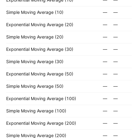
Simple Moving Average (10)
—
—
Exponential Moving Average (20)
—
—
Simple Moving Average (20)
—
—
Exponential Moving Average (30)
—
—
Simple Moving Average (30)
—
—
Exponential Moving Average (50)
—
—
Simple Moving Average (50)
—
—
Exponential Moving Average (100)
—
—
Simple Moving Average (100)
—
—
Exponential Moving Average (200)
—
—
Simple Moving Average (200)
—
—