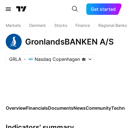
Get started
Markets
/
Denmark
/
Stocks
/
Finance
/
Regional Banks
GronlandsBANKEN A/S
GRLA
Nasdaq Copenhagen
Overview
Financials
Documents
News
Community
Technic
Indicators' summary