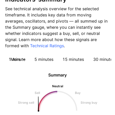
See technical analysis overview for the selected
timeframe. It includes key data from moving
averages, oscillators, and pivots — all summed up in
the Summary gauge, where you can instantly see
whether indicators suggest a buy, sell, or neutral
signal. Learn more about how these signals are
formed with
Technical Ratings
.
1 minute
More
5 minutes
15 minutes
30 minutes
Summary
Neutral
Sell
Buy
Strong sell
Strong buy