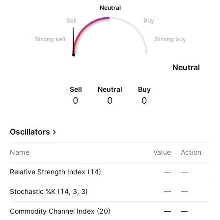
Neutral
Sell
Buy
Strong sell
Strong buy
Neutral
Sell
Neutral
Buy
0
0
0
Oscillators
Name
Value
Action
Relative Strength Index (14)
—
—
Stochastic %K (14, 3, 3)
—
—
Commodity Channel Index (20)
—
—