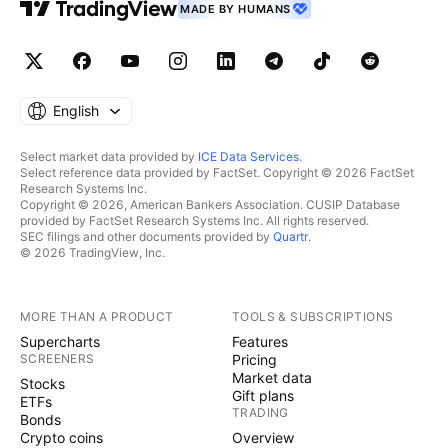
MADE BY HUMANS
English
Select market data provided by
ICE Data Services
.
Select reference data provided by FactSet. Copyright © 2026 FactSet
Research Systems Inc.
Copyright © 2026, American Bankers Association. CUSIP Database
provided by FactSet Research Systems Inc. All rights reserved.
SEC filings and other documents provided by
Quartr
.
© 2026 TradingView, Inc.
MORE THAN A PRODUCT
TOOLS & SUBSCRIPTIONS
Supercharts
Features
SCREENERS
Pricing
Market data
Stocks
Gift plans
ETFs
TRADING
Bonds
Crypto coins
Overview