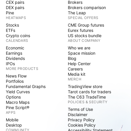
CEX pairs
Brokers
DEX pairs
Brokers comparison
Pine
The Leap
HEATMAPS
SPECIAL OFFERS
Stocks
CME Group futures
ETFs
Eurex futures
Crypto coins
US stocks bundle
CALENDARS
ABOUT COMPANY
Economic
Who we are
Earnings
Space mission
Dividends
Blog
IPOs
Help Center
MORE PRODUCTS
Careers
Media kit
News Flow
MERCH
Portfolios
Fundamental Graphs
TradingView store
Yield Curves
Tarot cards for traders
Options
The C63 TradeTime
Macro Maps
POLICIES & SECURITY
Pine Script®
Terms of Use
APPS
Disclaimer
Mobile
Privacy Policy
Desktop
Cookies Policy
COMMUNITY
Accessibility Statement