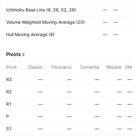
Ichimoku Base Line (9, 26, 52, 26)
—
—
Volume Weighted Moving Average (20)
—
—
Hull Moving Average (9)
—
—
Pivots
Pivot
Classic
Fibonacci
Camarilla
Woodie
DM
R3
—
—
—
—
—
R2
—
—
—
—
—
R1
—
—
—
—
—
P
—
—
—
—
—
S1
—
—
—
—
—