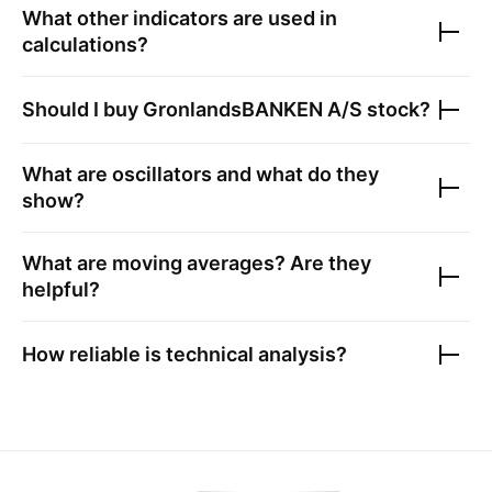
What other indicators are used in
calculations?
Should I buy
GronlandsBANKEN A/S
stock?
What are oscillators and what do they
show?
What are moving averages? Are they
helpful?
How reliable is technical analysis?