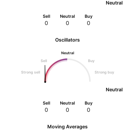
Neutral
Sell
Neutral
Buy
0
0
0
Oscillators
Neutral
Sell
Buy
Strong sell
Strong buy
Neutral
Sell
Neutral
Buy
0
0
0
Moving Averages