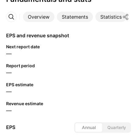
Overview
Statements
Statistics
D
More
EPS and revenue snapshot
Next report date
—
Report period
—
EPS estimate
—
Revenue estimate
—
EPS
Annual
Quarterly