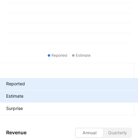
Reported
Estimate
Metrics
Reported
Estimate
Surprise
Revenue
Annual
Quarterly