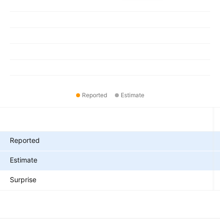
Reported
Estimate
Metrics
Reported
Estimate
Surprise