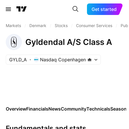
Get started
Markets
/
Denmark
/
Stocks
/
Consumer Services
/
Publ
Gyldendal A/S Class A
GYLD_A
Nasdaq Copenhagen
Overview
Financials
News
Community
Technicals
Seasona
Fundamentals and stats