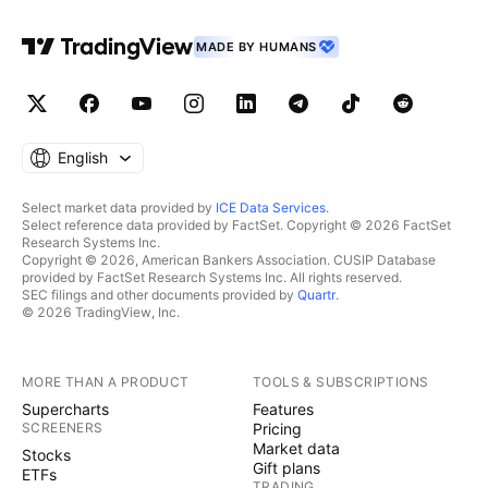
MADE BY HUMANS
English
Select market data provided by
ICE Data Services
.
Select reference data provided by FactSet. Copyright © 2026 FactSet
Research Systems Inc.
Copyright © 2026, American Bankers Association. CUSIP Database
provided by FactSet Research Systems Inc. All rights reserved.
SEC filings and other documents provided by
Quartr
.
© 2026 TradingView, Inc.
MORE THAN A PRODUCT
TOOLS & SUBSCRIPTIONS
Supercharts
Features
SCREENERS
Pricing
Market data
Stocks
Gift plans
ETFs
TRADING