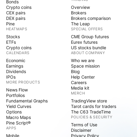
Bonds
Crypto coins
Overview
CEX pairs
Brokers
DEX pairs
Brokers comparison
Pine
The Leap
HEATMAPS
SPECIAL OFFERS
Stocks
CME Group futures
ETFs
Eurex futures
Crypto coins
US stocks bundle
CALENDARS
ABOUT COMPANY
Economic
Who we are
Earnings
Space mission
Dividends
Blog
IPOs
Help Center
MORE PRODUCTS
Careers
Media kit
News Flow
MERCH
Portfolios
Fundamental Graphs
TradingView store
Yield Curves
Tarot cards for traders
Options
The C63 TradeTime
Macro Maps
POLICIES & SECURITY
Pine Script®
Terms of Use
APPS
Disclaimer
Mobile
Privacy Policy