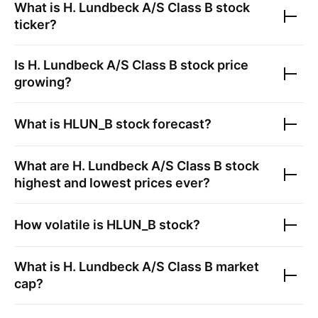
What is
H. Lundbeck A/S Class B
stock
ticker?
Is
H. Lundbeck A/S Class B
stock price
growing?
What is
HLUN_B
stock forecast?
What are
H. Lundbeck A/S Class B
stock
highest and lowest prices ever?
How volatile is
HLUN_B
stock?
What is
H. Lundbeck A/S Class B
market
cap?