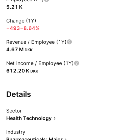
‪5.21 K‬
Change (1Y)
−493
−8.64%
Revenue / Employee (1Y)
‪4.67 M‬
DKK
Net income / Employee (1Y)
‪612.20 K‬
DKK
Details
Sector
Health Technology
Industry
Pharmaceuticals: Major