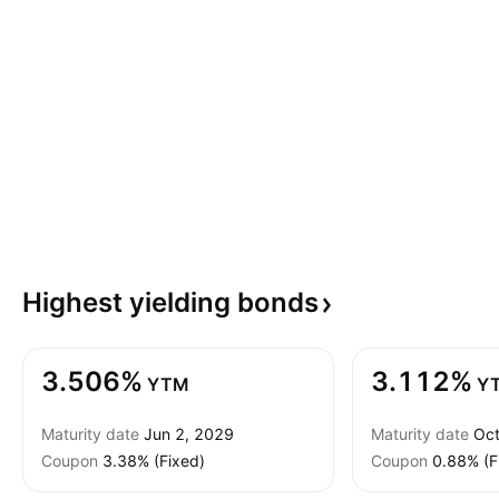
Highest yielding
bonds
3.506%
3.112%
YTM
Y
Maturity date
Jun 2, 2029
Maturity date
Oct
Coupon
3.38% (Fixed)
Coupon
0.88% (F