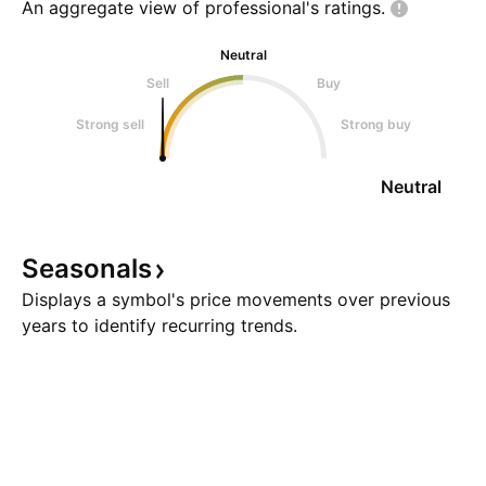
An aggregate view of professional's
ratings.
Neutral
Sell
Buy
Strong sell
Strong buy
Neutral
Seasonals
Displays a symbol's price movements over previous
years to identify recurring trends.