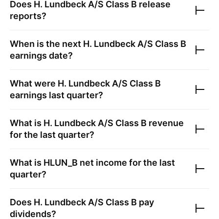
Does
H. Lundbeck A/S Class B
release
reports?
When is the next
H. Lundbeck A/S Class B
earnings date?
What were
H. Lundbeck A/S Class B
earnings last quarter?
What is
H. Lundbeck A/S Class B
revenue
for the last quarter?
What is
HLUN_B
net income for the last
quarter?
Does
H. Lundbeck A/S Class B
pay
dividends?