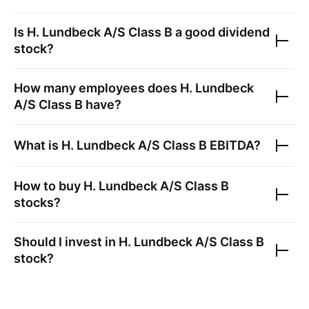
Is
H. Lundbeck A/S Class B
a good dividend
stock?
How many employees does
H. Lundbeck
A/S Class B
have?
What is
H. Lundbeck A/S Class B
EBITDA?
How to buy
H. Lundbeck A/S Class B
stocks?
Should I invest in
H. Lundbeck A/S Class B
stock?