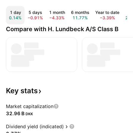
1 day
5 days
1 month
6 months
Year to date
1 y
0.14%
−0.91%
−4.33%
11.77%
−3.39%
21.
Compare with H. Lundbeck A/S Class B
Key
stats
Market capitalization
‪32.96 B‬
DKK
Dividend yield (indicated)