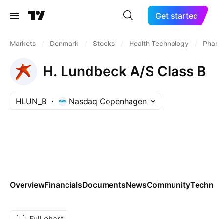
Get started
Markets
/
Denmark
/
Stocks
/
Health Technology
/
Phar
H. Lundbeck A/S Class B
HLUN_B
Nasdaq Copenhagen
Overview
Financials
Documents
News
Community
Technic
Full chart