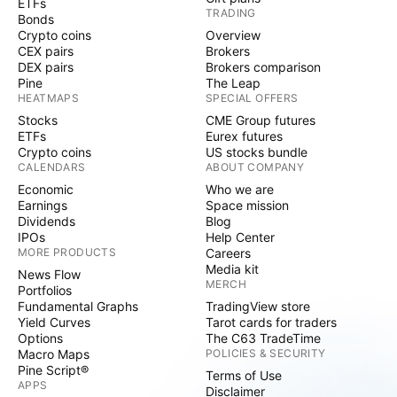
ETFs
TRADING
Bonds
Crypto coins
Overview
CEX pairs
Brokers
DEX pairs
Brokers comparison
Pine
The Leap
HEATMAPS
SPECIAL OFFERS
Stocks
CME Group futures
ETFs
Eurex futures
Crypto coins
US stocks bundle
CALENDARS
ABOUT COMPANY
Economic
Who we are
Earnings
Space mission
Dividends
Blog
IPOs
Help Center
MORE PRODUCTS
Careers
Media kit
News Flow
MERCH
Portfolios
Fundamental Graphs
TradingView store
Yield Curves
Tarot cards for traders
Options
The C63 TradeTime
Macro Maps
POLICIES & SECURITY
Pine Script®
Terms of Use
APPS
Disclaimer