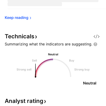
Keep 
reading
Technicals
Summarizing what the indicators are
suggesting.
Neutral
Sell
Buy
Strong sell
Strong buy
Neutral
Analyst
rating