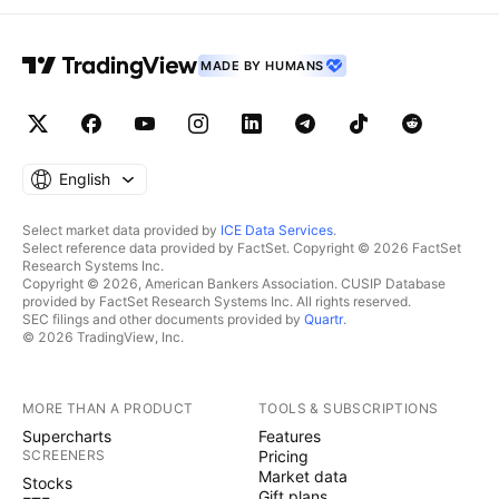
MADE BY HUMANS
English
Select market data provided by
ICE Data Services
.
Select reference data provided by FactSet. Copyright © 2026 FactSet
Research Systems Inc.
Copyright © 2026, American Bankers Association. CUSIP Database
provided by FactSet Research Systems Inc. All rights reserved.
SEC filings and other documents provided by
Quartr
.
© 2026 TradingView, Inc.
MORE THAN A PRODUCT
TOOLS & SUBSCRIPTIONS
Supercharts
Features
SCREENERS
Pricing
Market data
Stocks
Gift plans