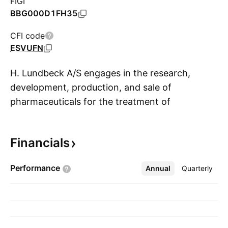
FIGI
BBG000D1FH35
CFI code
ESVUFN
H. Lundbeck A/S engages in the research,
development, production, and sale of
pharmaceuticals for the treatment of
S
psychiatric and neurological disorders. Its
product portfolio targets the following
Financials
diseases: Alzheimer's, depression, Parkinson's,
Schizophrenia, alcohol dependence, anxiety,
Performance
Annual
More
Quarterly
bipolar disorder, epilepsy, and Huntington's. It
operates through the following geographical
segments: Europe, United States, and
International Operations. The company was