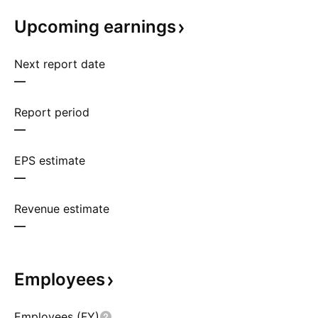
Upcoming
earnings
Next report date
—
Report period
—
EPS estimate
—
Revenue estimate
—
Employees
Employees (FY)