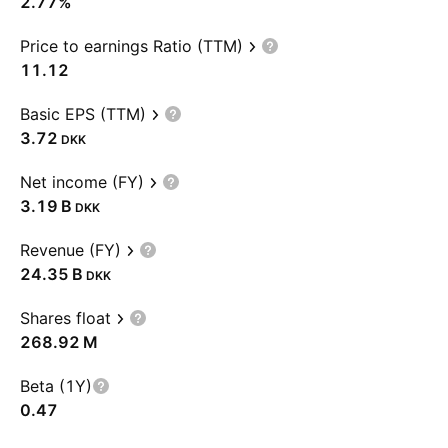
2.77%
Price to earnings Ratio (TTM)
11.12
Basic EPS (TTM)
3.72
DKK
Net income (FY)
‪3.19 B‬
DKK
Revenue (FY)
‪24.35 B‬
DKK
Shares float
‪268.92 M‬
Beta (1Y)
0.47