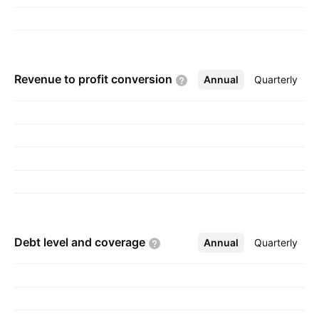
founded by Hans Lundbeck on August 14,
1915 and is headquartered in Valby, Denmark.
Revenue to profit
conversion
Annual
More
Quarterly
Debt level and
coverage
Annual
More
Quarterly