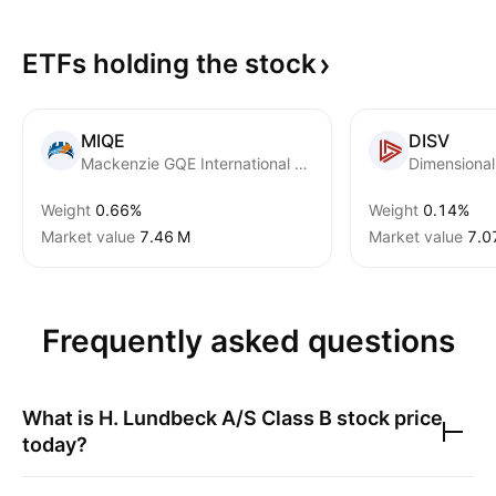
ETFs holding the
stock
MIQE
DISV
Mackenzie GQE International Equity ETF
Weight
0.66%
Weight
0.14%
Market value
‪7.46 M‬
Market value
‪7.0
Frequently asked questions
What is
H. Lundbeck A/S Class B
stock price
today?