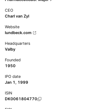
CEO
Charl van Zyl
Website
lundbeck.com
Headquarters
Valby
Founded
1950
IPO date
Jan 1, 1999
ISIN
DK0061804770