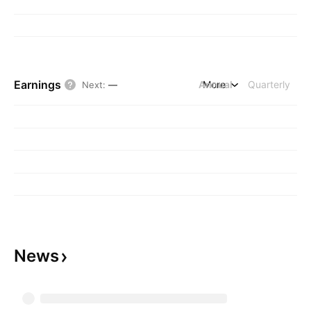
Earnings
Annual
More
Quarterly
Next
:
—
News