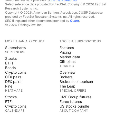
Select market data provided by
ICE Data Services
.
Select reference data provided by FactSet. Copyright © 2026 FactSet
Research Systems Inc.
Copyright © 2026, American Bankers Association. CUSIP Database
provided by FactSet Research Systems Inc. All rights reserved.
SEC filings and other documents provided by
Quartr
.
© 2026 TradingView, Inc.
MORE THAN A PRODUCT
TOOLS & SUBSCRIPTIONS
Supercharts
Features
SCREENERS
Pricing
Market data
Stocks
Gift plans
ETFs
TRADING
Bonds
Crypto coins
Overview
CEX pairs
Brokers
DEX pairs
Brokers comparison
Pine
The Leap
HEATMAPS
SPECIAL OFFERS
Stocks
CME Group futures
ETFs
Eurex futures
Crypto coins
US stocks bundle
CALENDARS
ABOUT COMPANY