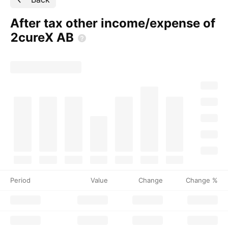
After tax other income/expense of
2cureX
AB
Period
Value
Change
Change %