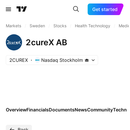
Get started
Markets
/
Sweden
/
Stocks
/
Health Technology
/
Medic
2cureX AB
2CUREX
Nasdaq Stockholm
Overview
Financials
Documents
News
Community
Technic
Back