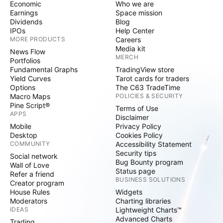
Economic
Who we are
Earnings
Space mission
Dividends
Blog
IPOs
Help Center
MORE PRODUCTS
Careers
Media kit
News Flow
MERCH
Portfolios
Fundamental Graphs
TradingView store
Yield Curves
Tarot cards for traders
Options
The C63 TradeTime
Macro Maps
POLICIES & SECURITY
Pine Script®
Terms of Use
APPS
Disclaimer
Mobile
Privacy Policy
Desktop
Cookies Policy
COMMUNITY
Accessibility Statement
Security tips
Social network
Bug Bounty program
Wall of Love
Status page
Refer a friend
BUSINESS SOLUTIONS
Creator program
House Rules
Widgets
Moderators
Charting libraries
IDEAS
Lightweight Charts™
Advanced Charts
Trading