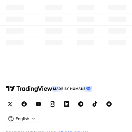
MADE BY HUMANS
English