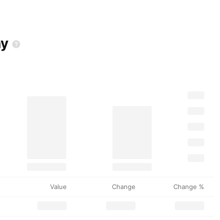
y
Value
Change
Change %