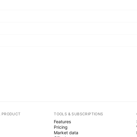
A PRODUCT
TOOLS & SUBSCRIPTIONS
Features
Pricing
Market data