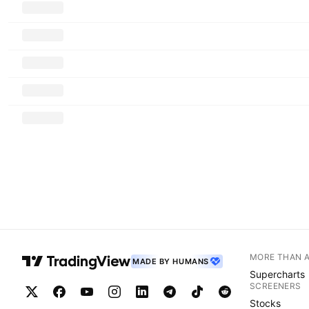
MORE THAN 
MADE BY HUMANS
Supercharts
SCREENERS
Stocks