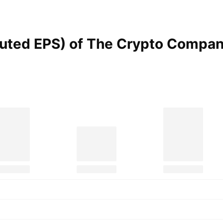
iluted EPS) of The Crypto
Compan