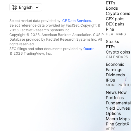
ETFs
English
Bonds
Crypto coins
CEX pairs
Select market data provided by
ICE Data Services
.
DEX pairs
Select reference data provided by FactSet. Copyright ©
Pine
2026 FactSet Research Systems Inc.
HEATMAPS
Copyright © 2026, American Bankers Association. CUSIP
Database provided by FactSet Research Systems Inc. All
Stocks
rights reserved.
ETFs
SEC filings and other documents provided by
Quartr
.
Crypto coins
© 2026 TradingView, Inc.
CALENDARS
Economic
Earnings
Dividends
IPOs
MORE PRODU
News Flow
Portfolios
Fundamental
Yield Curves
Options
Macro Maps
Pine Script®
APPS