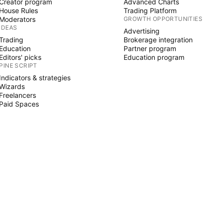
Creator program
Advanced Charts
House Rules
Trading Platform
Moderators
GROWTH OPPORTUNITIES
IDEAS
Advertising
Trading
Brokerage integration
Education
Partner program
Editors' picks
Education program
PINE SCRIPT
Indicators & strategies
Wizards
Freelancers
Paid Spaces