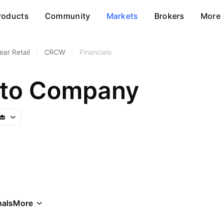
roducts
Community
Markets
Brokers
More
ar Retail
/
CRCW
/
Financials
pto Company
als
More