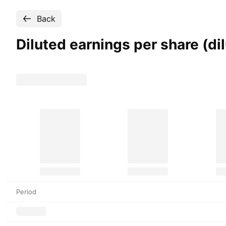
Back
Diluted earnings per share (d
Period