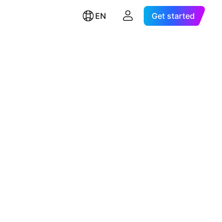
EN
Get started