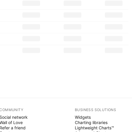
COMMUNITY
BUSINESS SOLUTIONS
Social network
Widgets
Wall of Love
Charting libraries
Refer a friend
Lightweight Charts™