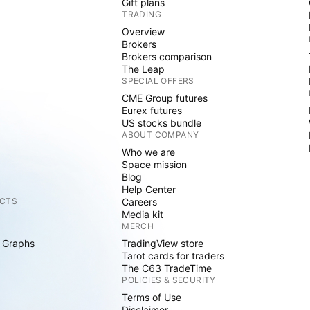
Gift plans
TRADING
Overview
Brokers
Brokers comparison
The Leap
SPECIAL OFFERS
CME Group futures
Eurex futures
US stocks bundle
ABOUT COMPANY
Who we are
Space mission
Blog
Help Center
CTS
Careers
Media kit
MERCH
 Graphs
TradingView store
Tarot cards for traders
The C63 TradeTime
POLICIES & SECURITY
Terms of Use
Disclaimer