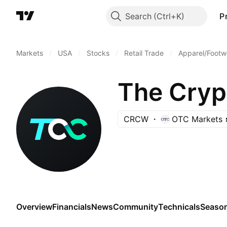
Search
P
Markets
/
USA
/
Stocks
/
Retail Trade
/
Apparel/Footwe
The Cry
CRCW
OTC Markets
Overview
Financials
News
Community
Technicals
Season