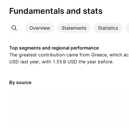
Fundamentals and stats
Overview
Statements
Statistics
More
Top segments and regional performance
The greatest contribution came from Greece, which acc
USD last year, with ‪1.55 B‬ USD the year before.
By source