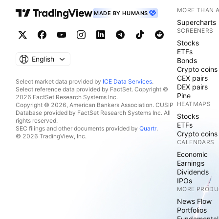
MORE THAN 
MADE BY HUMANS
Supercharts
SCREENERS
Stocks
ETFs
English
Bonds
Crypto coins
CEX pairs
Select market data provided by
ICE Data Services
.
DEX pairs
Select reference data provided by FactSet. Copyright ©
Pine
2026 FactSet Research Systems Inc.
HEATMAPS
Copyright © 2026, American Bankers Association. CUSIP
Database provided by FactSet Research Systems Inc. All
Stocks
rights reserved.
ETFs
SEC filings and other documents provided by
Quartr
.
Crypto coins
© 2026 TradingView, Inc.
CALENDARS
Economic
Earnings
Dividends
IPOs
MORE PRODU
News Flow
Portfolios
Fundamental