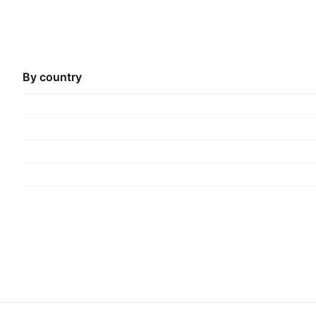
By country