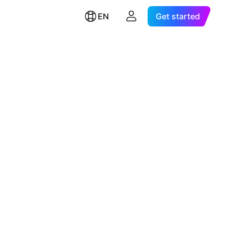
EN
Get started