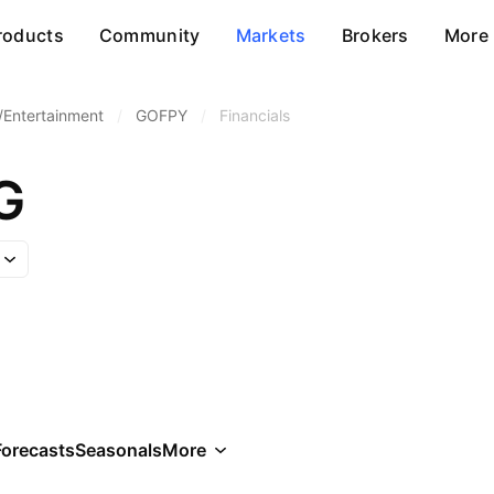
roducts
Community
Markets
Brokers
More
/Entertainment
/
GOFPY
/
Financials
G
Forecasts
Seasonals
More