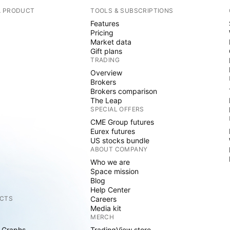
A PRODUCT
TOOLS & SUBSCRIPTIONS
Features
Pricing
Market data
Gift plans
TRADING
Overview
Brokers
Brokers comparison
The Leap
SPECIAL OFFERS
CME Group futures
Eurex futures
US stocks bundle
ABOUT COMPANY
Who we are
Space mission
Blog
Help Center
CTS
Careers
Media kit
MERCH
 Graphs
TradingView store