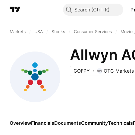
Search
P
Markets
/
USA
/
Stocks
/
Consumer Services
/
Movies
Allwyn A
GOFPY
OTC Markets
Overview
Financials
Documents
Community
Technicals