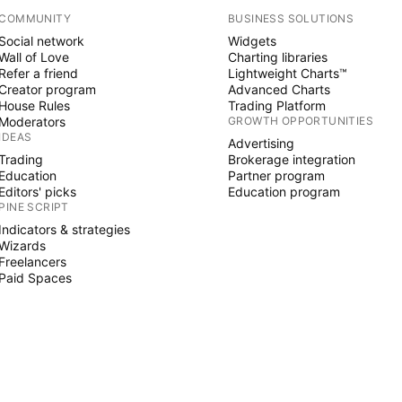
COMMUNITY
BUSINESS SOLUTIONS
Social network
Widgets
Wall of Love
Charting libraries
Refer a friend
Lightweight Charts™
Creator program
Advanced Charts
House Rules
Trading Platform
Moderators
GROWTH OPPORTUNITIES
IDEAS
Advertising
Trading
Brokerage integration
Education
Partner program
Editors' picks
Education program
PINE SCRIPT
Indicators & strategies
Wizards
Freelancers
Paid Spaces