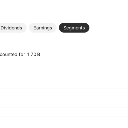
Dividends
Earnings
Segments
ounted for ‪1.70 B‬