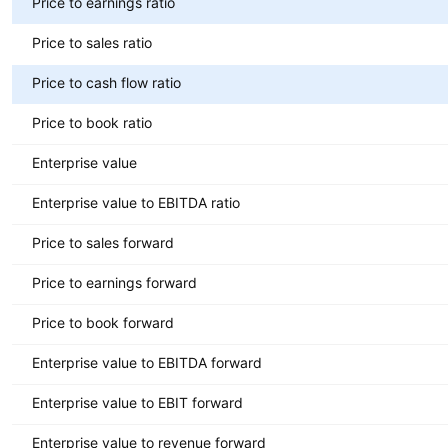
Price to earnings ratio
Price to sales ratio
Price to cash flow ratio
Price to book ratio
Enterprise value
Enterprise value to EBITDA ratio
Price to sales forward
Price to earnings forward
Price to book forward
Enterprise value to EBITDA forward
Enterprise value to EBIT forward
Enterprise value to revenue forward