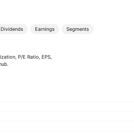
Dividends
Earnings
Segments
zation, P/E Ratio, EPS,
hub.