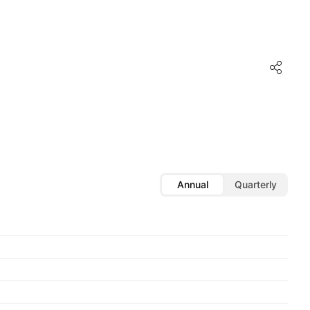
Annual
Quarterly