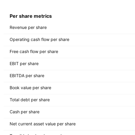
Per share metrics
Revenue per share
Operating cash flow per share
Free cash flow per share
EBIT per share
EBITDA per share
Book value per share
Total debt per share
Cash per share
Net current asset value per share