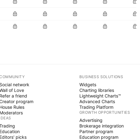
COMMUNITY
BUSINESS SOLUTIONS
Social network
Widgets
Wall of Love
Charting libraries
Refer a friend
Lightweight Charts™
Creator program
Advanced Charts
House Rules
Trading Platform
Moderators
GROWTH OPPORTUNITIES
IDEAS
Advertising
Trading
Brokerage integration
Education
Partner program
Editors' picks
Education program