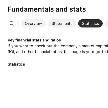
Fundamentals and stats
Overview
Statements
Statistics
More
Key financial stats and ratios
If you want to check out the company's market capitali
ROI, and other financial ratios, this page is your go-to 
Statistics