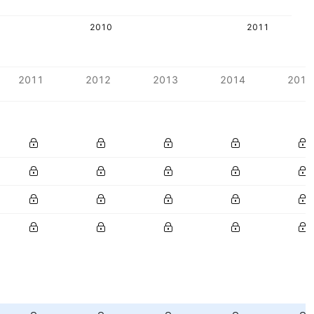
2010
2011
2011
2012
2013
2014
2015