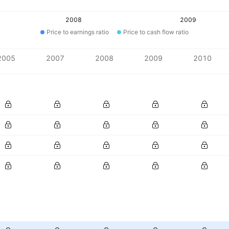
2008
2009
Price to earnings ratio
Price to cash flow ratio
2005
2007
2008
2009
2010