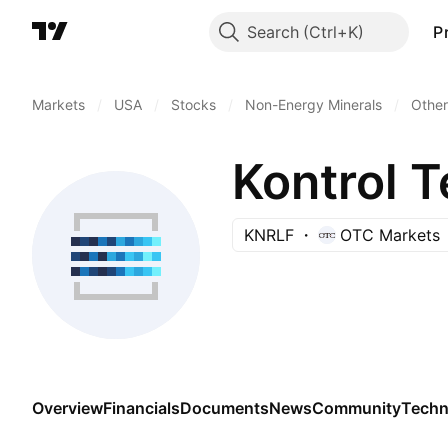
Search
P
Markets
/
USA
/
Stocks
/
Non-Energy Minerals
/
Other
Kontrol 
KNRLF
OTC Markets
Overview
Financials
Documents
News
Community
Techn