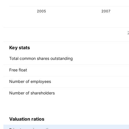
2005
2007
Metrics
Currency: USD
Key stats
Total common shares outstanding
Free float
Number of employees
Number of shareholders
Valuation ratios