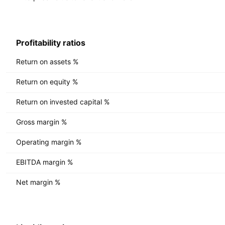
Profitability ratios
Return on assets %
Return on equity %
Return on invested capital %
Gross margin %
Operating margin %
EBITDA margin %
Net margin %