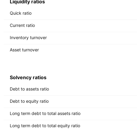
Liquidity ratios
Quick ratio
Current ratio
Inventory turnover
Asset turnover
Solvency ratios
Debt to assets ratio
Debt to equity ratio
Long term debt to total assets ratio
Long term debt to total equity ratio