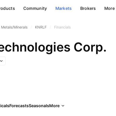
roducts
Community
Markets
Brokers
More
 Metals/Minerals
/
KNRLF
/
Financials
Technologies Corp.
icals
Forecasts
Seasonals
More