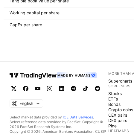
Tangible book value per share
Working capital per share
CapEx per share
MORE THAN 
MADE BY HUMANS
Supercharts
SCREENERS
Stocks
ETFs
English
Bonds
Crypto coins
CEX pairs
Select market data provided by
ICE Data Services
.
DEX pairs
Select reference data provided by FactSet. Copyright ©
Pine
2026 FactSet Research Systems Inc.
HEATMAPS
Copyright © 2026, American Bankers Association. CUSIP