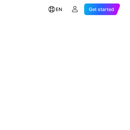
EN
Get started