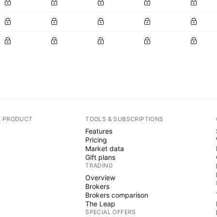
A PRODUCT
TOOLS & SUBSCRIPTIONS
Features
Pricing
Market data
Gift plans
TRADING
Overview
Brokers
Brokers comparison
The Leap
SPECIAL OFFERS